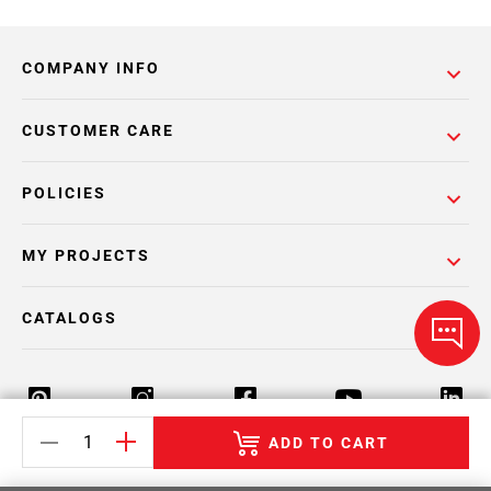
COMPANY INFO
CUSTOMER CARE
POLICIES
MY PROJECTS
CATALOGS
ADD TO CART
Return Policy
Terms & Conditions
Privacy Policy