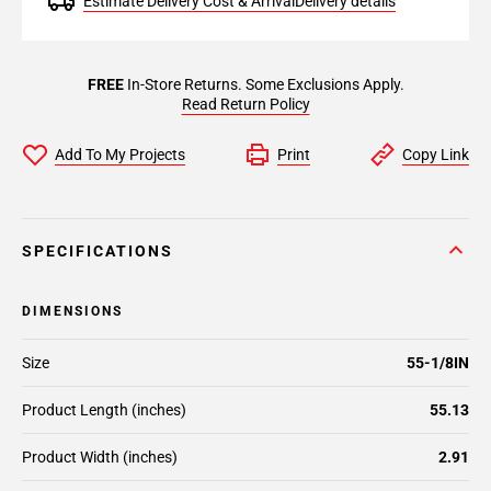
Estimate Delivery Cost & Arrival
Delivery details
FREE
In-Store Returns. Some Exclusions Apply.
Read Return Policy
Add To My Projects
Print
Copy Link
SPECIFICATIONS
DIMENSIONS
Size
55-1/8IN
Product Length (inches)
55.13
Product Width (inches)
2.91