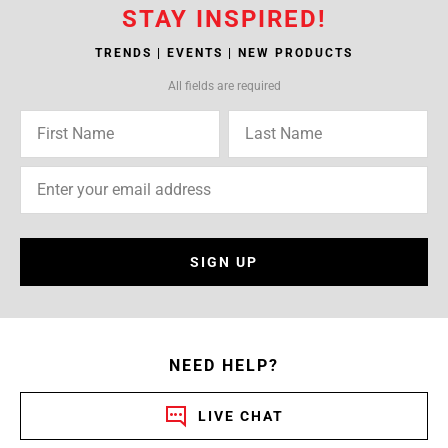
STAY INSPIRED!
TRENDS | EVENTS | NEW PRODUCTS
All fields are required
SIGN UP
NEED HELP?
LIVE CHAT