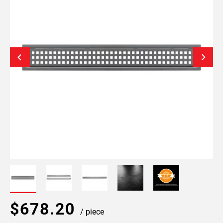
$678.20
/ piece