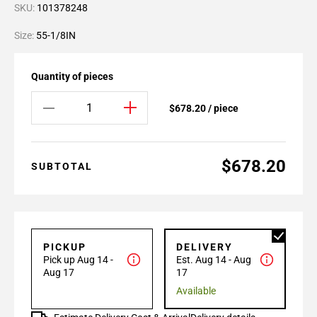
SKU:
101378248
Size:
55-1/8IN
Quantity of pieces
$678.20 / piece
$678.20
SUBTOTAL
PICKUP
DELIVERY
Pick up Aug 14 -
Est. Aug 14 - Aug
Aug 17
17
Available