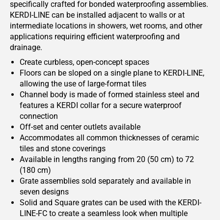
specifically crafted for bonded waterproofing assemblies.
KERDI-LINE can be installed adjacent to walls or at
intermediate locations in showers, wet rooms, and other
applications requiring efficient waterproofing and
drainage.
Create curbless, open-concept spaces
Floors can be sloped on a single plane to KERDI-LINE,
allowing the use of large-format tiles
Channel body is made of formed stainless steel and
features a KERDI collar for a secure waterproof
connection
Off-set and center outlets available
Accommodates all common thicknesses of ceramic
tiles and stone coverings
Available in lengths ranging from 20 (50 cm) to 72
(180 cm)
Grate assemblies sold separately and available in
seven designs
Solid and Square grates can be used with the KERDI-
LINE-FC to create a seamless look when multiple