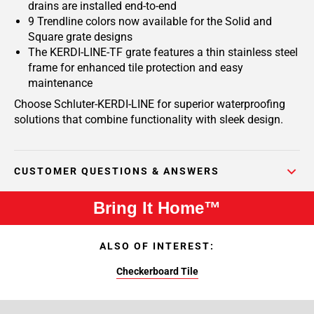
drains are installed end-to-end
9 Trendline colors now available for the Solid and
Square grate designs
The KERDI-LINE-TF grate features a thin stainless steel
frame for enhanced tile protection and easy
maintenance
Choose Schluter-KERDI-LINE for superior waterproofing
solutions that combine functionality with sleek design.
CUSTOMER QUESTIONS & ANSWERS
Bring It Home™
ALSO OF INTEREST:
Checkerboard Tile