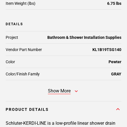
Item Weight (lbs)
6.75 lbs
DETAILS
Project
Bathroom & Shower Installation Supplies
Vendor Part Number
KL1B19TSG140
Color
Pewter
Color/Finish Family
GRAY
Show More
PRODUCT DETAILS
Schluter-KERDI-LINE is a low-profile linear shower drain