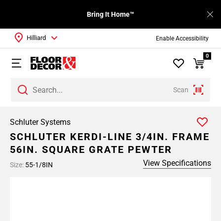
Bring It Home™
Hilliard
Enable Accessibility
0
Scan
Schluter Systems
SCHLUTER KERDI-LINE 3/4IN. FRAME
56IN. SQUARE GRATE PEWTER
View Specifications
Size:
55-1/8IN