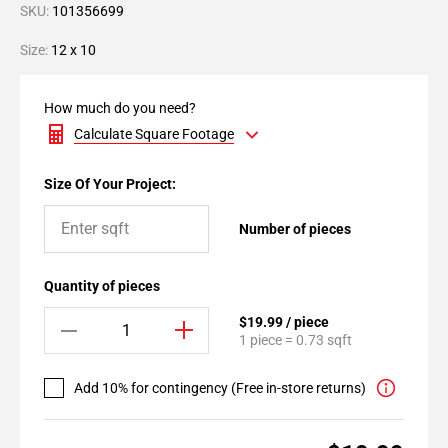
SKU:
101356699
Size:
12 x 10
How much do you need?
Calculate Square Footage
Size Of Your Project:
Number of pieces
Quantity of pieces
$19.99 / piece
1 piece = 0.73 sqft
Add 10% for contingency (Free in-store returns)