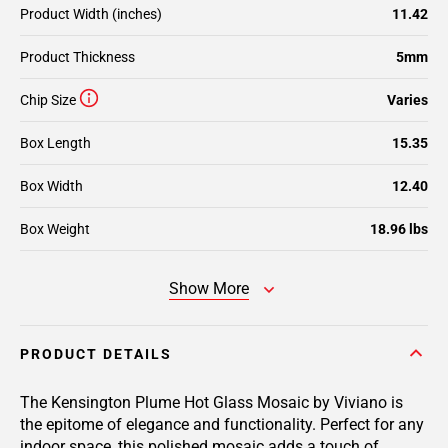
Product Width (inches)
11.42
Product Thickness
5mm
Chip Size
Varies
Box Length
15.35
Box Width
12.40
Box Weight
18.96 lbs
Show More
PRODUCT DETAILS
The Kensington Plume Hot Glass Mosaic by Viviano is
the epitome of elegance and functionality. Perfect for any
indoor space, this polished mosaic adds a touch of