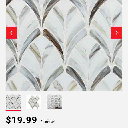
$19.99
/ piece