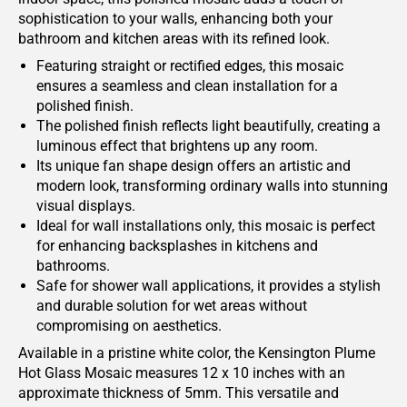
sophistication to your walls, enhancing both your
bathroom and kitchen areas with its refined look.
Featuring straight or rectified edges, this mosaic
ensures a seamless and clean installation for a
polished finish.
The polished finish reflects light beautifully, creating a
luminous effect that brightens up any room.
Its unique fan shape design offers an artistic and
modern look, transforming ordinary walls into stunning
visual displays.
Ideal for wall installations only, this mosaic is perfect
for enhancing backsplashes in kitchens and
bathrooms.
Safe for shower wall applications, it provides a stylish
and durable solution for wet areas without
compromising on aesthetics.
Available in a pristine white color, the Kensington Plume
Hot Glass Mosaic measures 12 x 10 inches with an
approximate thickness of 5mm. This versatile and