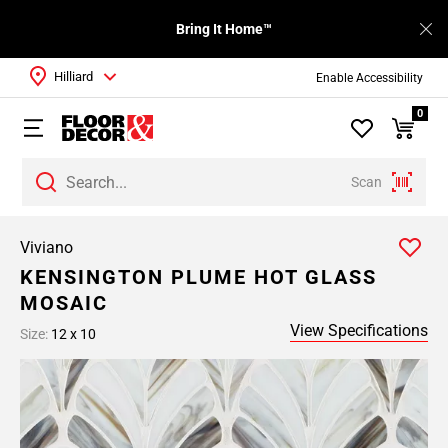
Bring It Home™
Hilliard
Enable Accessibility
0
Scan
Viviano
KENSINGTON PLUME HOT GLASS
MOSAIC
View Specifications
Size:
12 x 10