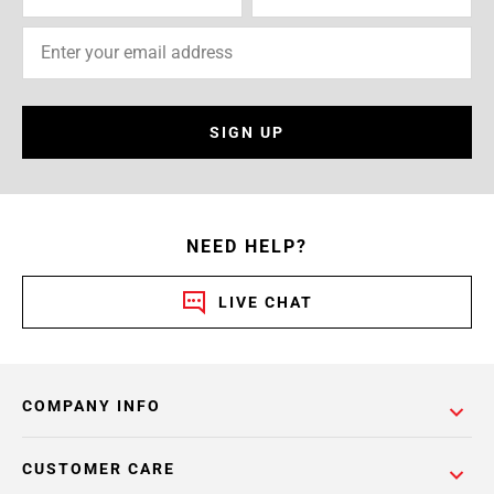
SIGN UP
NEED HELP?
LIVE CHAT
COMPANY INFO
CUSTOMER CARE