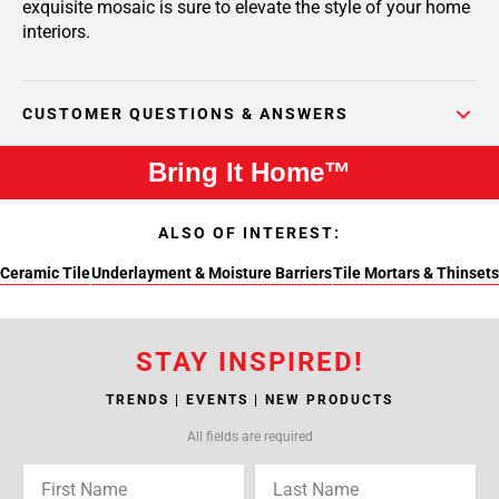
exquisite mosaic is sure to elevate the style of your home
interiors.
CUSTOMER QUESTIONS & ANSWERS
Bring It Home™
ALSO OF INTEREST:
Ceramic Tile
Underlayment & Moisture Barriers
Tile Mortars & Thinsets
STAY INSPIRED!
TRENDS | EVENTS | NEW PRODUCTS
All fields are required