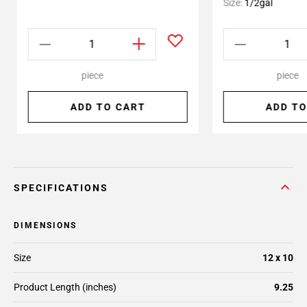
Size:
1/2gal
piece
piece
ADD TO CART
ADD TO
SPECIFICATIONS
DIMENSIONS
Size
12 x 10
Product Length (inches)
9.25