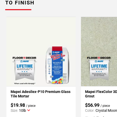
TO FINISH
Mapei Adesilex-P10 Premium Glass
Mapei FlexColor 3
Tile Mortar
Grout
$19.98
$56.99
/ piece
/ piece
Size:
10lb
Color:
Crystal Moo