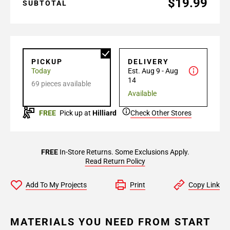
$19.99
SUBTOTAL
PICKUP
DELIVERY
Today
Est. Aug 9 - Aug
14
69 pieces available
Available
FREE
Pick up at
Hilliard
Check Other Stores
FREE
In-Store Returns. Some Exclusions Apply.
Read Return Policy
Add To My Projects
Print
Copy Link
MATERIALS YOU NEED FROM START