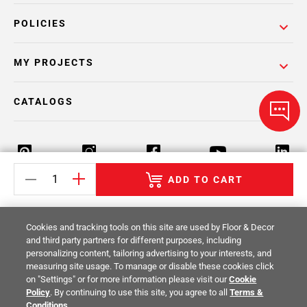
POLICIES
MY PROJECTS
CATALOGS
ADD TO CART
Return Policy
Terms & Conditions
Privacy Policy
Cookies and tracking tools on this site are used by Floor & Decor
Your Privacy Rights
Site Map
and third party partners for different purposes, including
personalizing content, tailoring advertising to your interests, and
measuring site usage. To manage or disable these cookies click
© 2014 -
2026
Floor & Decor. All Rights
on "Settings" or for more information please visit our
Cookie
Reserved.
Policy
. By continuing to use this site, you agree to all
Terms &
Conditions
.