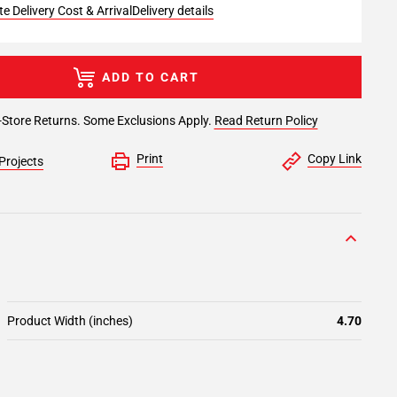
e Delivery Cost & Arrival
Delivery details
ADD TO CART
-Store Returns. Some Exclusions Apply.
Read Return Policy
Print
Copy Link
Projects
Product Width (inches)
4.70