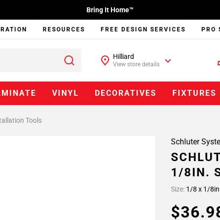
Bring It Home™
IRATION
RESOURCES
FREE DESIGN SERVICES
PRO 
Hilliard
View store details
AMINATE
VINYL
DECORATIVES
FIXTURES
tallation Tools
Schluter Syst
SCHLUT
1/8IN.
Size:
1/8 x 1/8in
$36.