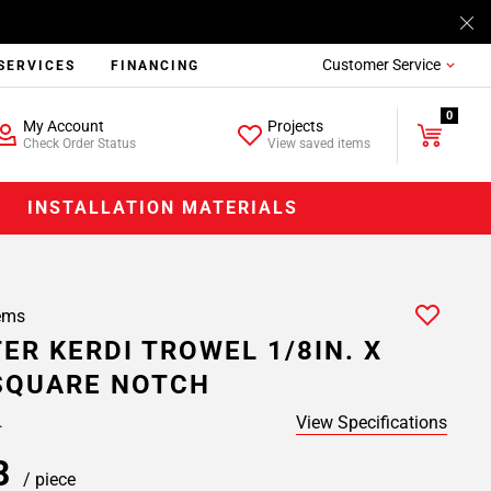
Customer Service
SERVICES
FINANCING
0
My Account
Projects
Check Order Status
View saved items
INSTALLATION MATERIALS
ems
ER KERDI TROWEL 1/8IN. X
 SQUARE NOTCH
View Specifications
.
98
/ piece