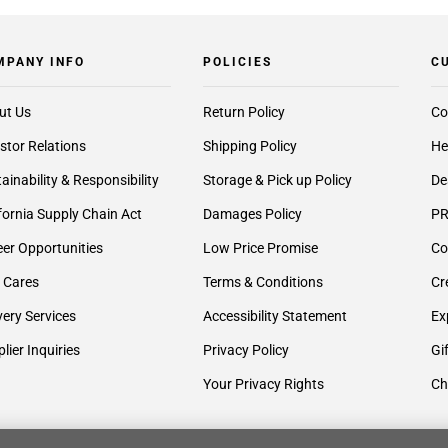
MPANY INFO
POLICIES
C
ut Us
Return Policy
Co
stor Relations
Shipping Policy
He
ainability & Responsibility
Storage & Pick up Policy
De
fornia Supply Chain Act
Damages Policy
PR
er Opportunities
Low Price Promise
Co
 Cares
Terms & Conditions
Cr
very Services
Accessibility Statement
Ex
lier Inquiries
Privacy Policy
Gi
Your Privacy Rights
Ch