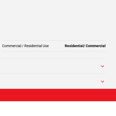
Commercial / Residential Use
Residential/ Commercial