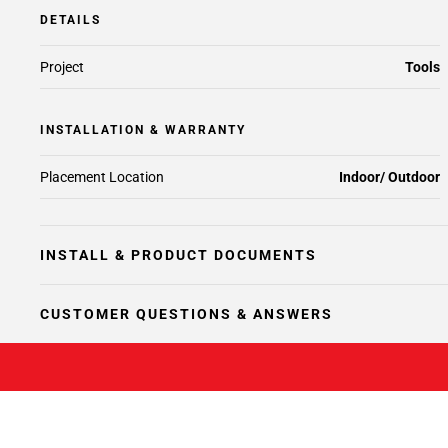
DETAILS
Project
Tools
INSTALLATION & WARRANTY
Placement Location
Indoor/ Outdoor
INSTALL & PRODUCT DOCUMENTS
CUSTOMER QUESTIONS & ANSWERS