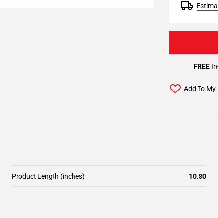
Estimat
FREE
In
Add To My 
Product Length (inches)
10.80