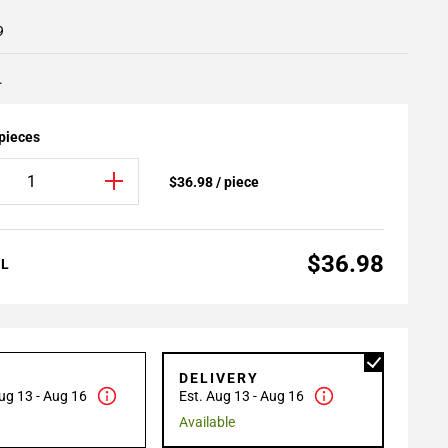
9
.
 pieces
$36.98 / piece
$36.98
AL
P
DELIVERY
ug 13 - Aug 16
Est. Aug 13 - Aug 16
Available