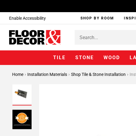
Enable Accessibility
SHOP BY ROOM
INSP
TILE
STONE
WOOD
L
Home
Installation Materials
Shop Tile & Stone Installation
Ins