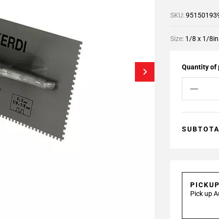
SKU:
95150193
Size:
1/8 x 1/8in
Quantity of
SUBTOT
PICKU
Pick up A