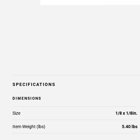
SPECIFICATIONS
DIMENSIONS
Size
1/8 x 1/8in.
Item Weight (lbs)
5.40 lbs