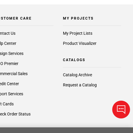
USTOMER CARE
MY PROJECTS
ntact Us
My Project Lists
lp Center
Product Visualizer
sign Services
CATALOGS
O Premier
mmercial Sales
Catalog Archive
edit Center
Request a Catalog
port Services
ft Cards
eck Order Status