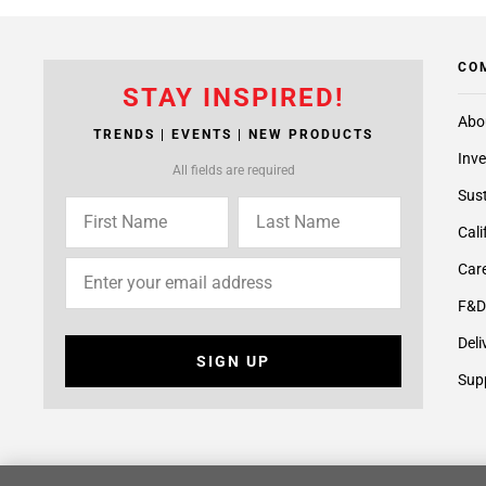
CO
STAY INSPIRED!
Abo
TRENDS | EVENTS | NEW PRODUCTS
Inve
All fields are required
Sust
Cali
Care
F&D
Deli
SIGN UP
Supp