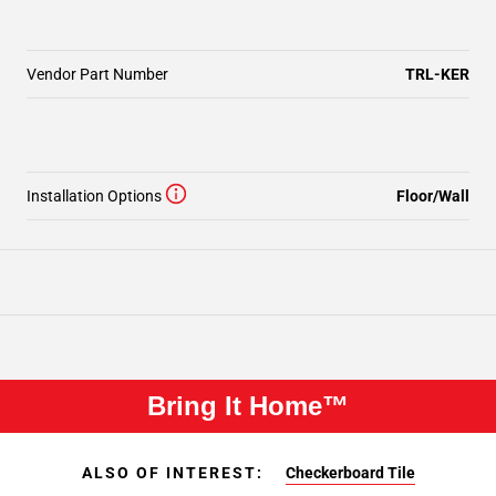
Vendor Part Number
TRL-KER
Installation Options
Floor/Wall
Bring It Home™
ALSO OF INTEREST:
Checkerboard Tile