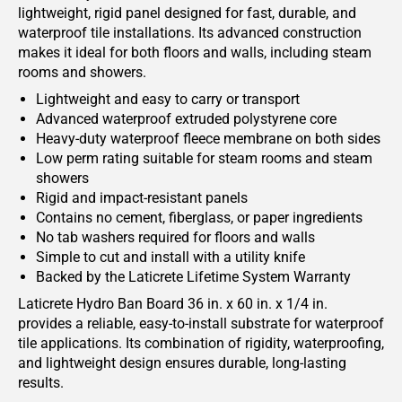
lightweight, rigid panel designed for fast, durable, and
waterproof tile installations. Its advanced construction
makes it ideal for both floors and walls, including steam
rooms and showers.
Lightweight and easy to carry or transport
Advanced waterproof extruded polystyrene core
Heavy-duty waterproof fleece membrane on both sides
Low perm rating suitable for steam rooms and steam
showers
Rigid and impact-resistant panels
Contains no cement, fiberglass, or paper ingredients
No tab washers required for floors and walls
Simple to cut and install with a utility knife
Backed by the Laticrete Lifetime System Warranty
Laticrete Hydro Ban Board 36 in. x 60 in. x 1/4 in.
provides a reliable, easy-to-install substrate for waterproof
tile applications. Its combination of rigidity, waterproofing,
and lightweight design ensures durable, long-lasting
results.