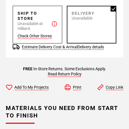
SHIP TO
DELIVERY
Unavailable
STORE
Unavailable at
Hilliard
Check Other Stores
Estimate Delivery Cost & Arrival
Delivery details
FREE
In-Store Returns. Some Exclusions Apply.
Read Return Policy
Add To My Projects
Print
Copy Link
MATERIALS YOU NEED FROM START
TO FINISH