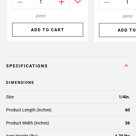
piece
piece
ADD TO CART
ADD TO
SPECIFICATIONS
DIMENSIONS
Size
1/4in.
Product Length (inches)
60
Product Width (inches)
36