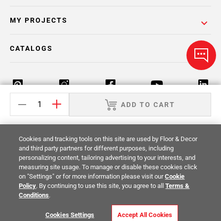
MY PROJECTS
CATALOGS
ADD TO CART
Return Policy
Terms & Conditions
Privacy Policy
Cookies and tracking tools on this site are used by Floor & Decor
Your Privacy Rights
Site Map
and third party partners for different purposes, including
personalizing content, tailoring advertising to your interests, and
measuring site usage. To manage or disable these cookies click
© 2014 -
2026
Floor & Decor. All Rights
on "Settings" or for more information please visit our
Cookie
Reserved.
Policy
. By continuing to use this site, you agree to all
Terms &
Conditions
.
Cookies Settings
Accept All Cookies