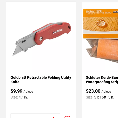
Goldblatt Retractable Folding Utility
Schluter Kerdi-Ban
Knife
Waterproofing Strip
$9.99
$23.00
/ piece
/ piece
Size:
4.1in.
Size:
5 x 16ft. 5in.