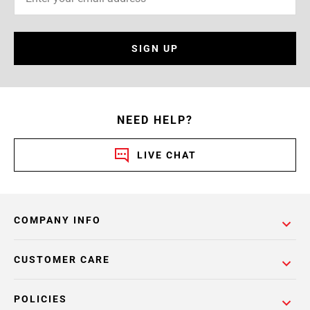
SIGN UP
NEED HELP?
LIVE CHAT
COMPANY INFO
CUSTOMER CARE
POLICIES