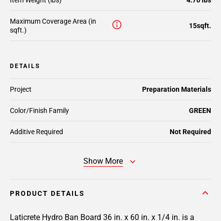
Item Weight (lbs)
4.70 lbs
Maximum Coverage Area (in
15sqft.
sqft.)
DETAILS
Project
Preparation Materials
Color/Finish Family
GREEN
Additive Required
Not Required
Show More
PRODUCT DETAILS
Laticrete Hydro Ban Board 36 in. x 60 in. x 1/4 in. is a