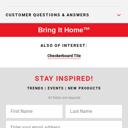
CUSTOMER QUESTIONS & ANSWERS
Bring It Home™
ALSO OF INTEREST:
Checkerboard Tile
STAY INSPIRED!
TRENDS | EVENTS | NEW PRODUCTS
All fields are required