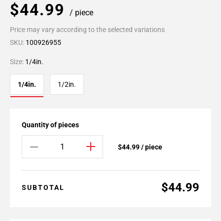
$44.99
/ piece
Price may vary according to the selected variations
SKU:
100926955
Size:
1/4in.
1/4in.
1/2in.
Quantity of pieces
$44.99 / piece
$44.99
SUBTOTAL