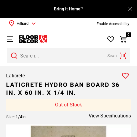
Bring It Home™
Hilliard
Enable Accessibility
0
Scan
Laticrete
LATICRETE HYDRO BAN BOARD 36
IN. X 60 IN. X 1/4 IN.
Out of Stock
View Specifications
Size:
1/4in.