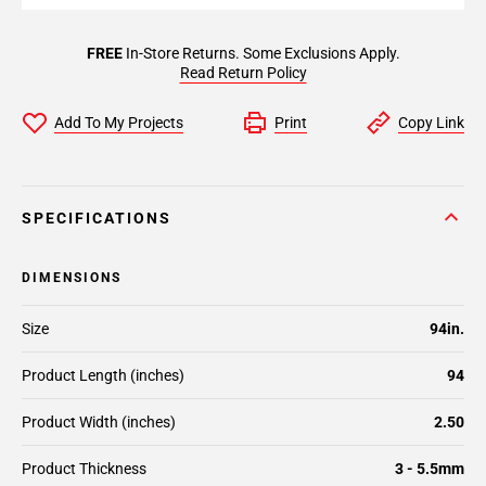
FREE
In-Store Returns. Some Exclusions Apply.
Read Return Policy
Add To My Projects
Print
Copy Link
SPECIFICATIONS
DIMENSIONS
Size
94in.
Product Length (inches)
94
Product Width (inches)
2.50
Product Thickness
3 - 5.5mm