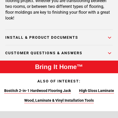
flooring project. Whether you are transitioning between
two rooms, or between two different types of flooring,
floor moldings are key to finishing your floor with a great
look!
INSTALL & PRODUCT DOCUMENTS
CUSTOMER QUESTIONS & ANSWERS
Bring It Home™
ALSO OF INTEREST:
Bostitch 2-in-1 Hardwood Flooring Jack
High Gloss Laminate
Wood, Laminate & Vinyl Installation Tools