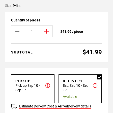
Size:
94in.
Quantity of pieces
$41.99 / piece
$41.99
SUBTOTAL
PICKUP
DELIVERY
Pick up Sep 10 -
Est. Sep 10 - Sep
Sep 17
17
Available
Estimate Delivery Cost & Arrival
Delivery details