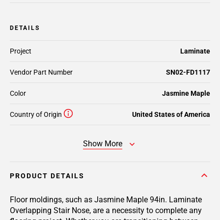
DETAILS
Project
Laminate
Vendor Part Number
SN02-FD1117
Color
Jasmine Maple
Country of Origin
United States of America
Show More
PRODUCT DETAILS
Floor moldings, such as Jasmine Maple 94in. Laminate
Overlapping Stair Nose, are a necessity to complete any