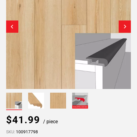
$41.99
/ piece
SKU:
100917798