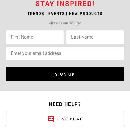
STAY INSPIRED!
TRENDS | EVENTS | NEW PRODUCTS
All fields are required
SIGN UP
NEED HELP?
LIVE CHAT