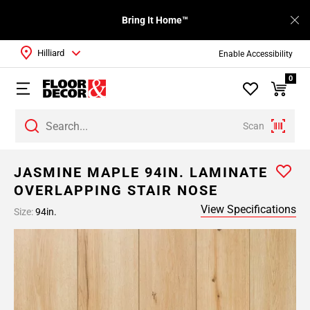
Bring It Home™
Hilliard
Enable Accessibility
0
Scan
JASMINE MAPLE 94IN. LAMINATE
OVERLAPPING STAIR NOSE
View Specifications
Size:
94in.