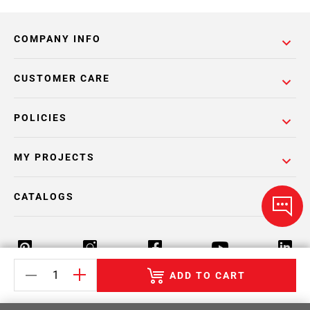
COMPANY INFO
CUSTOMER CARE
POLICIES
MY PROJECTS
CATALOGS
ADD TO CART
Return Policy
Terms & Conditions
Privacy Policy