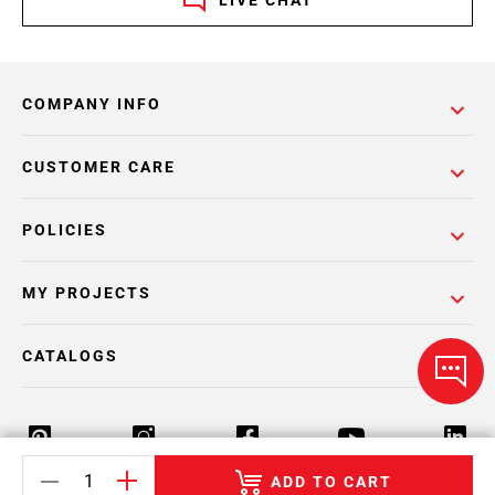
LIVE CHAT
COMPANY INFO
CUSTOMER CARE
POLICIES
MY PROJECTS
CATALOGS
ADD TO CART