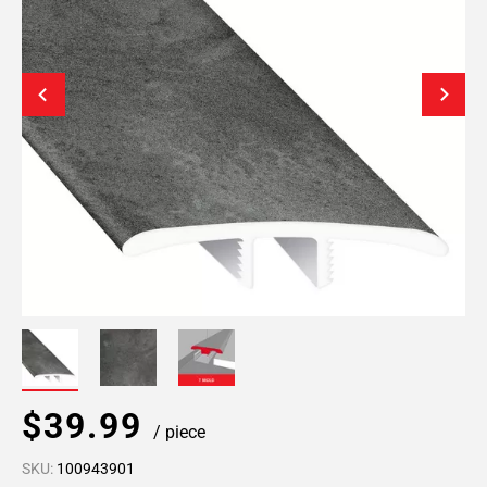
$39.99
/ piece
SKU:
100943901