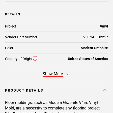
DETAILS
Project
Vinyl
Vendor Part Number
V-T-14-FD2217
Color
Modern Graphite
Country of Origin
United States of America
Show More
PRODUCT DETAILS
Floor moldings, such as Modern Graphite 94in. Vinyl T
Mold, are a necessity to complete any flooring project.