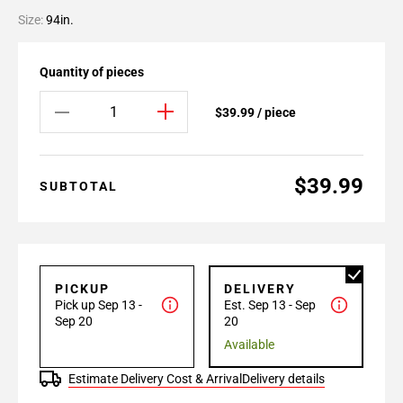
Size:
94in.
Quantity of pieces
$39.99 / piece
$39.99
SUBTOTAL
PICKUP
DELIVERY
Pick up Sep 13 -
Est. Sep 13 - Sep
Sep 20
20
Available
Estimate Delivery Cost & Arrival
Delivery details