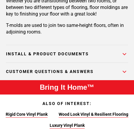
Whether you are transitioning between two rooms, or
between two different types of flooring, floor moldings are
key to finishing your floor with a great look!
T-molds are used to join two same-height floors, often in
adjoining rooms.
INSTALL & PRODUCT DOCUMENTS
CUSTOMER QUESTIONS & ANSWERS
Bring It Home™
ALSO OF INTEREST:
Rigid Core Vinyl Plank
Wood Look Vinyl & Resilient Flooring
Luxury Vinyl Plank