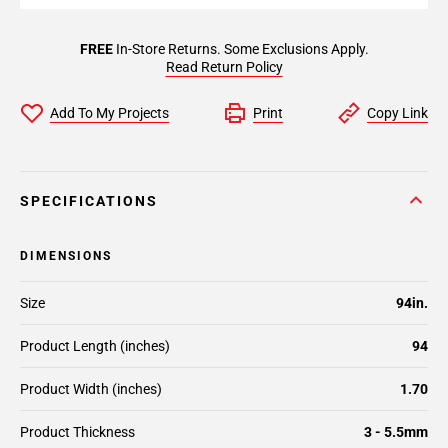
FREE
In-Store Returns. Some Exclusions Apply.
Read Return Policy
Add To My Projects
Print
Copy Link
SPECIFICATIONS
DIMENSIONS
Size
94in.
Product Length (inches)
94
Product Width (inches)
1.70
Product Thickness
3 - 5.5mm