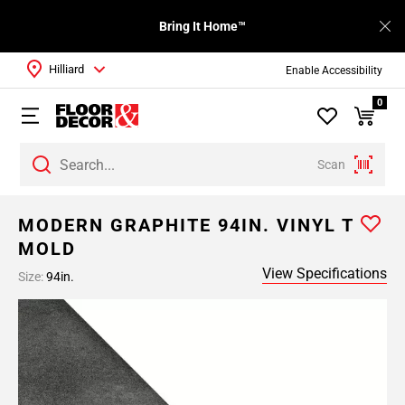
Bring It Home™
Hilliard
Enable Accessibility
0
Scan
MODERN GRAPHITE 94IN. VINYL T
MOLD
View Specifications
Size:
94in.