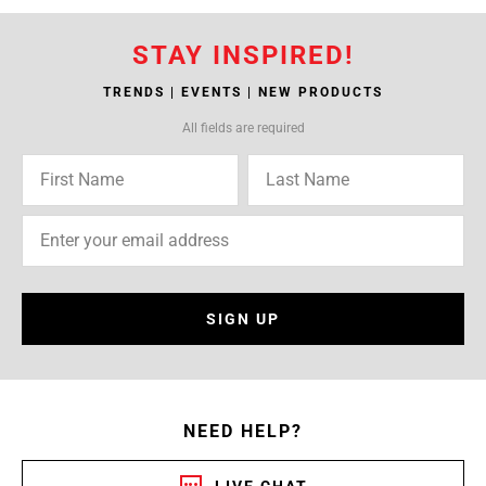
STAY INSPIRED!
TRENDS | EVENTS | NEW PRODUCTS
All fields are required
SIGN UP
NEED HELP?