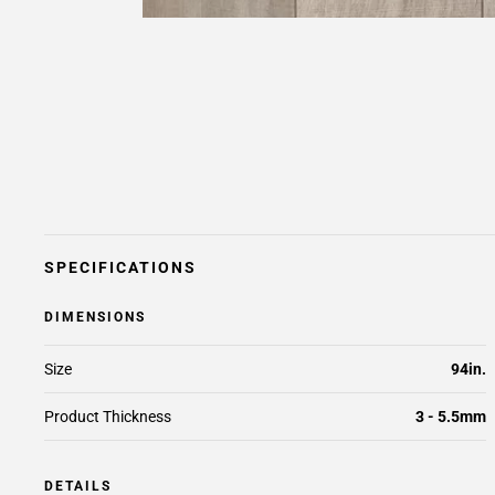
SPECIFICATIONS
DIMENSIONS
Size
94in.
Product Thickness
3 - 5.5mm
DETAILS