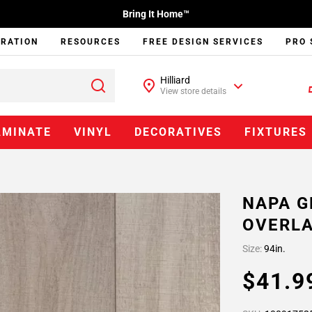
Bring It Home™
IRATION
RESOURCES
FREE DESIGN SERVICES
PRO 
Hilliard
View store details
AMINATE
VINYL
DECORATIVES
FIXTURES
NAPA G
OVERLA
Size:
94in.
$41.