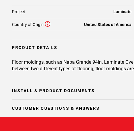
Project
Laminate
Country of Origin
United States of America
PRODUCT DETAILS
Floor moldings, such as Napa Grande 94in. Laminate Overla
between two different types of flooring, floor moldings are 
INSTALL & PRODUCT DOCUMENTS
CUSTOMER QUESTIONS & ANSWERS