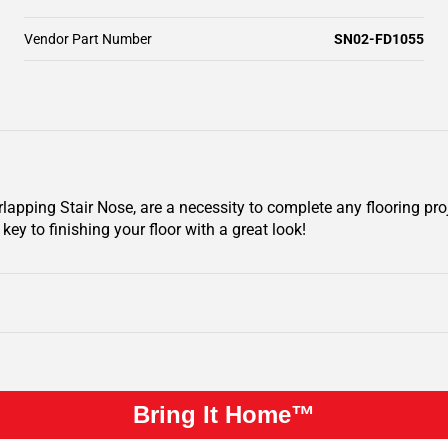
Vendor Part Number
SN02-FD1055
pping Stair Nose, are a necessity to complete any flooring pro
key to finishing your floor with a great look!
Bring It Home™