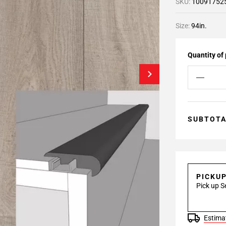
SKU:
10091752
Size:
94in.
Quantity of
SUBTOT
PICKU
Pick up S
Estimat