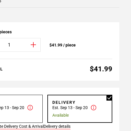
5
 pieces
$41.99 / piece
$41.99
AL
P
DELIVERY
ep 13 - Sep 20
Est. Sep 13 - Sep 20
Available
e Delivery Cost & Arrival
Delivery details