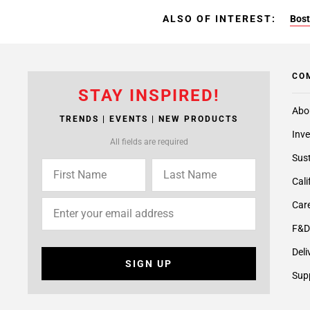
ALSO OF INTEREST:
Bost
CO
STAY INSPIRED!
Abo
TRENDS | EVENTS | NEW PRODUCTS
Inve
All fields are required
Sust
Cali
Care
F&D
Deli
SIGN UP
Supp