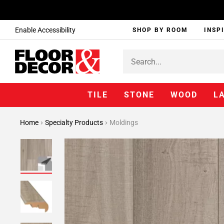
Enable Accessibility
SHOP BY ROOM
INSP
TILE
STONE
WOOD
L
Home
Specialty Products
Moldings