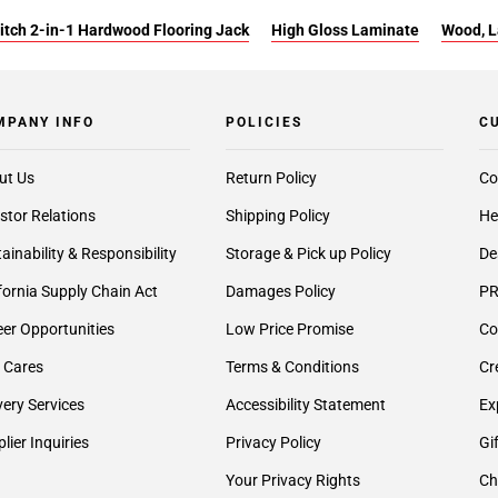
itch 2-in-1 Hardwood Flooring Jack
High Gloss Laminate
Wood, L
MPANY INFO
POLICIES
C
ut Us
Return Policy
Co
stor Relations
Shipping Policy
He
ainability & Responsibility
Storage & Pick up Policy
De
fornia Supply Chain Act
Damages Policy
PR
er Opportunities
Low Price Promise
Co
 Cares
Terms & Conditions
Cr
very Services
Accessibility Statement
Ex
lier Inquiries
Privacy Policy
Gi
Your Privacy Rights
Ch