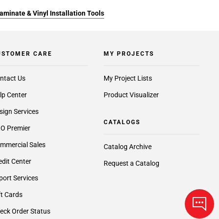
aminate & Vinyl Installation Tools
USTOMER CARE
MY PROJECTS
ntact Us
My Project Lists
lp Center
Product Visualizer
sign Services
CATALOGS
O Premier
mmercial Sales
Catalog Archive
edit Center
Request a Catalog
port Services
ft Cards
eck Order Status