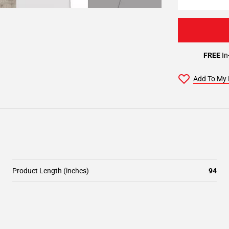
FREE
In
Add To My 
Product Length (inches)
94