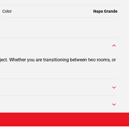
Color
Napa Grande
ject. Whether you are transitioning between two rooms, or