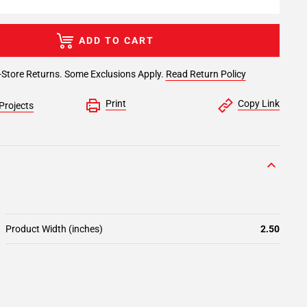
ADD TO CART
-Store Returns. Some Exclusions Apply.
Read Return Policy
Print
Copy Link
Projects
Product Width (inches)
2.50