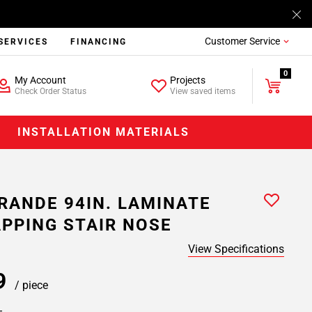
Customer Service
SERVICES
FINANCING
0
My Account
Projects
Check Order Status
View saved items
INSTALLATION MATERIALS
RANDE 94IN. LAMINATE
PPING STAIR NOSE
View Specifications
99
/ piece