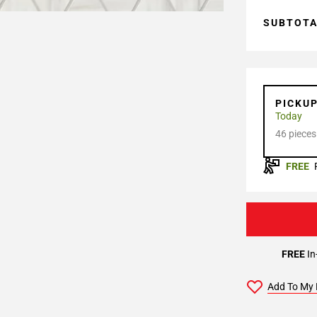
SUBTOT
PICKU
Today
46 pieces
FREE
FREE
In
Add To My 