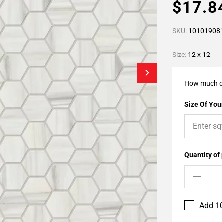
$17.
SKU:
10101908
Size:
12 x 12
How much d
Size Of Your
Quantity of
Add 10