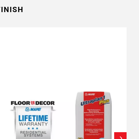
INISH