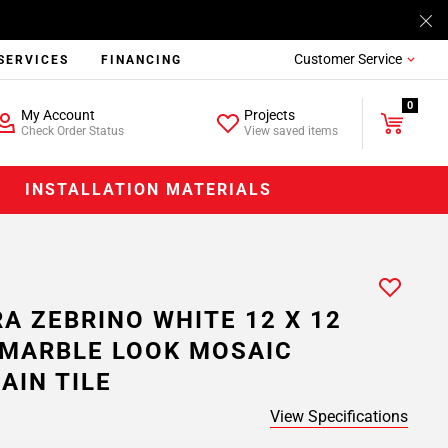
Customer Service
SERVICES
FINANCING
0
My Account
Projects
Check Order Status
View saved items
INSTALLATION MATERIALS
A ZEBRINO WHITE 12 X 12
MARBLE LOOK MOSAIC
AIN TILE
View Specifications