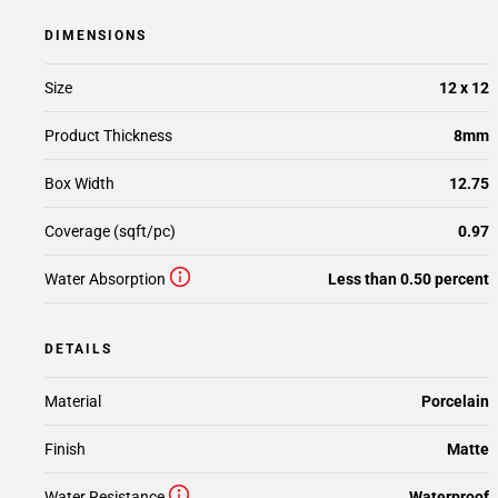
DIMENSIONS
Size
12 x 12
Product Thickness
8mm
Box Width
12.75
Coverage (sqft/pc)
0.97
Water Absorption
Less than 0.50 percent
DETAILS
Material
Porcelain
Finish
Matte
Water Resistance
Waterproof