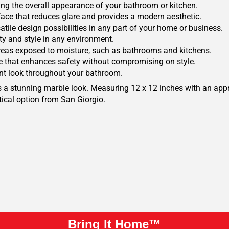
ing the overall appearance of your bathroom or kitchen.
face that reduces glare and provides a modern aesthetic.
rsatile design possibilities in any part of your home or business.
ity and style in any environment.
areas exposed to moisture, such as bathrooms and kitchens.
ace that enhances safety without compromising on style.
ant look throughout your bathroom.
s a stunning marble look. Measuring 12 x 12 inches with an app
tical option from San Giorgio.
Bring It Home™