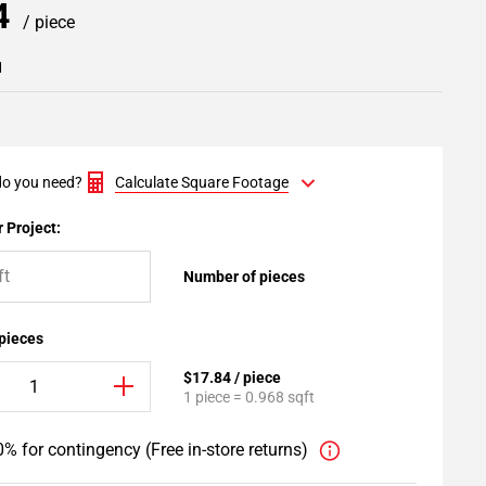
84
/ piece
1
o you need?
Calculate Square Footage
 Project:
Number of pieces
 pieces
$17.84 / piece
1 piece = 0.968 sqft
% for contingency (Free in-store returns)