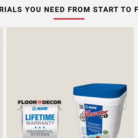
RIALS YOU NEED FROM START TO F