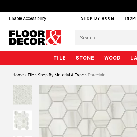
Enable Accessibility
SHOP BY ROOM
INSP
TILE
STONE
WOOD
L
Home
Tile
Shop By Material & Type
Porcelain