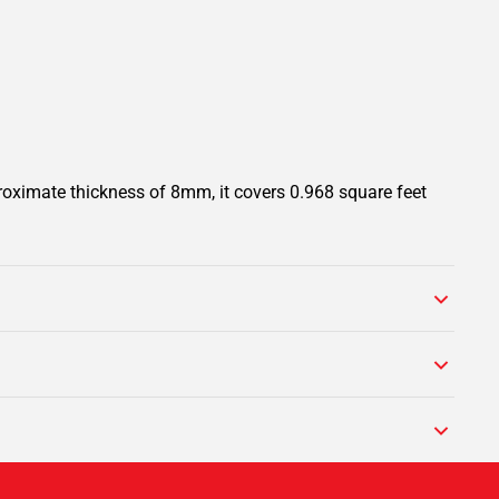
roximate thickness of 8mm, it covers 0.968 square feet