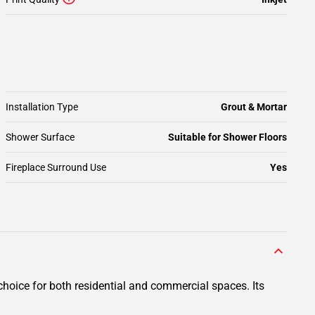
Installation Type
Grout & Mortar
Shower Surface
Suitable for Shower Floors
Fireplace Surround Use
Yes
hoice for both residential and commercial spaces. Its