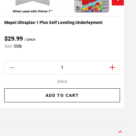
Mapei Ultraplan 1 Plus Self Leveling Underlayment
R
Add To My Projects
$29.99
/ piece
Size:
50lb
S
piece
ADD TO CART