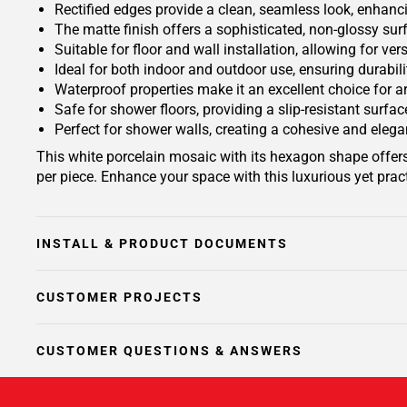
Rectified edges provide a clean, seamless look, enhanc
The matte finish offers a sophisticated, non-glossy sur
Suitable for floor and wall installation, allowing for ve
Ideal for both indoor and outdoor use, ensuring durabil
Waterproof properties make it an excellent choice for 
Safe for shower floors, providing a slip-resistant surf
Perfect for shower walls, creating a cohesive and eleg
This white porcelain mosaic with its hexagon shape offer
per piece. Enhance your space with this luxurious yet prac
INSTALL & PRODUCT DOCUMENTS
CUSTOMER PROJECTS
CUSTOMER QUESTIONS & ANSWERS