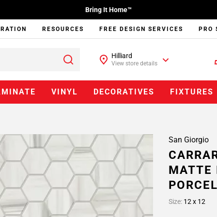
Bring It Home™
IRATION
RESOURCES
FREE DESIGN SERVICES
PRO 
Hilliard
View store details
AMINATE
VINYL
DECORATIVES
FIXTURES
San Giorgio
CARRAR
MATTE 
PORCEL
Size:
12 x 12