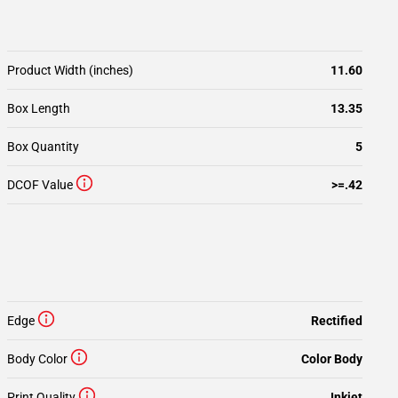
Product Width (inches)
11.60
Box Length
13.35
Box Quantity
5
DCOF Value
>=.42
Edge
Rectified
Body Color
Color Body
Print Quality
Inkjet