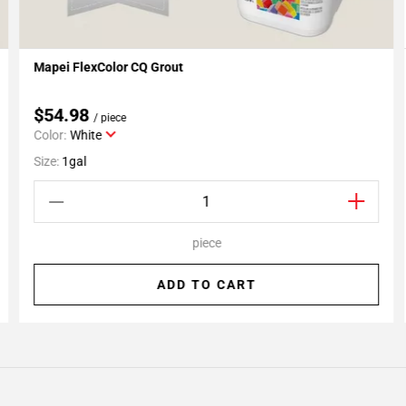
Mapei FlexColor CQ Grout
Add To My Projects
$54.98
/ piece
Color:
White
Size:
1gal
piece
ADD TO CART