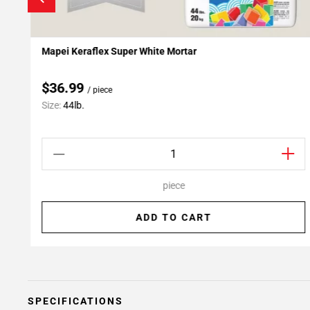
Mapei Keraflex Super White Mortar
Add To My Projects
$36.99
/ piece
Size:
44lb.
piece
ADD TO CART
SPECIFICATIONS