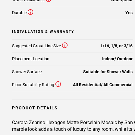
Durable
Yes
INSTALLATION & WARRANTY
Suggested Grout Line Size
1/16, 1/8, or 3/16
Placement Location
Indoor/ Outdoor
Shower Surface
Suitable for Shower Walls
Floor Suitability Rating
All Residential/ All Commercial
PRODUCT DETAILS
Carrara Zebrino Hexagon Matte Porcelain Mosaic by San Gi
marble look adds a touch of luxury to any room, while its v