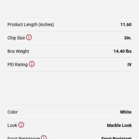
Product Length (inches)
11.60
Chip Size
3in.
Box Weight
14.40 lbs
PEI Rating
IV
Color
White
Look
Marble Look
Frost Resistance
Frost Resistant