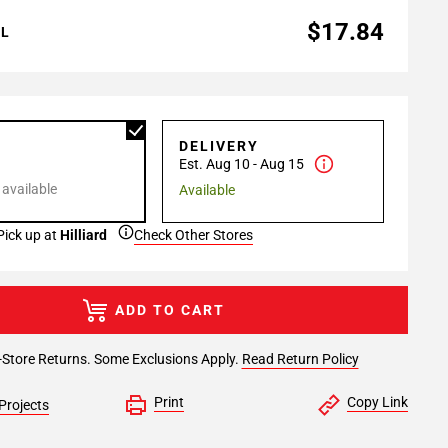
$17.84
AL
P
DELIVERY
Est. Aug 10 - Aug 15
 available
Available
Pick up at
Hilliard
Check Other Stores
ADD TO CART
-Store Returns. Some Exclusions Apply.
Read Return Policy
Print
Copy Link
Projects