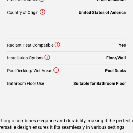
Country of Origin
United States of America
Radiant Heat Compatible
Yes
Installation Options
Floor/Wall
Pool Decking/ Wet Areas
Pool Decks
Bathroom Floor Use
Suitable for Bathroom Floor
orgio combines elegance and durability, making it the perfect c
ersatile design ensures it fits seamlessly in various settings.