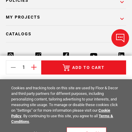
POLICIES
MY PROJECTS
CATALOGS
ADD TO CART
Return Policy
Terms & Conditions
Privacy Policy
Cookies and tracking tools on this site are used by Floor & Decor
Your Privacy Rights
Site Map
and third party partners for different purposes, including
personalizing content, tailoring advertising to your interests, and
measuring site usage. To manage or disable these cookies click
© 2014 -
2026
Floor & Decor. All Rights
on "Settings" or for more information please visit our
Cookie
Reserved.
Policy
. By continuing to use this site, you agree to all
Terms &
Conditions
.