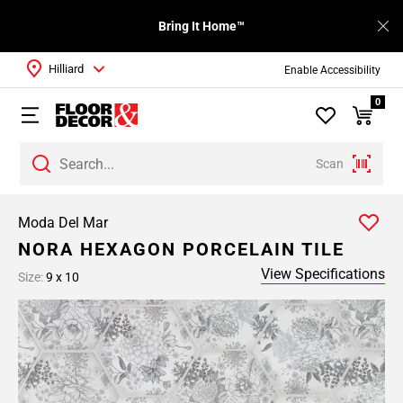
Bring It Home™
Hilliard
Enable Accessibility
0
Scan
Moda Del Mar
NORA HEXAGON PORCELAIN TILE
View Specifications
Size:
9 x 10