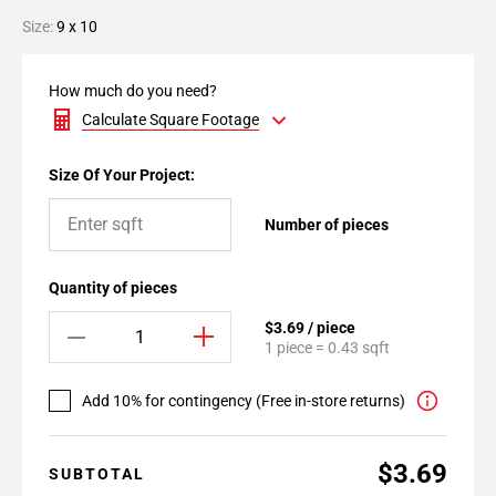
Size:
9 x 10
How much do you need?
Calculate Square Footage
Size Of Your Project:
Number of pieces
Quantity of pieces
$3.69 / piece
1 piece = 0.43 sqft
Add 10% for contingency (Free in-store returns)
$3.69
SUBTOTAL