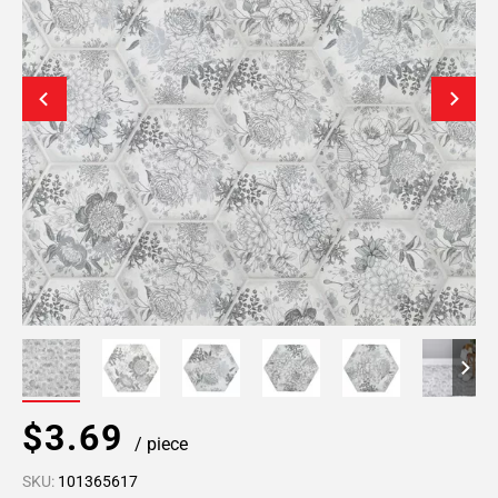
$3.69
/ piece
SKU:
101365617