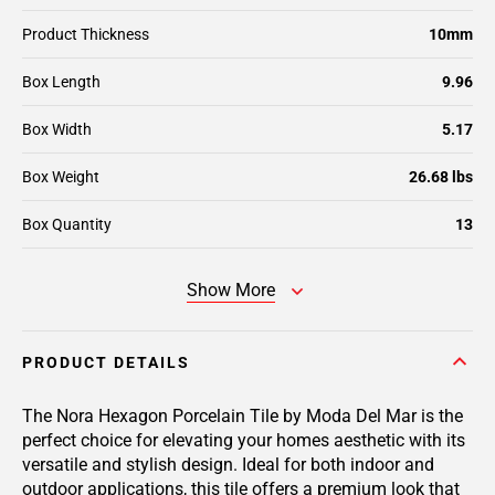
Product Thickness
10mm
Box Length
9.96
Box Width
5.17
Box Weight
26.68 lbs
Box Quantity
13
Show More
PRODUCT DETAILS
The Nora Hexagon Porcelain Tile by Moda Del Mar is the
perfect choice for elevating your homes aesthetic with its
versatile and stylish design. Ideal for both indoor and
outdoor applications, this tile offers a premium look that