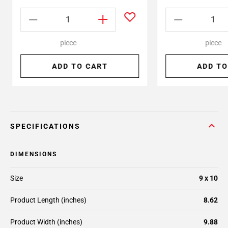
piece
piece
ADD TO CART
ADD TO
SPECIFICATIONS
DIMENSIONS
Size
9 x 10
Product Length (inches)
8.62
Product Width (inches)
9.88