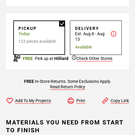
PICKUP
DELIVERY
Today
Est. Aug 8 - Aug
13
123 pieces available
Available
FREE
Pick up at
Hilliard
Check Other Stores
FREE
In-Store Returns. Some Exclusions Apply.
Read Return Policy
Add To My Projects
Print
Copy Link
MATERIALS YOU NEED FROM START
TO FINISH