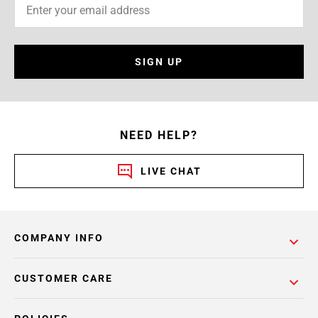
SIGN UP
NEED HELP?
LIVE CHAT
COMPANY INFO
CUSTOMER CARE