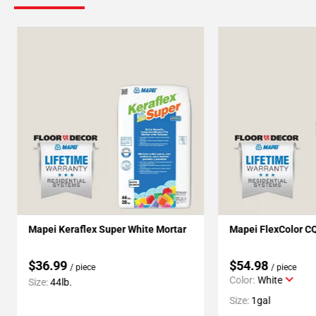
Mapei Keraflex Super White Mortar
Mapei FlexColor C
$36.99
$54.98
/ piece
/ piece
Color:
White
Size:
44lb.
Size:
1gal