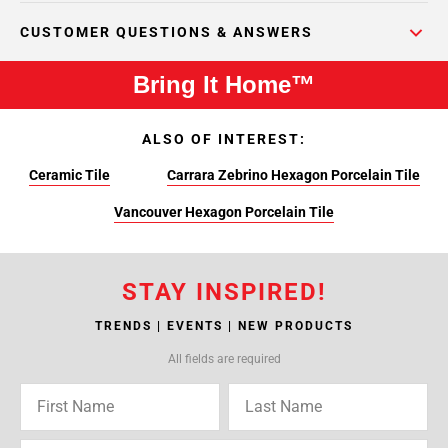
CUSTOMER QUESTIONS & ANSWERS
Bring It Home™
ALSO OF INTEREST:
Ceramic Tile
Carrara Zebrino Hexagon Porcelain Tile
Vancouver Hexagon Porcelain Tile
STAY INSPIRED!
TRENDS | EVENTS | NEW PRODUCTS
All fields are required