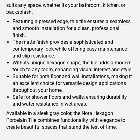
suits any space, whether its your bathroom, kitchen, or
backsplash.
Featuring a pressed edge, this tile ensures a seamless
and smooth installation for a clean, professional
finish.
The matte finish provides a sophisticated and
contemporary look while offering easy maintenance
and slip resistance.
With its unique hexagon shape, the tile adds a modern
touch to any room, enhancing visual interest and style.
Suitable for both floor and wall installations, making it
an excellent choice for versatile design applications
throughout your home.
Safe for shower floors and walls, ensuring durability
and water resistance in wet areas.
Available in a sleek gray color, the Nora Hexagon
Porcelain Tile combines functionality with elegance to
create beautiful spaces that stand the test of time.