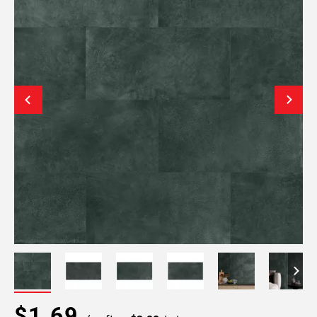
$1.69