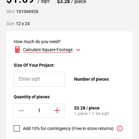
/ sqft
$3.28
/ piece
SKU:
101066926
Size:
12 x 24
How much do you need?
Calculate Square Footage
Size Of Your Project:
Number of pieces
Quantity of pieces
$3.28 / piece
1 piece = 1.94 sqft
Add 10% for contingency (Free in-store returns)