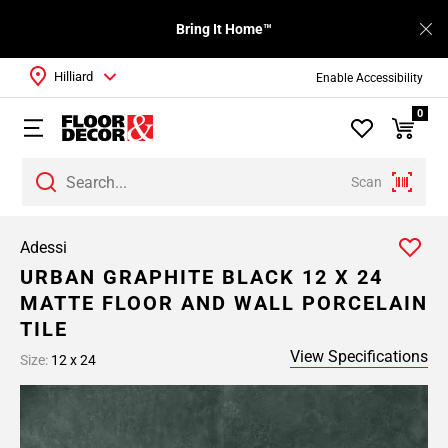
Bring It Home™
Hilliard
Enable Accessibility
0
Scan
Adessi
URBAN GRAPHITE BLACK 12 X 24
MATTE FLOOR AND WALL PORCELAIN
TILE
View Specifications
Size:
12 x 24