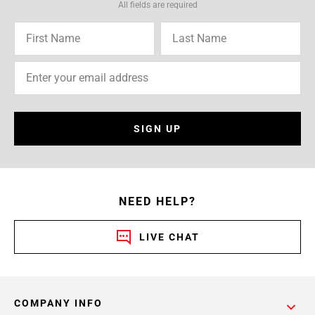
All fields are required
SIGN UP
NEED HELP?
LIVE CHAT
COMPANY INFO