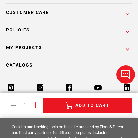
CUSTOMER CARE
POLICIES
MY PROJECTS
CATALOGS
ADD TO CART
Return Policy
Terms & Conditions
Privacy Policy
Your Privacy Rights
Site Map
Cookies and tracking tools on this site are used by Floor & Decor
and third party partners for different purposes, including