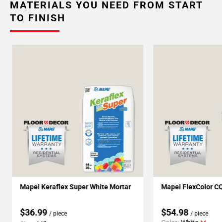
MATERIALS YOU NEED FROM START
TO FINISH
Mapei Keraflex Super White Mortar
Mapei FlexColor C
$36.99
$54.98
/ piece
/ piece