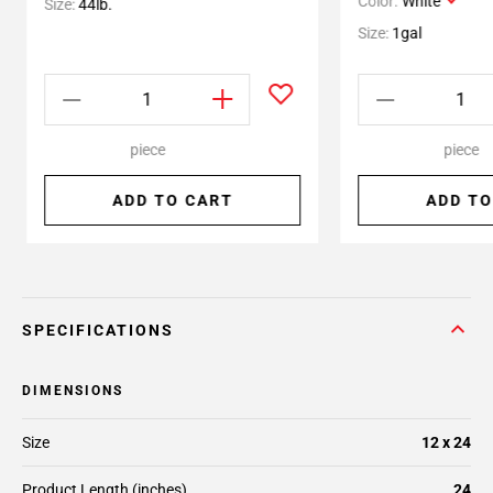
Color:
White
Size:
44lb.
Size:
1gal
piece
piece
ADD TO CART
ADD TO
SPECIFICATIONS
DIMENSIONS
Size
12 x 24
Product Length (inches)
24