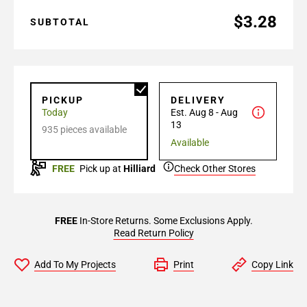
$3.28
SUBTOTAL
PICKUP
DELIVERY
Today
Est. Aug 8 - Aug
13
935 pieces available
Available
FREE
Pick up at
Hilliard
Check Other Stores
FREE
In-Store Returns. Some Exclusions Apply.
Read Return Policy
Add To My Projects
Print
Copy Link