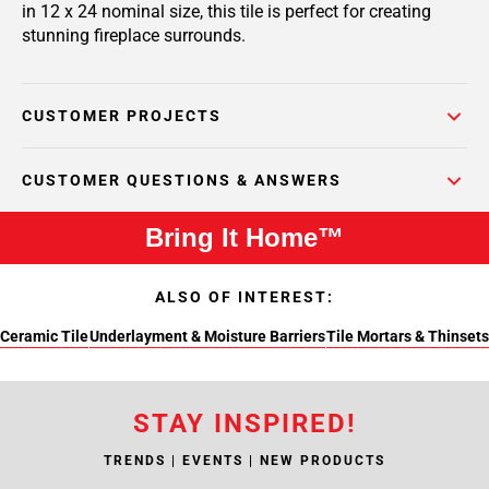
in 12 x 24 nominal size, this tile is perfect for creating
stunning fireplace surrounds.
CUSTOMER PROJECTS
CUSTOMER QUESTIONS & ANSWERS
Bring It Home™
ALSO OF INTEREST:
Ceramic Tile
Underlayment & Moisture Barriers
Tile Mortars & Thinsets
STAY INSPIRED!
TRENDS | EVENTS | NEW PRODUCTS