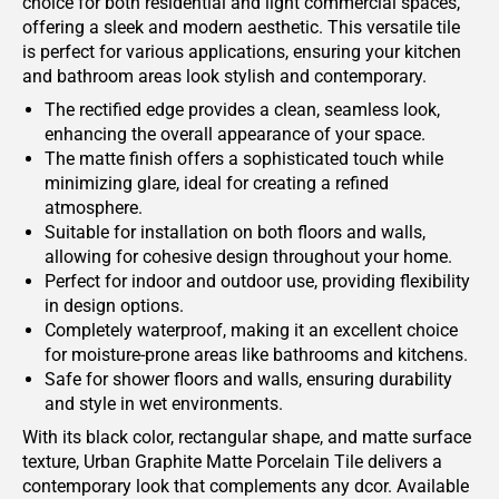
choice for both residential and light commercial spaces,
offering a sleek and modern aesthetic. This versatile tile
is perfect for various applications, ensuring your kitchen
and bathroom areas look stylish and contemporary.
The rectified edge provides a clean, seamless look,
enhancing the overall appearance of your space.
The matte finish offers a sophisticated touch while
minimizing glare, ideal for creating a refined
atmosphere.
Suitable for installation on both floors and walls,
allowing for cohesive design throughout your home.
Perfect for indoor and outdoor use, providing flexibility
in design options.
Completely waterproof, making it an excellent choice
for moisture-prone areas like bathrooms and kitchens.
Safe for shower floors and walls, ensuring durability
and style in wet environments.
With its black color, rectangular shape, and matte surface
texture, Urban Graphite Matte Porcelain Tile delivers a
contemporary look that complements any dcor. Available