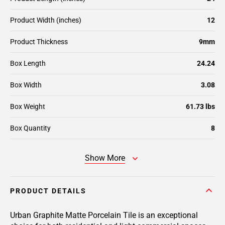
Product Width (inches)
12
Product Thickness
9mm
Box Length
24.24
Box Width
3.08
Box Weight
61.73 lbs
Box Quantity
8
Show More
PRODUCT DETAILS
Urban Graphite Matte Porcelain Tile is an exceptional