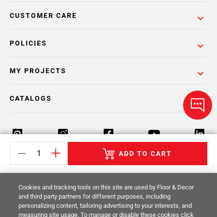
CUSTOMER CARE
POLICIES
MY PROJECTS
CATALOGS
ADD TO CART
Return Policy
Terms & Conditions
Privacy Policy
Cookies and tracking tools on this site are used by Floor & Decor
Your Privacy Rights
Site Map
and third party partners for different purposes, including
personalizing content, tailoring advertising to your interests, and
measuring site usage. To manage or disable these cookies click