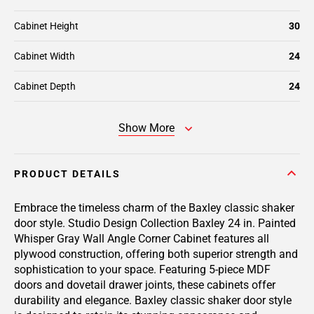
Cabinet Height
30
Cabinet Width
24
Cabinet Depth
24
Show More
PRODUCT DETAILS
Embrace the timeless charm of the Baxley classic shaker
door style. Studio Design Collection Baxley 24 in. Painted
Whisper Gray Wall Angle Corner Cabinet features all
plywood construction, offering both superior strength and
sophistication to your space. Featuring 5-piece MDF
doors and dovetail drawer joints, these cabinets offer
durability and elegance. Baxley classic shaker door style