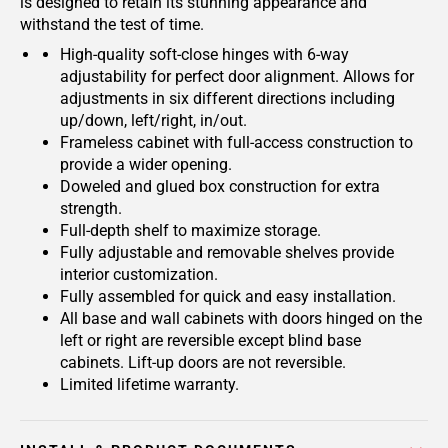
is designed to retain its stunning appearance and
withstand the test of time.
High-quality soft-close hinges with 6-way
adjustability for perfect door alignment. Allows for
adjustments in six different directions including
up/down, left/right, in/out.
Frameless cabinet with full-access construction to
provide a wider opening.
Doweled and glued box construction for extra
strength.
Full-depth shelf to maximize storage.
Fully adjustable and removable shelves provide
interior customization.
Fully assembled for quick and easy installation.
All base and wall cabinets with doors hinged on the
left or right are reversible except blind base
cabinets. Lift-up doors are not reversible.
Limited lifetime warranty.