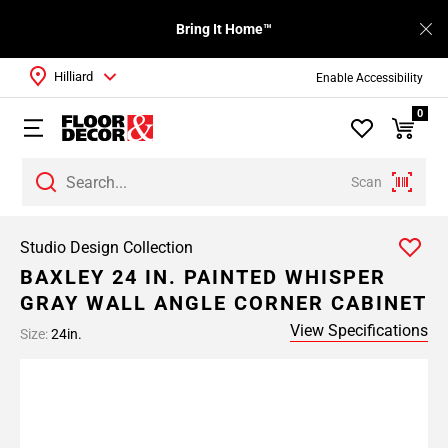
Bring It Home™
Hilliard
Enable Accessibility
0
Scan
Studio Design Collection
BAXLEY 24 IN. PAINTED WHISPER
GRAY WALL ANGLE CORNER CABINET
View Specifications
Size:
24in.