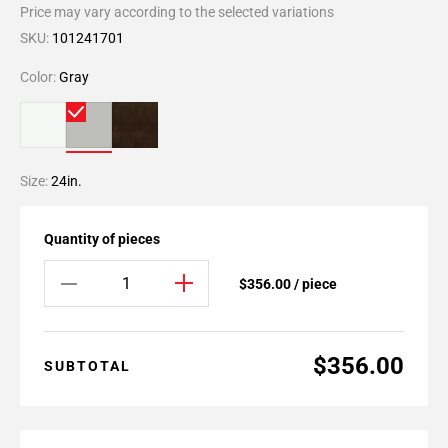
Price may vary according to the selected variations
SKU:
101241701
Color:
Gray
Size:
24in.
Quantity of pieces
$356.00 / piece
$356.00
SUBTOTAL