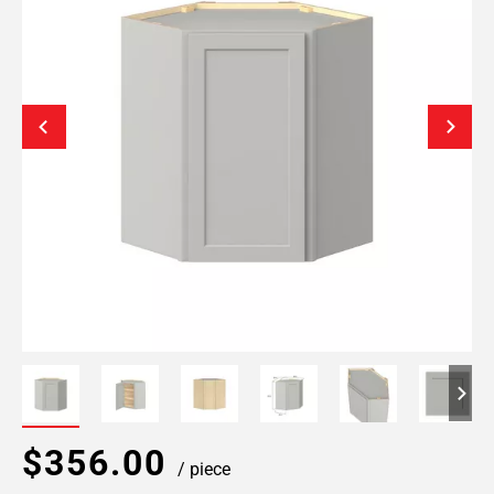
$356.00
/ piece