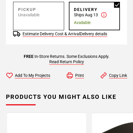
PICKUP
DELIVERY
Unavailable
Ships Aug 13
Available
Estimate Delivery Cost & Arrival
Delivery details
FREE
In-Store Returns. Some Exclusions Apply.
Read Return Policy
Add To My Projects
Print
Copy Link
PRODUCTS YOU MIGHT ALSO LIKE