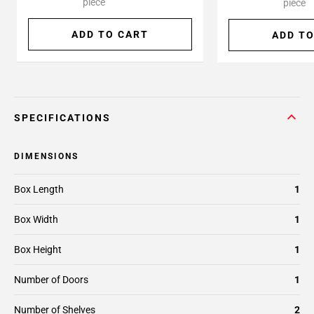
piece
piece
ADD TO CART
ADD TO
SPECIFICATIONS
DIMENSIONS
Box Length
1
Box Width
1
Box Height
1
Number of Doors
1
Number of Shelves
2