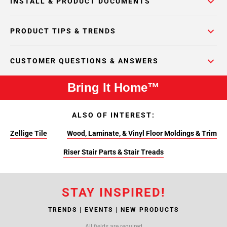
INSTALL & PRODUCT DOCUMENTS
PRODUCT TIPS & TRENDS
CUSTOMER QUESTIONS & ANSWERS
Bring It Home™
ALSO OF INTEREST:
Zellige Tile
Wood, Laminate, & Vinyl Floor Moldings & Trim
Riser Stair Parts & Stair Treads
STAY INSPIRED!
TRENDS | EVENTS | NEW PRODUCTS
All fields are required