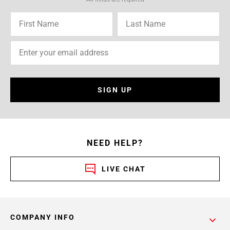
SIGN UP
NEED HELP?
LIVE CHAT
COMPANY INFO