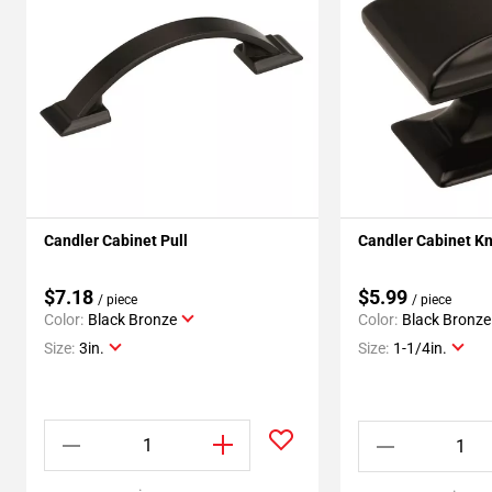
Candler Cabinet Pull
Candler Cabinet K
$7.18
$5.99
/ piece
/ piece
Color:
Black Bronze
Color:
Black Bronze
Size:
3in.
Size:
1-1/4in.