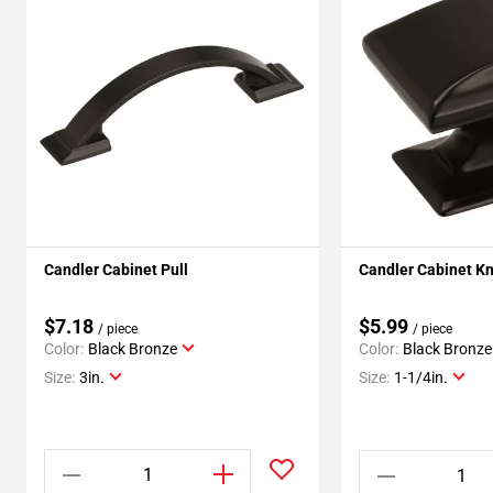
Candler Cabinet Pull
Candler Cabinet K
$7.18
$5.99
/ piece
/ piece
Color:
Black Bronze
Color:
Black Bronze
Size:
3in.
Size:
1-1/4in.