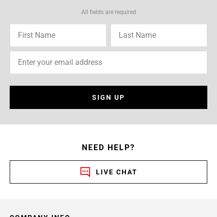
All fields are required
SIGN UP
NEED HELP?
LIVE CHAT