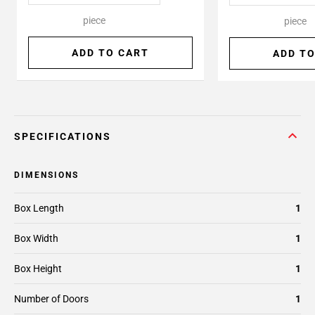
piece
piece
ADD TO CART
ADD TO
SPECIFICATIONS
DIMENSIONS
Box Length
1
Box Width
1
Box Height
1
Number of Doors
1