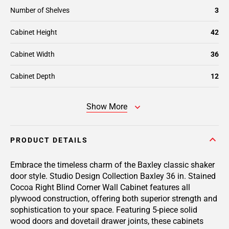
Number of Shelves
3
Cabinet Height
42
Cabinet Width
36
Cabinet Depth
12
Show More
PRODUCT DETAILS
Embrace the timeless charm of the Baxley classic shaker
door style. Studio Design Collection Baxley 36 in. Stained
Cocoa Right Blind Corner Wall Cabinet features all
plywood construction, offering both superior strength and
sophistication to your space. Featuring 5-piece solid
wood doors and dovetail drawer joints, these cabinets