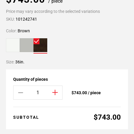
/ piece
Price may vary according to the selected variations
SKU:
101242741
Color:
Brown
Size:
36in.
Quantity of pieces
$743.00 / piece
$743.00
SUBTOTAL