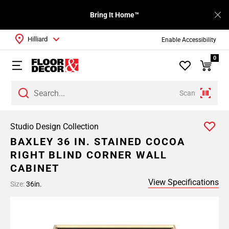
Bring It Home™
Hilliard
Enable Accessibility
0
Scan
Studio Design Collection
BAXLEY 36 IN. STAINED COCOA
RIGHT BLIND CORNER WALL
CABINET
View Specifications
Size:
36in.