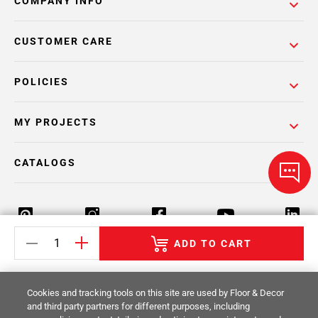
COMPANY INFO
CUSTOMER CARE
POLICIES
MY PROJECTS
CATALOGS
ADD TO CART
Return Policy
Terms & Conditions
Privacy Policy
Cookies and tracking tools on this site are used by Floor & Decor
Your Privacy Rights
Site Map
and third party partners for different purposes, including