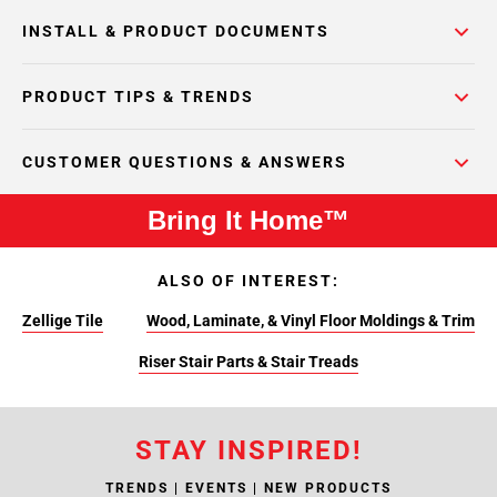
INSTALL & PRODUCT DOCUMENTS
PRODUCT TIPS & TRENDS
CUSTOMER QUESTIONS & ANSWERS
Bring It Home™
ALSO OF INTEREST:
Zellige Tile
Wood, Laminate, & Vinyl Floor Moldings & Trim
Riser Stair Parts & Stair Treads
STAY INSPIRED!
TRENDS | EVENTS | NEW PRODUCTS