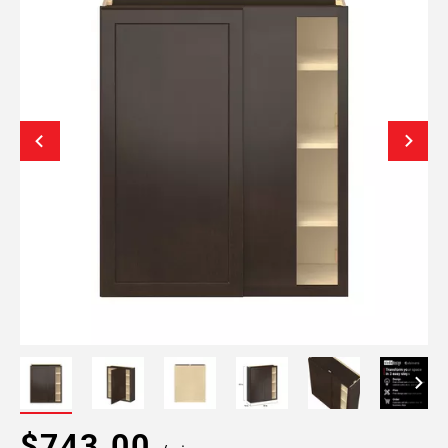
$743.00