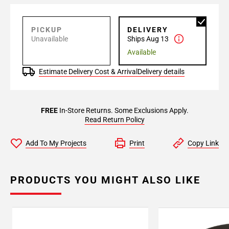
PICKUP
DELIVERY
Unavailable
Ships Aug 13
Available
Estimate Delivery Cost & Arrival
Delivery details
FREE
In-Store Returns. Some Exclusions Apply.
Read Return Policy
Add To My Projects
Print
Copy Link
PRODUCTS YOU MIGHT ALSO LIKE