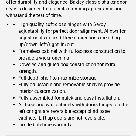
offer durability and elegance. Baxley classic shaker door
style is designed to retain its stunning appearance and
withstand the test of time.
High-quality soft-close hinges with 6-way
adjustability for perfect door alignment. Allows for
adjustments in six different directions including
up/down, left/right, in/out.
Frameless cabinet with full-access construction to
provide a wider opening.
Doweled and glued box construction for extra
strength.
Full-depth shelf to maximize storage.
Fully adjustable and removable shelves provide
interior customization.
Fully assembled for quick and easy installation.
All base and wall cabinets with doors hinged on the
left or right are reversible except blind base
cabinets. Lift-up doors are not reversible.
Limited lifetime warranty.