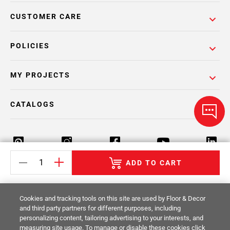
CUSTOMER CARE
POLICIES
MY PROJECTS
CATALOGS
ADD TO CART
Return Policy
Terms & Conditions
Privacy Policy
Cookies and tracking tools on this site are used by Floor & Decor
Your Privacy Rights
Site Map
and third party partners for different purposes, including
personalizing content, tailoring advertising to your interests, and
measuring site usage. To manage or disable these cookies click