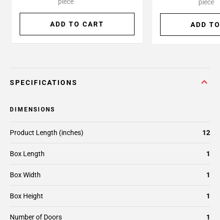
piece
piece
ADD TO CART
ADD TO
SPECIFICATIONS
DIMENSIONS
Product Length (inches)
12
Box Length
1
Box Width
1
Box Height
1
Number of Doors
1