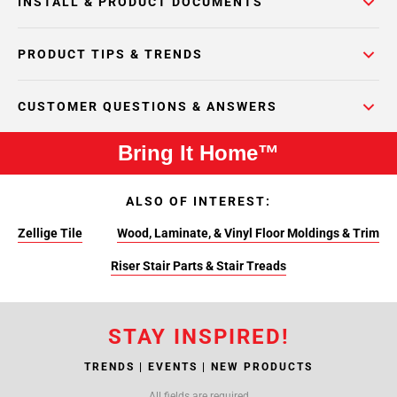
INSTALL & PRODUCT DOCUMENTS
PRODUCT TIPS & TRENDS
CUSTOMER QUESTIONS & ANSWERS
Bring It Home™
ALSO OF INTEREST:
Zellige Tile
Wood, Laminate, & Vinyl Floor Moldings & Trim
Riser Stair Parts & Stair Treads
STAY INSPIRED!
TRENDS | EVENTS | NEW PRODUCTS
All fields are required