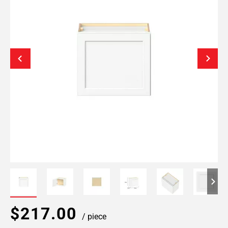
$217.00
/ piece