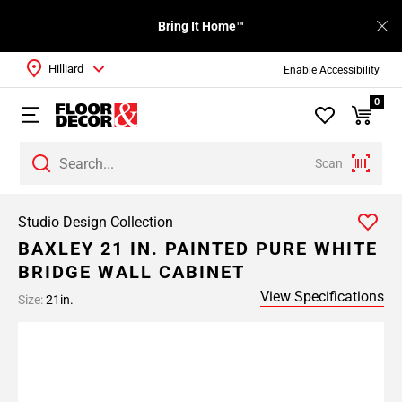
Bring It Home™
Hilliard
Enable Accessibility
0
Scan
Studio Design Collection
BAXLEY 21 IN. PAINTED PURE WHITE
BRIDGE WALL CABINET
View Specifications
Size:
21in.