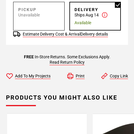
PICKUP
DELIVERY
Unavailable
Ships Aug 14
Available
Estimate Delivery Cost & Arrival
Delivery details
FREE
In-Store Returns. Some Exclusions Apply.
Read Return Policy
Add To My Projects
Print
Copy Link
PRODUCTS YOU MIGHT ALSO LIKE