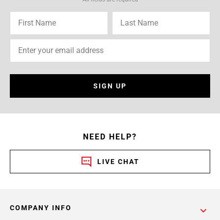
SIGN UP
NEED HELP?
LIVE CHAT
COMPANY INFO