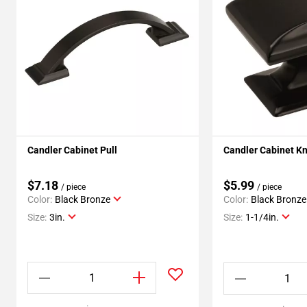
Candler Cabinet Pull
Candler Cabinet K
$7.18
$5.99
/ piece
/ piece
Color:
Black Bronze
Color:
Black Bronze
Size:
3in.
Size:
1-1/4in.