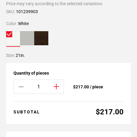
Price may vary according to the selected variations
SKU:
101239903
Color:
White
Size:
21in.
Quantity of pieces
$217.00 / piece
$217.00
SUBTOTAL