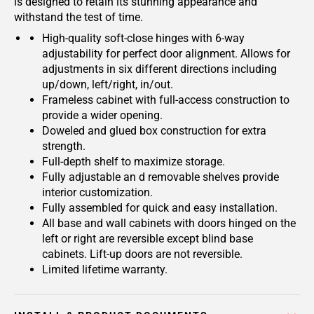
is designed to retain its stunning appearance and
withstand the test of time.
High-quality soft-close hinges with 6-way
adjustability for perfect door alignment. Allows for
adjustments in six different directions including
up/down, left/right, in/out.
Frameless cabinet with full-access construction to
provide a wider opening.
Doweled and glued box construction for extra
strength.
Full-depth shelf to maximize storage.
Fully adjustable an d removable shelves provide
interior customization.
Fully assembled for quick and easy installation.
All base and wall cabinets with doors hinged on the
left or right are reversible except blind base
cabinets. Lift-up doors are not reversible.
Limited lifetime warranty.