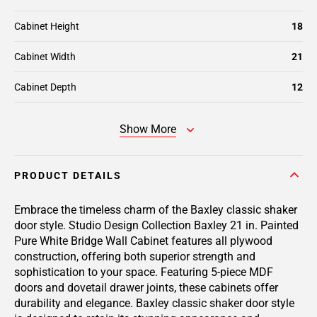
Cabinet Height
18
Cabinet Width
21
Cabinet Depth
12
Show More
PRODUCT DETAILS
Embrace the timeless charm of the Baxley classic shaker
door style. Studio Design Collection Baxley 21 in. Painted
Pure White Bridge Wall Cabinet features all plywood
construction, offering both superior strength and
sophistication to your space. Featuring 5-piece MDF
doors and dovetail drawer joints, these cabinets offer
durability and elegance. Baxley classic shaker door style