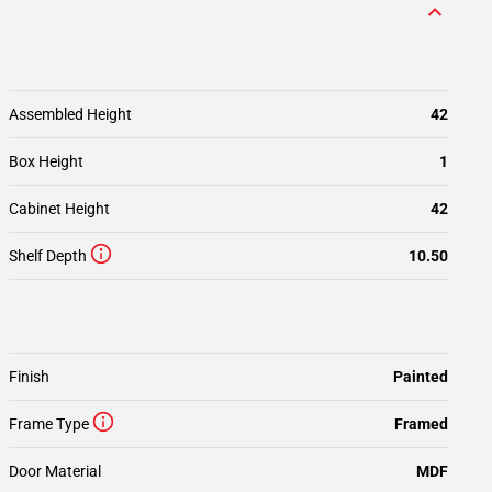
Assembled Height
42
Box Height
1
Cabinet Height
42
Shelf Depth
10.50
Finish
Painted
Frame Type
Framed
Door Material
MDF