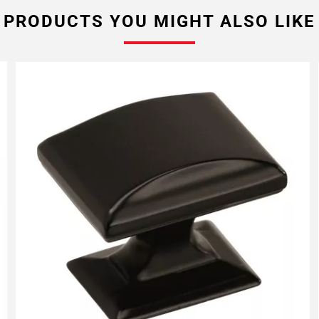
PRODUCTS YOU MIGHT ALSO LIKE