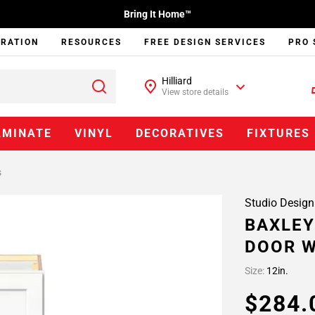
Bring It Home™
IRATION
RESOURCES
FREE DESIGN SERVICES
PRO 
Hilliard
View store details
AMINATE
VINYL
DECORATIVES
FIXTURES
s
Studio Design
BAXLEY
DOOR W
Size:
12in.
$284