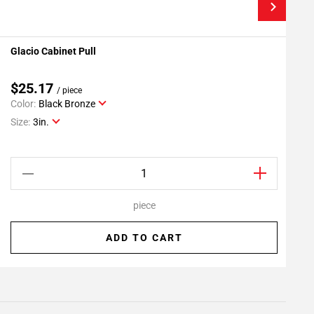
Glacio Cabinet Pull
G
Add To My Projects
$25.17
/ piece
Color:
Black Bronze
C
Size:
3in.
S
piece
ADD TO CART