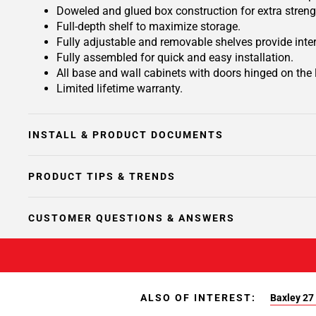
Doweled and glued box construction for extra streng
Full-depth shelf to maximize storage.
Fully adjustable and removable shelves provide inte
Fully assembled for quick and easy installation.
All base and wall cabinets with doors hinged on the le
Limited lifetime warranty.
INSTALL & PRODUCT DOCUMENTS
PRODUCT TIPS & TRENDS
CUSTOMER QUESTIONS & ANSWERS
ALSO OF INTEREST:
Baxley 27 