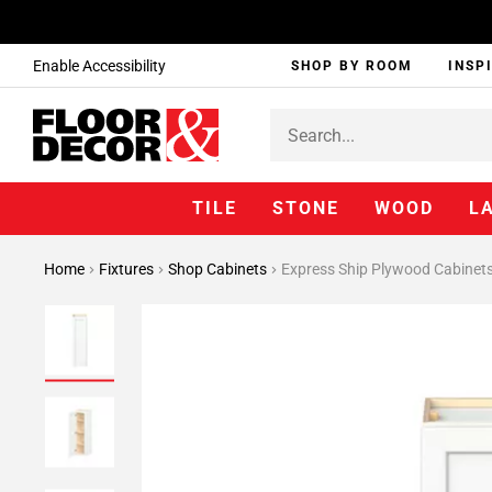
Enable Accessibility
SHOP BY ROOM
INSP
TILE
STONE
WOOD
L
Home
Fixtures
Shop Cabinets
Express Ship Plywood Cabinet