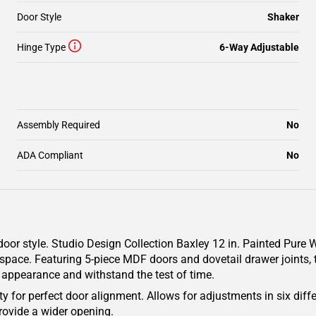
Door Style
Shaker
Hinge Type
6-Way Adjustable
Assembly Required
No
ADA Compliant
No
oor style. Studio Design Collection Baxley 12 in. Painted Pure W
 space. Featuring 5-piece MDF doors and dovetail drawer joints, 
g appearance and withstand the test of time.
y for perfect door alignment. Allows for adjustments in six diffe
rovide a wider opening.