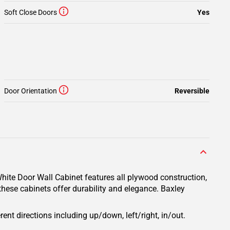
Soft Close Doors
Yes
Door Orientation
Reversible
hite Door Wall Cabinet features all plywood construction,
these cabinets offer durability and elegance. Baxley
rent directions including up/down, left/right, in/out.