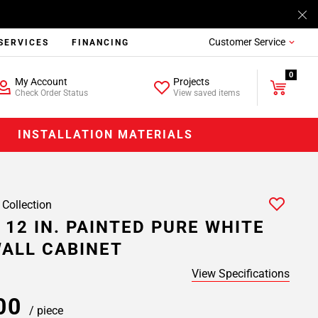
Customer Service
SERVICES
FINANCING
0
My Account
Projects
Check Order Status
View saved items
INSTALLATION MATERIALS
 Collection
 12 IN. PAINTED PURE WHITE
ALL CABINET
View Specifications
.00
/ piece