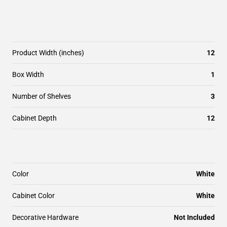
Product Width (inches)
12
Box Width
1
Number of Shelves
3
Cabinet Depth
12
Color
White
Cabinet Color
White
Decorative Hardware
Not Included