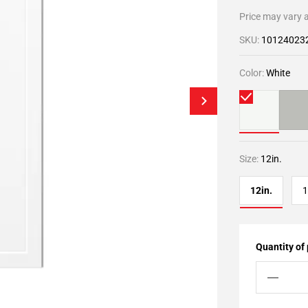
Price may vary a
SKU:
10124023
Color:
White
Size:
12in.
12in.
1
Quantity of