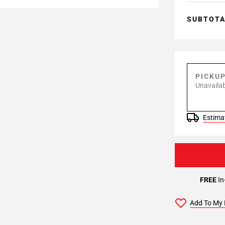
SUBTOT
PICKU
Unavailab
Estimat
FREE
In
Add To My 