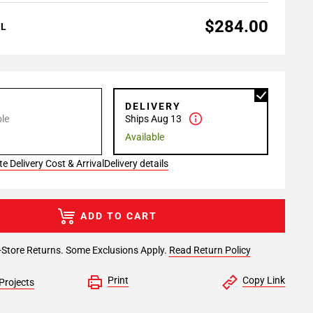
$284.00
AL
P
DELIVERY
le
Ships Aug 13
Available
e Delivery Cost & Arrival
Delivery details
ADD TO CART
-Store Returns. Some Exclusions Apply.
Read Return Policy
Print
Copy Link
Projects