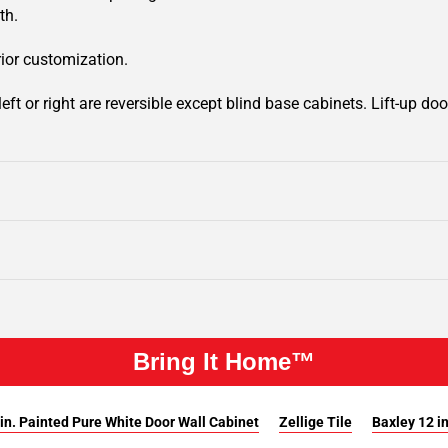
th.
rior customization.
ft or right are reversible except blind base cabinets. Lift-up door
Bring It Home™
in. Painted Pure White Door Wall Cabinet
Zellige Tile
Baxley 12 i