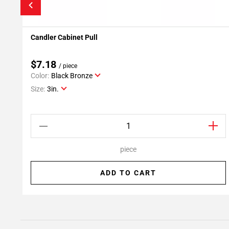
Candler Cabinet Pull
Add To My Projects
$7.18
/ piece
Color:
Black Bronze
Size:
3in.
piece
ADD TO CART