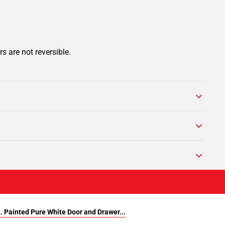
s are not reversible.
n. Painted Pure White Door and Drawer...