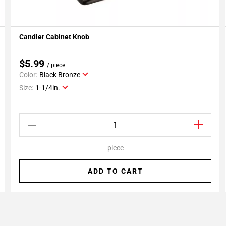
Candler Cabinet Knob
Add To My Projects
$5.99
/ piece
Color:
Black Bronze
Size:
1-1/4in.
piece
ADD TO CART