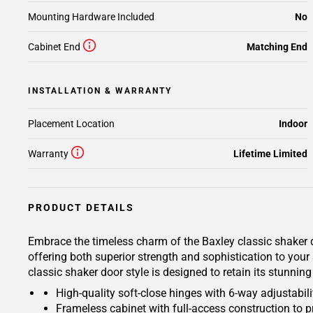
Mounting Hardware Included
No
Cabinet End
Matching End
INSTALLATION & WARRANTY
Placement Location
Indoor
Warranty
Lifetime Limited
PRODUCT DETAILS
Embrace the timeless charm of the Baxley classic shaker d
offering both superior strength and sophistication to your
classic shaker door style is designed to retain its stunnin
High-quality soft-close hinges with 6-way adjustabilit
Frameless cabinet with full-access construction to p