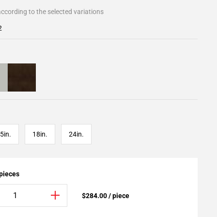
ccording to the selected variations
2
5in.
18in.
24in.
 pieces
$284.00 / piece