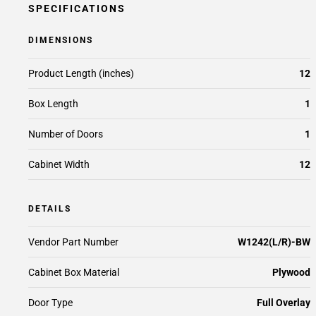
SPECIFICATIONS
DIMENSIONS
Product Length (inches)
12
Box Length
1
Number of Doors
1
Cabinet Width
12
DETAILS
Vendor Part Number
W1242(L/R)-BW
Cabinet Box Material
Plywood
Door Type
Full Overlay