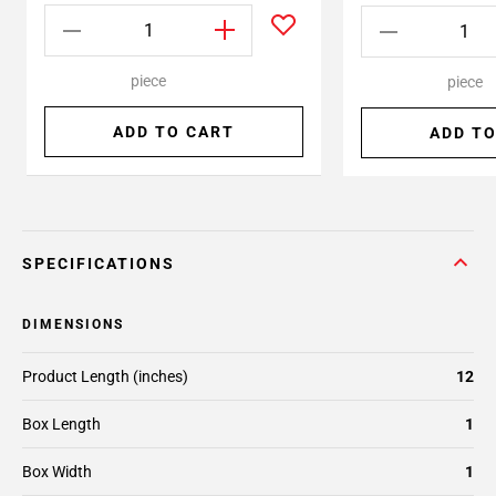
piece
piece
ADD TO CART
ADD TO
SPECIFICATIONS
DIMENSIONS
Product Length (inches)
12
Box Length
1
Box Width
1