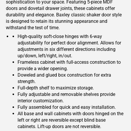
sophistication to your space. Featuring 5-piece MDF
doors and dovetail drawer joints, these cabinets offer
durability and elegance. Baxley classic shaker door style
is designed to retain its stunning appearance and
withstand the test of time.
High-quality soft-close hinges with 6-way
adjustability for perfect door alignment. Allows for
adjustments in six different directions including
up/down, left/right, in/out.
Frameless cabinet with full-access construction to
provide a wider opening.
Doweled and glued box construction for extra
strength.
Full-depth shelf to maximize storage.
Fully adjustable and removable shelves provide
interior customization.
Fully assembled for quick and easy installation.
All base and wall cabinets with doors hinged on the
left or right are reversible except blind base
cabinets. Lift-up doors are not reversible.