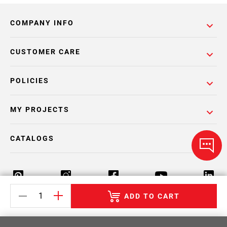
COMPANY INFO
CUSTOMER CARE
POLICIES
MY PROJECTS
CATALOGS
ADD TO CART
Return Policy
Terms & Conditions
Privacy Policy