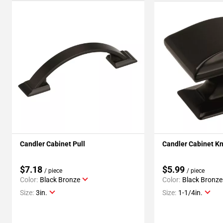
Candler Cabinet Pull
Candler Cabinet K
$7.18
$5.99
/ piece
/ piece
Color:
Black Bronze
Color:
Black Bronze
Size:
3in.
Size:
1-1/4in.