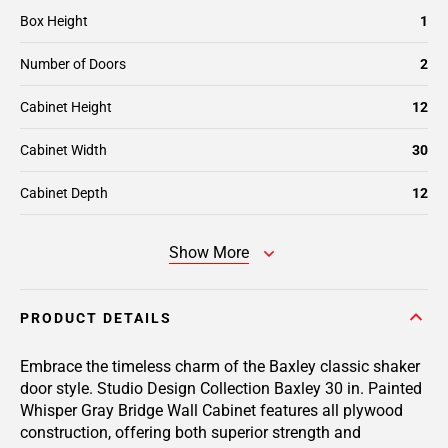
Box Height
1
Number of Doors
2
Cabinet Height
12
Cabinet Width
30
Cabinet Depth
12
Show More
PRODUCT DETAILS
Embrace the timeless charm of the Baxley classic shaker
door style. Studio Design Collection Baxley 30 in. Painted
Whisper Gray Bridge Wall Cabinet features all plywood
construction, offering both superior strength and