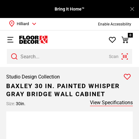
Bring It Home™
Hilliard
Enable Accessibility
0
Scan
Studio Design Collection
BAXLEY 30 IN. PAINTED WHISPER
GRAY BRIDGE WALL CABINET
View Specifications
Size:
30in.