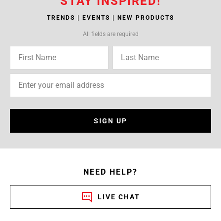
STAY INSPIRED!
TRENDS | EVENTS | NEW PRODUCTS
All fields are required
SIGN UP
NEED HELP?
LIVE CHAT