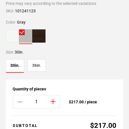
Price may vary according to the selected variations
SKU:
101241123
Color:
Gray
Size:
30in.
30in.
36in.
Quantity of pieces
$217.00 / piece
$217.00
SUBTOTAL