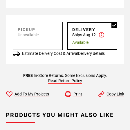
PICKUP
DELIVERY
Unavailable
Ships Aug 12
Available
Estimate Delivery Cost & Arrival
Delivery details
FREE
In-Store Returns. Some Exclusions Apply.
Read Return Policy
Add To My Projects
Print
Copy Link
PRODUCTS YOU MIGHT ALSO LIKE