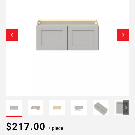
$217.00
/ piece