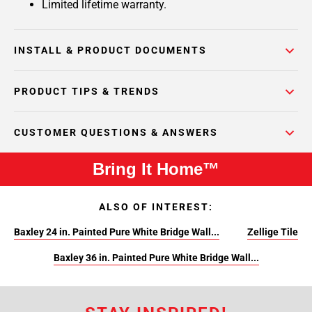
Limited lifetime warranty.
INSTALL & PRODUCT DOCUMENTS
PRODUCT TIPS & TRENDS
CUSTOMER QUESTIONS & ANSWERS
Bring It Home™
ALSO OF INTEREST:
Baxley 24 in. Painted Pure White Bridge Wall...
Zellige Tile
Baxley 36 in. Painted Pure White Bridge Wall...