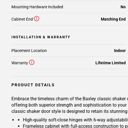
Mounting Hardware Included
No
Cabinet End
Matching End
INSTALLATION & WARRANTY
Placement Location
Indoor
Warranty
Lifetime Limited
PRODUCT DETAILS
Embrace the timeless charm of the Baxley classic shaker d
offering both superior strength and sophistication to your
classic shaker door style is designed to retain its stunnin
High-quality soft-close hinges with 6-way adjustabilit
Frameless cabinet with full-access construction to p