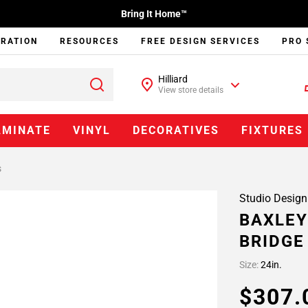
Bring It Home™
IRATION
RESOURCES
FREE DESIGN SERVICES
PRO 
Hilliard
View store details
AMINATE
VINYL
DECORATIVES
FIXTURES
s
Studio Design
BAXLEY
BRIDGE
Size:
24in.
$307