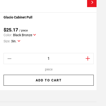
Glacio Cabinet Pull
G
Add To My Projects
$25.17
/ piece
Color:
Black Bronze
C
Size:
3in.
S
piece
ADD TO CART