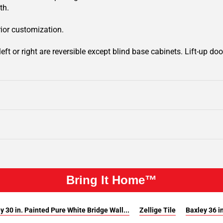
th.
rior customization.
ft or right are reversible except blind base cabinets. Lift-up door
Bring It Home™
y 30 in. Painted Pure White Bridge Wall...
Zellige Tile
Baxley 36 in