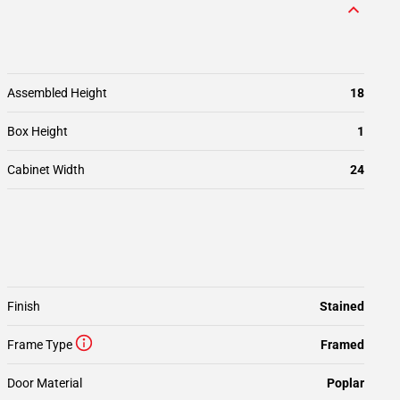
Assembled Height
18
Box Height
1
Cabinet Width
24
Finish
Stained
Frame Type
Framed
Door Material
Poplar