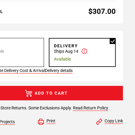
$307.00
AL
P
DELIVERY
le
Ships Aug 14
Available
e Delivery Cost & Arrival
Delivery details
ADD TO CART
-Store Returns. Some Exclusions Apply.
Read Return Policy
Print
Copy Link
Projects