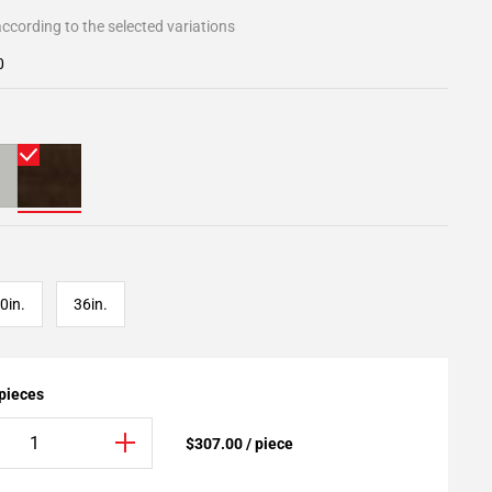
ccording to the selected variations
0
0in.
36in.
 pieces
$307.00 / piece