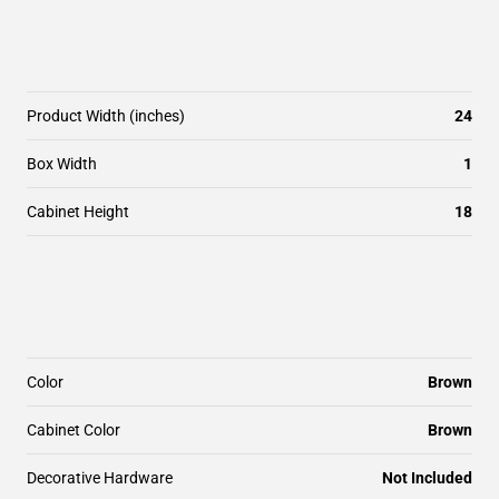
Product Width (inches)
24
Box Width
1
Cabinet Height
18
Color
Brown
Cabinet Color
Brown
Decorative Hardware
Not Included