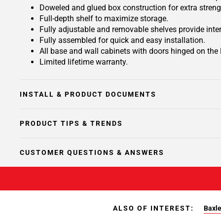
Doweled and glued box construction for extra streng
Full-depth shelf to maximize storage.
Fully adjustable and removable shelves provide inte
Fully assembled for quick and easy installation.
All base and wall cabinets with doors hinged on the le
Limited lifetime warranty.
INSTALL & PRODUCT DOCUMENTS
PRODUCT TIPS & TRENDS
CUSTOMER QUESTIONS & ANSWERS
ALSO OF INTEREST:
Baxle