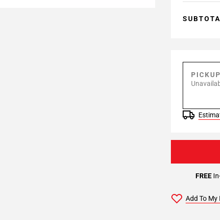
SUBTOT
PICKU
Unavailab
Estimat
FREE
In
Add To My 