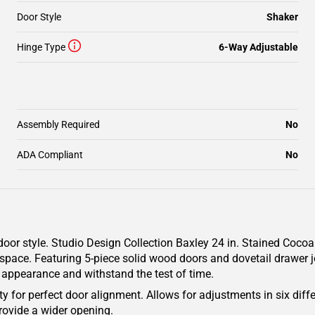
Door Style
Shaker
Hinge Type
6-Way Adjustable
Assembly Required
No
ADA Compliant
No
oor style. Studio Design Collection Baxley 24 in. Stained Cocoa
 space. Featuring 5-piece solid wood doors and dovetail drawer jo
g appearance and withstand the test of time.
y for perfect door alignment. Allows for adjustments in six diffe
rovide a wider opening.