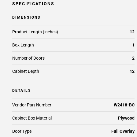
SPECIFICATIONS
DIMENSIONS
Product Length (inches)
12
Box Length
1
Number of Doors
2
Cabinet Depth
12
DETAILS
Vendor Part Number
W2418-BC
Cabinet Box Material
Plywood
Door Type
Full Overlay