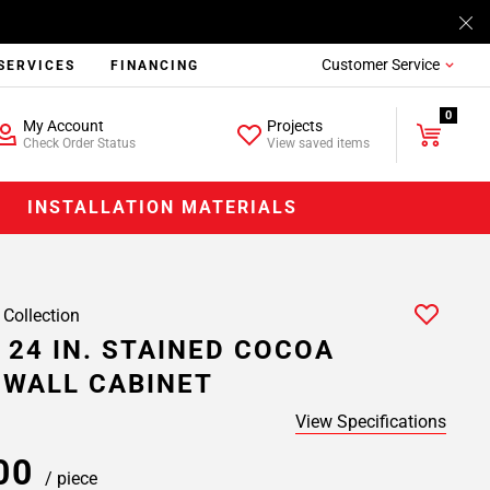
Customer Service
SERVICES
FINANCING
0
My Account
Projects
Check Order Status
View saved items
INSTALLATION MATERIALS
 Collection
 24 IN. STAINED COCOA
 WALL CABINET
View Specifications
.00
/ piece