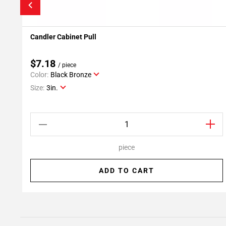
Candler Cabinet Pull
Add To My Projects
$7.18
/ piece
Color:
Black Bronze
Size:
3in.
piece
ADD TO CART