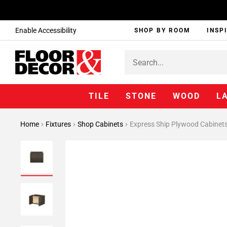
Enable Accessibility
SHOP BY ROOM
INSP
TILE
STONE
WOOD
L
Home
Fixtures
Shop Cabinets
Express Ship Plywood Cabinet