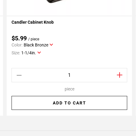
Candler Cabinet Knob
Add To My Projects
$5.99
/ piece
Color:
Black Bronze
Size:
1-1/4in.
piece
ADD TO CART