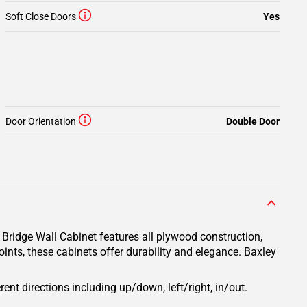
Soft Close Doors
Yes
Door Orientation
Double Door
 Bridge Wall Cabinet features all plywood construction,
ints, these cabinets offer durability and elegance. Baxley
rent directions including up/down, left/right, in/out.