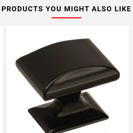
PRODUCTS YOU MIGHT ALSO LIKE