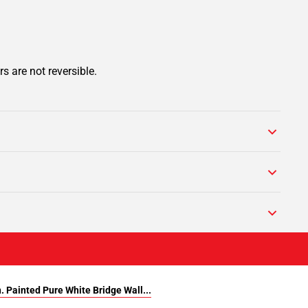
s are not reversible.
. Painted Pure White Bridge Wall...