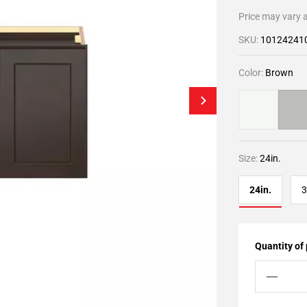
Price may vary a
SKU:
10124241
Color:
Brown
Size:
24in.
24in.
3
Quantity of