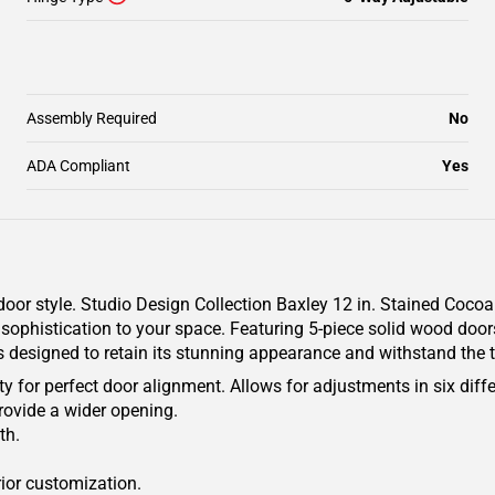
Assembly Required
No
ADA Compliant
Yes
oor style. Studio Design Collection Baxley 12 in. Stained Coco
sophistication to your space. Featuring 5-piece solid wood doors
is designed to retain its stunning appearance and withstand the t
y for perfect door alignment. Allows for adjustments in six diffe
rovide a wider opening.
th.
rior customization.