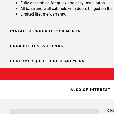
Fully assembled for quick and easy installation.
All base and wall cabinets with doors hinged on the le
Limited lifetime warranty.
INSTALL & PRODUCT DOCUMENTS
PRODUCT TIPS & TRENDS
CUSTOMER QUESTIONS & ANSWERS
ALSO OF INTEREST:
CO