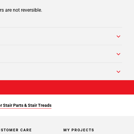
s are not reversible.
r Stair Parts & Stair Treads
USTOMER CARE
MY PROJECTS