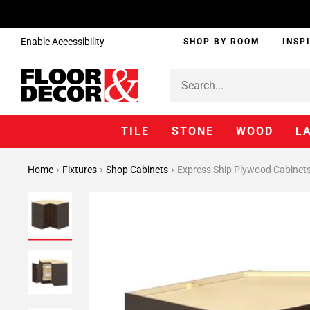
Enable Accessibility
SHOP BY ROOM
INSP
TILE
STONE
WOOD
L
Home
Fixtures
Shop Cabinets
Express Ship Plywood Cabinet