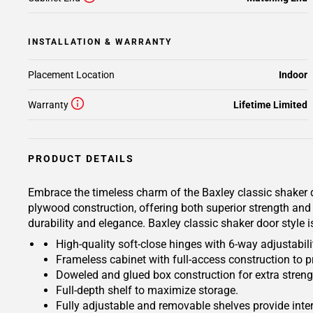
INSTALLATION & WARRANTY
Placement Location
Indoor
Warranty
Lifetime Limited
PRODUCT DETAILS
Embrace the timeless charm of the Baxley classic shaker d
plywood construction, offering both superior strength and 
durability and elegance. Baxley classic shaker door style 
High-quality soft-close hinges with 6-way adjustabilit
Frameless cabinet with full-access construction to p
Doweled and glued box construction for extra streng
Full-depth shelf to maximize storage.
Fully adjustable and removable shelves provide inte