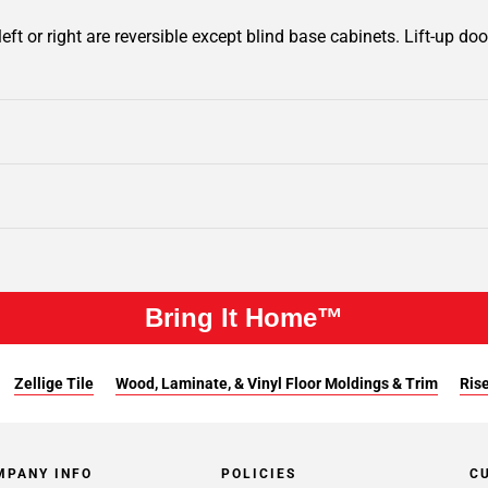
ft or right are reversible except blind base cabinets. Lift-up door
Bring It Home™
Zellige Tile
Wood, Laminate, & Vinyl Floor Moldings & Trim
Rise
MPANY INFO
POLICIES
C