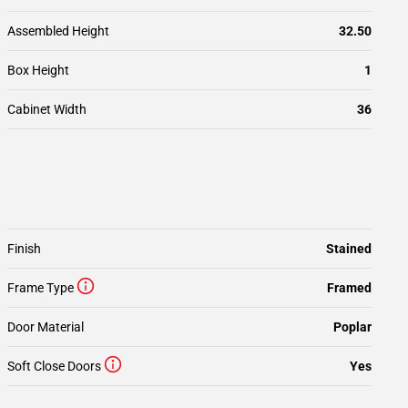
Assembled Height
32.50
Box Height
1
Cabinet Width
36
Finish
Stained
Frame Type
Framed
Door Material
Poplar
Soft Close Doors
Yes