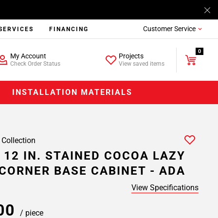
Customer Service
SERVICES
FINANCING
0
My Account
Projects
Check Order Status
View saved items
INSTALLATION MATERIALS
 Collection
 12 IN. STAINED COCOA LAZY
CORNER BASE CABINET - ADA
View Specifications
.00
/ piece