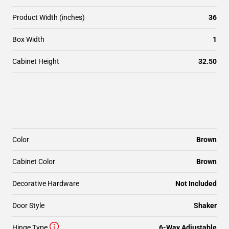
Product Width (inches)
36
Box Width
1
Cabinet Height
32.50
Color
Brown
Cabinet Color
Brown
Decorative Hardware
Not Included
Door Style
Shaker
Hinge Type
6-Way Adjustable