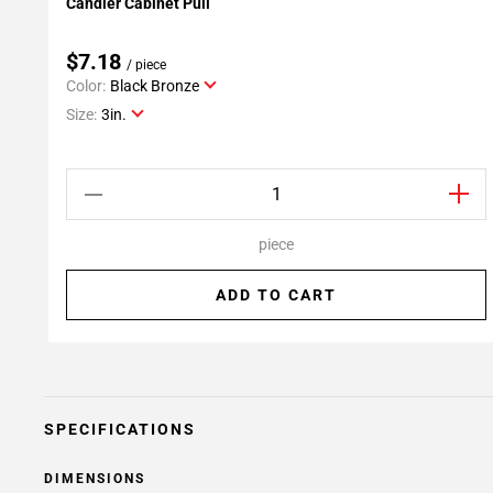
Candler Cabinet Pull
Add To My Projects
$7.18
/ piece
Color:
Black Bronze
Size:
3in.
piece
ADD TO CART
SPECIFICATIONS
DIMENSIONS