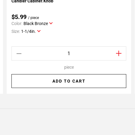
Candler Cabinet Knob
Add To My Projects
$5.99
/ piece
Color:
Black Bronze
Size:
1-1/4in.
piece
ADD TO CART