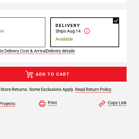
P
DELIVERY
le
Ships Aug 14
Available
e Delivery Cost & Arrival
Delivery details
ADD TO CART
-Store Returns. Some Exclusions Apply.
Read Return Policy
Print
Copy Link
Projects