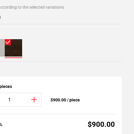
ccording to the selected variations
1
 pieces
$900.00 / piece
$900.00
AL