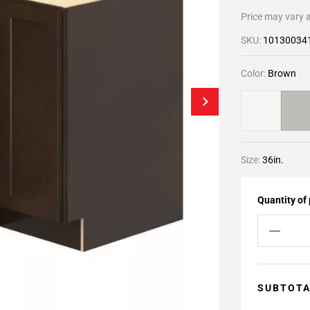
Price may vary a
SKU:
10130034
Color:
Brown
Size:
36in.
Quantity of
SUBTOT