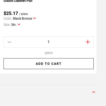
Glacio Cabinet Pull
G
Add To My Projects
$25.17
/ piece
Color:
Black Bronze
C
Size:
3in.
S
piece
ADD TO CART