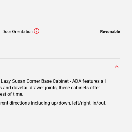
Door Orientation
Reversible
a Lazy Susan Corner Base Cabinet - ADA features all
 and dovetail drawer joints, these cabinets offer
est of time.
rent directions including up/down, left/right, in/out.