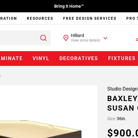
Bring It Home™
IRATION
RESOURCES
FREE DESIGN SERVICES
PRO 
Hilliard
View store details
AMINATE
VINYL
DECORATIVES
FIXTURES
s
Studio Design
BAXLEY
SUSAN 
Size:
36in.
$900