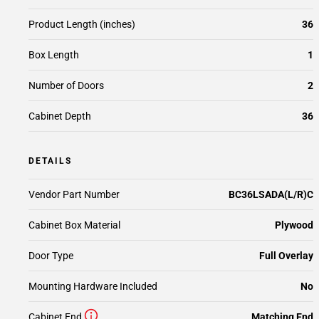
Product Length (inches)
36
Box Length
1
Number of Doors
2
Cabinet Depth
36
DETAILS
Vendor Part Number
BC36LSADA(L/R)C
Cabinet Box Material
Plywood
Door Type
Full Overlay
Mounting Hardware Included
No
Cabinet End
Matching End