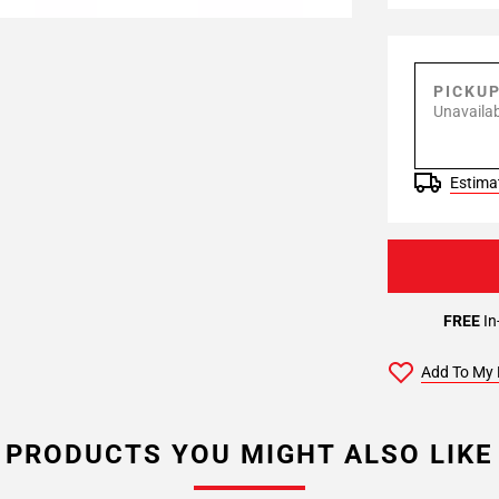
PICKU
Unavailab
Estimat
FREE
In
Add To My 
PRODUCTS YOU MIGHT ALSO LIKE