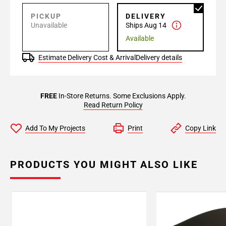
PICKUP
DELIVERY
Unavailable
Ships Aug 14
Available
Estimate Delivery Cost & Arrival
Delivery details
FREE
In-Store Returns. Some Exclusions Apply.
Read Return Policy
Add To My Projects
Print
Copy Link
PRODUCTS YOU MIGHT ALSO LIKE