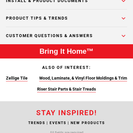
INSTALL & PRODUCT DOCUMENTS
PRODUCT TIPS & TRENDS
CUSTOMER QUESTIONS & ANSWERS
Bring It Home™
ALSO OF INTEREST:
Zellige Tile
Wood, Laminate, & Vinyl Floor Moldings & Trim
Riser Stair Parts & Stair Treads
STAY INSPIRED!
TRENDS | EVENTS | NEW PRODUCTS
All fields are required