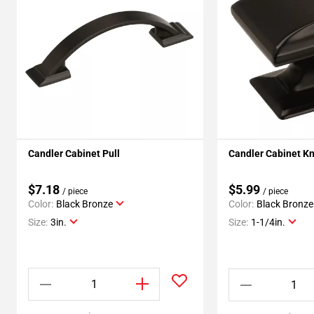
Candler Cabinet Pull
Candler Cabinet K
$7.18
$5.99
/ piece
/ piece
Color:
Black Bronze
Color:
Black Bronze
Size:
3in.
Size:
1-1/4in.