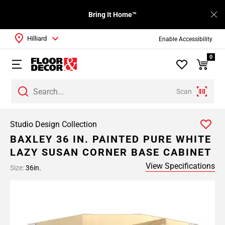
Bring It Home™
Hilliard
Enable Accessibility
0
Scan
Studio Design Collection
BAXLEY 36 IN. PAINTED PURE WHITE
LAZY SUSAN CORNER BASE CABINET
View Specifications
Size:
36in.