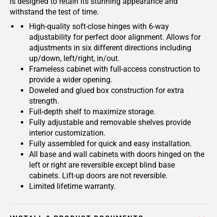
is designed to retain its stunning appearance and
withstand the test of time.
High-quality soft-close hinges with 6-way
adjustability for perfect door alignment. Allows for
adjustments in six different directions including
up/down, left/right, in/out.
Frameless cabinet with full-access construction to
provide a wider opening.
Doweled and glued box construction for extra
strength.
Full-depth shelf to maximize storage.
Fully adjustable and removable shelves provide
interior customization.
Fully assembled for quick and easy installation.
All base and wall cabinets with doors hinged on the
left or right are reversible except blind base
cabinets. Lift-up doors are not reversible.
Limited lifetime warranty.