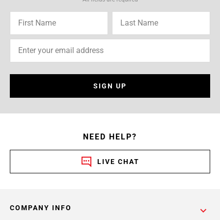
SIGN UP
NEED HELP?
LIVE CHAT
COMPANY INFO