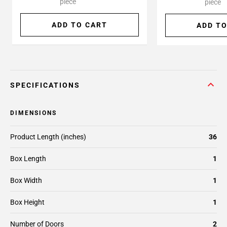
piece
piece
ADD TO CART
ADD TO
SPECIFICATIONS
DIMENSIONS
Product Length (inches)
36
Box Length
1
Box Width
1
Box Height
1
Number of Doors
2