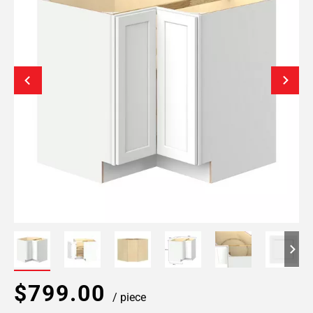
$799.00
/ piece