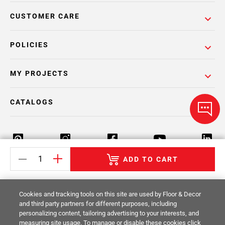
CUSTOMER CARE
POLICIES
MY PROJECTS
CATALOGS
ADD TO CART
Return Policy
Terms & Conditions
Privacy Policy
Cookies and tracking tools on this site are used by Floor & Decor
Your Privacy Rights
Site Map
and third party partners for different purposes, including
personalizing content, tailoring advertising to your interests, and
measuring site usage. To manage or disable these cookies click