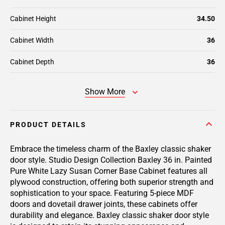
Cabinet Height
34.50
Cabinet Width
36
Cabinet Depth
36
Show More
PRODUCT DETAILS
Embrace the timeless charm of the Baxley classic shaker
door style. Studio Design Collection Baxley 36 in. Painted
Pure White Lazy Susan Corner Base Cabinet features all
plywood construction, offering both superior strength and
sophistication to your space. Featuring 5-piece MDF
doors and dovetail drawer joints, these cabinets offer
durability and elegance. Baxley classic shaker door style