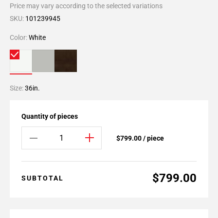
Price may vary according to the selected variations
SKU:
101239945
Color:
White
Size:
36in.
Quantity of pieces
$799.00 / piece
$799.00
SUBTOTAL