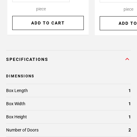
piece
piece
ADD TO CART
ADD TO
SPECIFICATIONS
DIMENSIONS
Box Length
1
Box Width
1
Box Height
1
Number of Doors
2