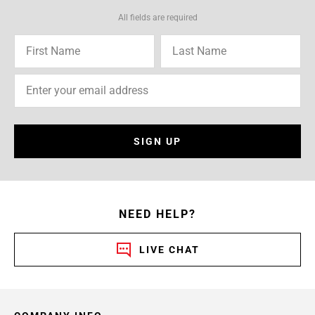
All fields are required
SIGN UP
NEED HELP?
LIVE CHAT