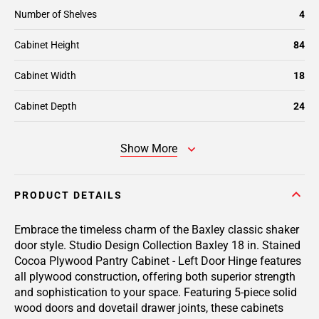
Number of Shelves
4
Cabinet Height
84
Cabinet Width
18
Cabinet Depth
24
Show More
PRODUCT DETAILS
Embrace the timeless charm of the Baxley classic shaker
door style. Studio Design Collection Baxley 18 in. Stained
Cocoa Plywood Pantry Cabinet - Left Door Hinge features
all plywood construction, offering both superior strength
and sophistication to your space. Featuring 5-piece solid
wood doors and dovetail drawer joints, these cabinets