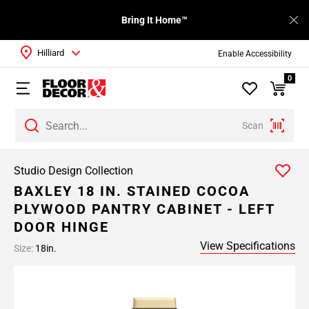
Bring It Home™
Hilliard
Enable Accessibility
0
Scan
Studio Design Collection
BAXLEY 18 IN. STAINED COCOA
PLYWOOD PANTRY CABINET - LEFT
DOOR HINGE
View Specifications
Size:
18in.