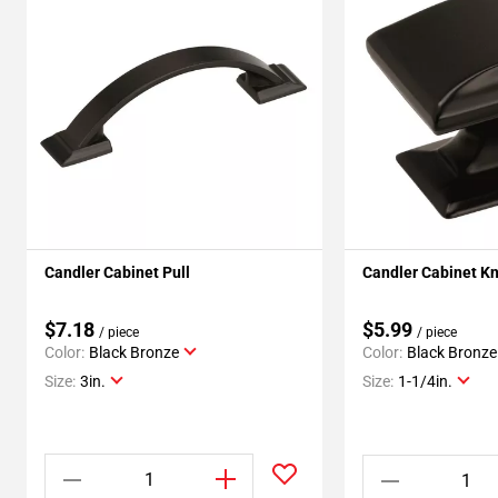
Candler Cabinet Pull
Candler Cabinet K
$7.18
$5.99
/ piece
/ piece
Color:
Black Bronze
Color:
Black Bronze
Size:
3in.
Size:
1-1/4in.