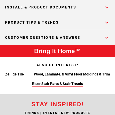
INSTALL & PRODUCT DOCUMENTS
PRODUCT TIPS & TRENDS
CUSTOMER QUESTIONS & ANSWERS
Bring It Home™
ALSO OF INTEREST:
Zellige Tile
Wood, Laminate, & Vinyl Floor Moldings & Trim
Riser Stair Parts & Stair Treads
STAY INSPIRED!
TRENDS | EVENTS | NEW PRODUCTS