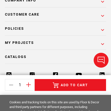
COMPANY INFO
CUSTOMER CARE
POLICIES
MY PROJECTS
CATALOGS
ADD TO CART
Return Policy
Terms & Conditions
Privacy Policy
Cookies and tracking tools on this site are used by Floor & Decor
Your Privacy Rights
Site Map
and third party partners for different purposes, including