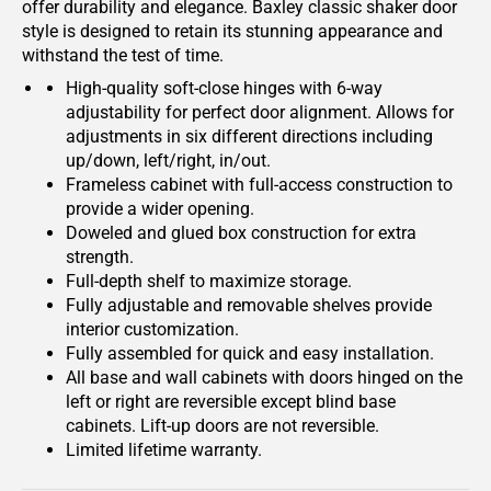
offer durability and elegance. Baxley classic shaker door
style is designed to retain its stunning appearance and
withstand the test of time.
High-quality soft-close hinges with 6-way
adjustability for perfect door alignment. Allows for
adjustments in six different directions including
up/down, left/right, in/out.
Frameless cabinet with full-access construction to
provide a wider opening.
Doweled and glued box construction for extra
strength.
Full-depth shelf to maximize storage.
Fully adjustable and removable shelves provide
interior customization.
Fully assembled for quick and easy installation.
All base and wall cabinets with doors hinged on the
left or right are reversible except blind base
cabinets. Lift-up doors are not reversible.
Limited lifetime warranty.