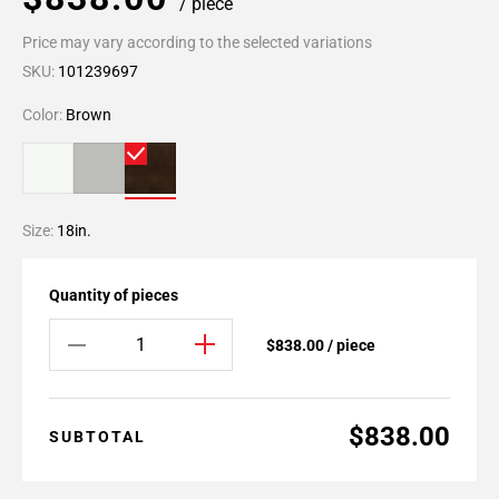
/ piece
Price may vary according to the selected variations
SKU:
101239697
Color:
Brown
Size:
18in.
Quantity of pieces
$838.00 / piece
$838.00
SUBTOTAL