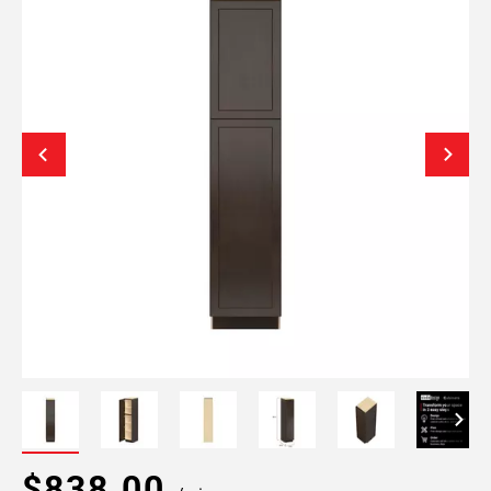
$838.00