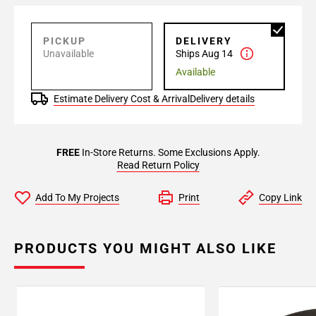
PICKUP
DELIVERY
Unavailable
Ships Aug 14
Available
Estimate Delivery Cost & Arrival
Delivery details
FREE
In-Store Returns. Some Exclusions Apply.
Read Return Policy
Add To My Projects
Print
Copy Link
PRODUCTS YOU MIGHT ALSO LIKE