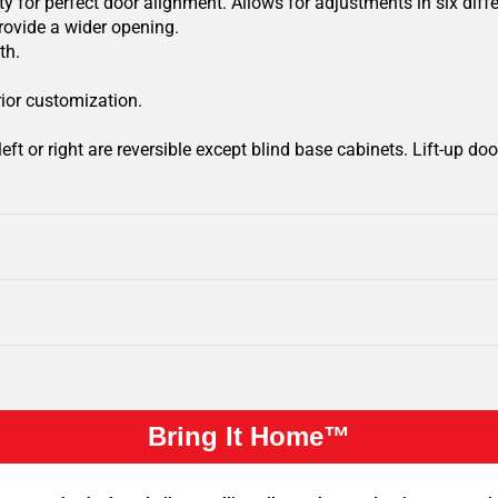
y for perfect door alignment. Allows for adjustments in six diffe
rovide a wider opening.
th.
rior customization.
ft or right are reversible except blind base cabinets. Lift-up door
Bring It Home™