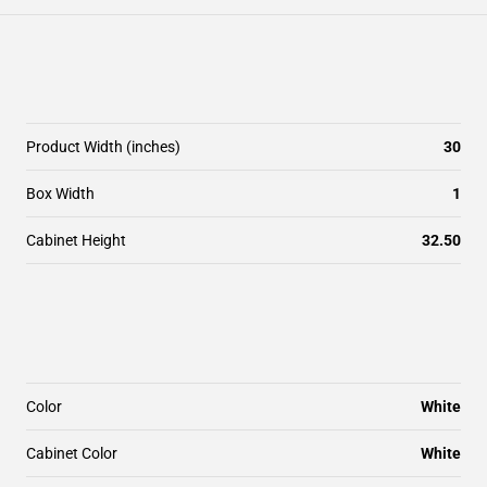
Product Width (inches)
30
Box Width
1
Cabinet Height
32.50
Color
White
Cabinet Color
White