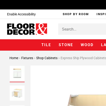
Enable Accessibility
SHOP BY ROOM
INSP
TILE
STONE
WOOD
L
Home
Fixtures
Shop Cabinets
Express Ship Plywood Cabinet