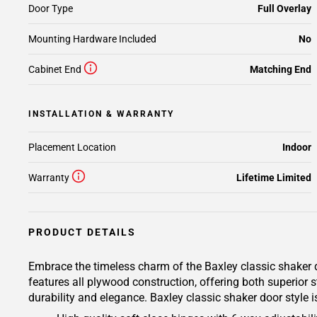
Door Type
Full Overlay
Mounting Hardware Included
No
Cabinet End
Matching End
INSTALLATION & WARRANTY
Placement Location
Indoor
Warranty
Lifetime Limited
PRODUCT DETAILS
Embrace the timeless charm of the Baxley classic shaker 
features all plywood construction, offering both superior 
durability and elegance. Baxley classic shaker door style 