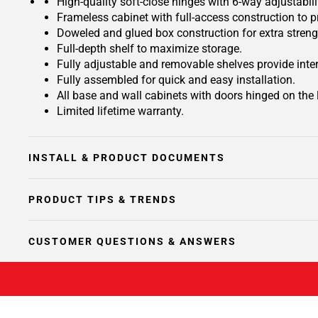
High-quality soft-close hinges with 6-way adjustabilit
Frameless cabinet with full-access construction to p
Doweled and glued box construction for extra streng
Full-depth shelf to maximize storage.
Fully adjustable and removable shelves provide inte
Fully assembled for quick and easy installation.
All base and wall cabinets with doors hinged on the le
Limited lifetime warranty.
INSTALL & PRODUCT DOCUMENTS
PRODUCT TIPS & TRENDS
CUSTOMER QUESTIONS & ANSWERS