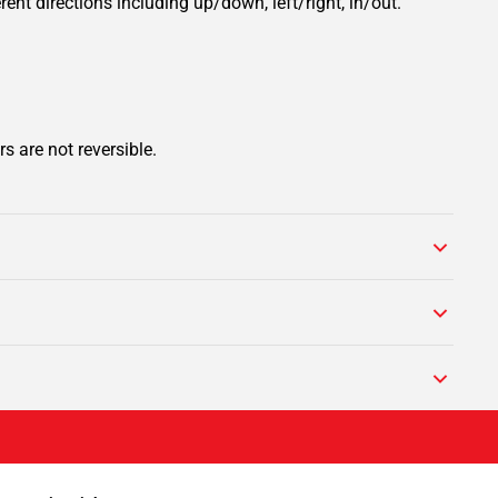
rent directions including up/down, left/right, in/out.
s are not reversible.