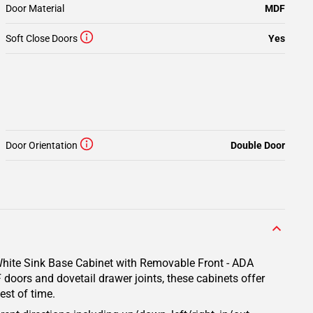
Door Material
MDF
Soft Close Doors
Yes
Door Orientation
Double Door
 White Sink Base Cabinet with Removable Front - ADA
 doors and dovetail drawer joints, these cabinets offer
est of time.