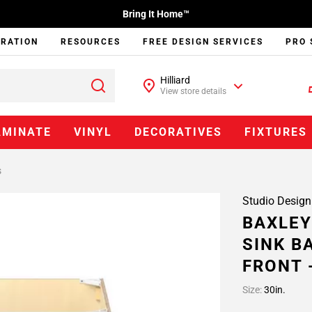
Bring It Home™
IRATION
RESOURCES
FREE DESIGN SERVICES
PRO 
Hilliard
View store details
AMINATE
VINYL
DECORATIVES
FIXTURES
s
Studio Design
BAXLEY
SINK B
FRONT 
Size:
30in.