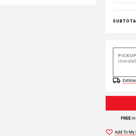
SUBTOT
PICKU
Unavailab
Estimat
FREE
In
Add To My 