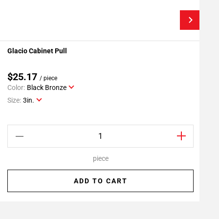
Glacio Cabinet Pull
G
Add To My Projects
$25.17
/ piece
Color:
Black Bronze
C
Size:
3in.
S
piece
ADD TO CART