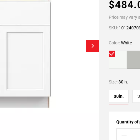
$484
Price may vary a
SKU:
10124070
Color:
White
Size:
30in.
30in.
3
Quantity of