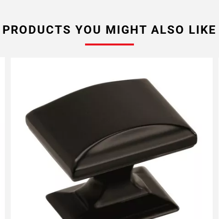
PRODUCTS YOU MIGHT ALSO LIKE