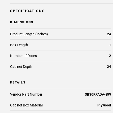
SPECIFICATIONS
DIMENSIONS
Product Length (inches)
24
Box Length
1
Number of Doors
2
Cabinet Depth
24
DETAILS
Vendor Part Number
SB30RFADA-BW
Cabinet Box Material
Plywood