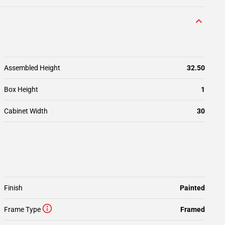
Assembled Height
32.50
Box Height
1
Cabinet Width
30
Finish
Painted
Frame Type
Framed