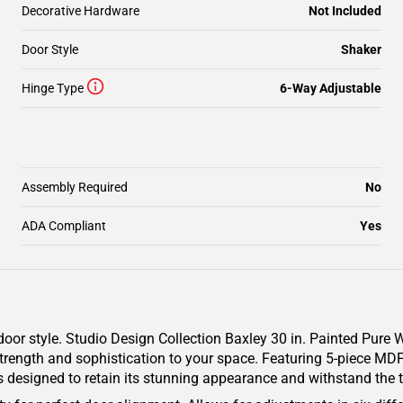
Decorative Hardware
Not Included
Door Style
Shaker
Hinge Type
6-Way Adjustable
Assembly Required
No
ADA Compliant
Yes
door style. Studio Design Collection Baxley 30 in. Painted Pure
strength and sophistication to your space. Featuring 5-piece MDF
is designed to retain its stunning appearance and withstand the t