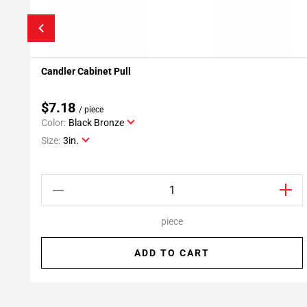
Candler Cabinet Pull
Add To My Projects
$7.18
/ piece
Color:
Black Bronze
Size:
3in.
piece
ADD TO CART