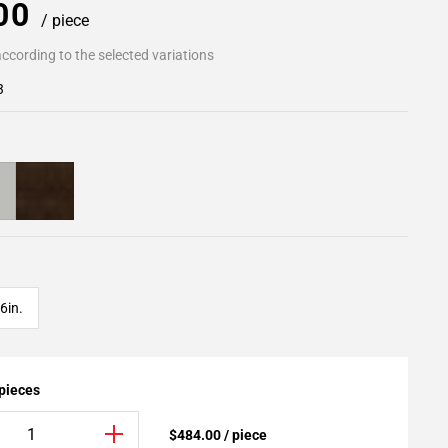
.00
/ piece
ccording to the selected variations
3
6in.
 pieces
$484.00 / piece