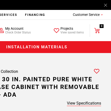
Customer Service
SERVICES
FINANCING
0
My Account
Projects
Check Order Status
View saved items
INSTALLATION MATERIALS
 Collection
 30 IN. PAINTED PURE WHITE
ASE CABINET WITH REMOVABLE
- ADA
View Specifications