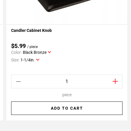
Candler Cabinet Knob
Add To My Projects
$5.99
/ piece
Color:
Black Bronze
Size:
1-1/4in.
piece
ADD TO CART