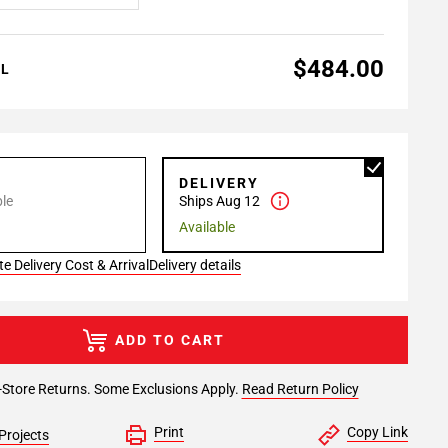
$484.00
AL
P
DELIVERY
le
Ships Aug 12
Available
e Delivery Cost & Arrival
Delivery details
ADD TO CART
-Store Returns. Some Exclusions Apply.
Read Return Policy
Print
Copy Link
Projects