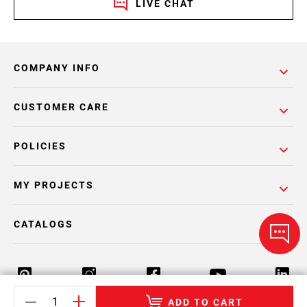
LIVE CHAT
COMPANY INFO
CUSTOMER CARE
POLICIES
MY PROJECTS
CATALOGS
ADD TO CART