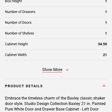
Box Height
1
Number of Drawers
1
Number of Doors
1
Number of Shelves
1
Cabinet Height
34.50
Cabinet Width
21
Show More
PRODUCT DETAILS
Embrace the timeless charm of the Baxley classic shaker
door style. Studio Design Collection Baxley 21 in. Painted
Pure White Door and Drawer Base Cabinet - Left Door