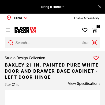
Bring It Home™
Hilliard
Enable Accessibility
0
Scan
Studio Design Collection
BAXLEY 21 IN. PAINTED PURE WHITE
DOOR AND DRAWER BASE CABINET -
LEFT DOOR HINGE
View Specifications
Size:
21in.