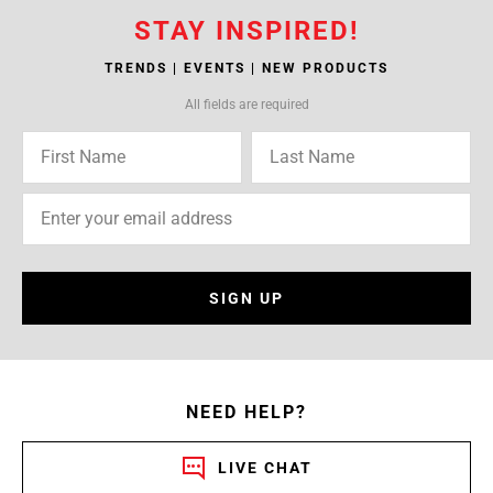
STAY INSPIRED!
TRENDS | EVENTS | NEW PRODUCTS
All fields are required
SIGN UP
NEED HELP?
LIVE CHAT