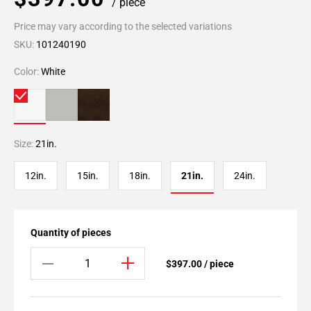
/ piece
Price may vary according to the selected variations
SKU:
101240190
Color:
White
Size:
21in.
12in.
15in.
18in.
21in.
24in.
Quantity of pieces
$397.00 / piece