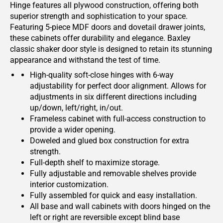
Hinge features all plywood construction, offering both
superior strength and sophistication to your space.
Featuring 5-piece MDF doors and dovetail drawer joints,
these cabinets offer durability and elegance. Baxley
classic shaker door style is designed to retain its stunning
appearance and withstand the test of time.
High-quality soft-close hinges with 6-way
adjustability for perfect door alignment. Allows for
adjustments in six different directions including
up/down, left/right, in/out.
Frameless cabinet with full-access construction to
provide a wider opening.
Doweled and glued box construction for extra
strength.
Full-depth shelf to maximize storage.
Fully adjustable and removable shelves provide
interior customization.
Fully assembled for quick and easy installation.
All base and wall cabinets with doors hinged on the
left or right are reversible except blind base