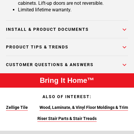
cabinets. Lift-up doors are not reversible.
Limited lifetime warranty.
INSTALL & PRODUCT DOCUMENTS
PRODUCT TIPS & TRENDS
CUSTOMER QUESTIONS & ANSWERS
Bring It Home™
ALSO OF INTEREST:
Zellige Tile
Wood, Laminate, & Vinyl Floor Moldings & Trim
Riser Stair Parts & Stair Treads