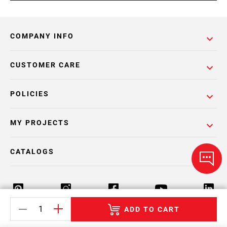
COMPANY INFO
CUSTOMER CARE
POLICIES
MY PROJECTS
CATALOGS
ADD TO CART