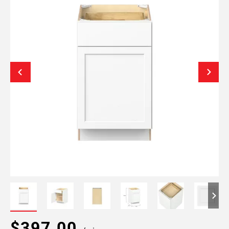
$397.00