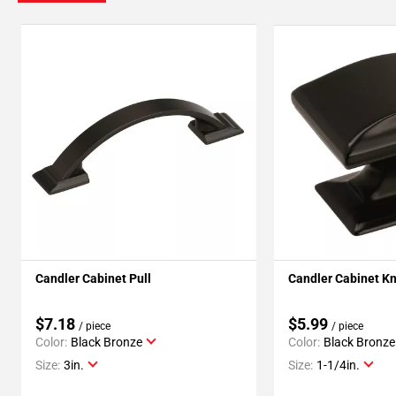
Candler Cabinet Pull
Candler Cabinet K
$7.18
$5.99
/ piece
/ piece
Color:
Black Bronze
Color:
Black Bronze
Size:
3in.
Size:
1-1/4in.