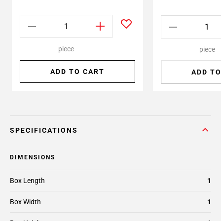
piece
piece
ADD TO CART
ADD TO
SPECIFICATIONS
DIMENSIONS
Box Length
1
Box Width
1