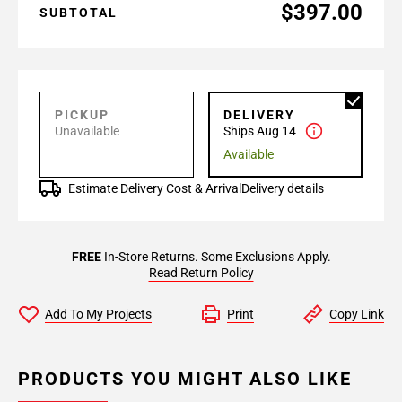
$397.00
SUBTOTAL
PICKUP
DELIVERY
Unavailable
Ships Aug 14
Available
Estimate Delivery Cost & Arrival
Delivery details
FREE
In-Store Returns. Some Exclusions Apply.
Read Return Policy
Add To My Projects
Print
Copy Link
PRODUCTS YOU MIGHT ALSO LIKE