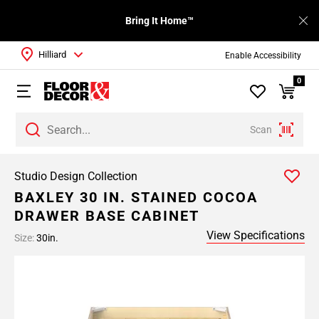
Bring It Home™
Hilliard
Enable Accessibility
0
Scan
Studio Design Collection
BAXLEY 30 IN. STAINED COCOA
DRAWER BASE CABINET
View Specifications
Size:
30in.