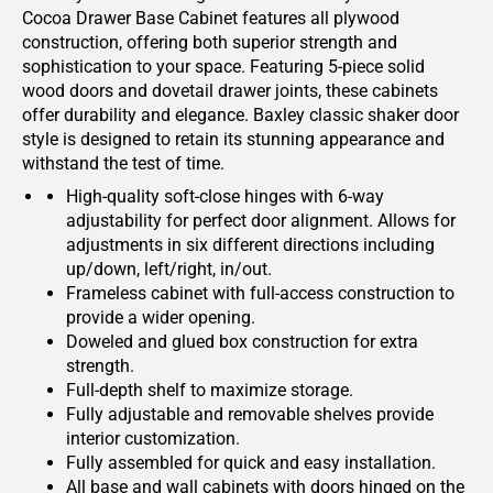
Cocoa Drawer Base Cabinet features all plywood
construction, offering both superior strength and
sophistication to your space. Featuring 5-piece solid
wood doors and dovetail drawer joints, these cabinets
offer durability and elegance. Baxley classic shaker door
style is designed to retain its stunning appearance and
withstand the test of time.
High-quality soft-close hinges with 6-way
adjustability for perfect door alignment. Allows for
adjustments in six different directions including
up/down, left/right, in/out.
Frameless cabinet with full-access construction to
provide a wider opening.
Doweled and glued box construction for extra
strength.
Full-depth shelf to maximize storage.
Fully adjustable and removable shelves provide
interior customization.
Fully assembled for quick and easy installation.
All base and wall cabinets with doors hinged on the