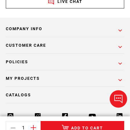
LIVE CHAT
COMPANY INFO
CUSTOMER CARE
POLICIES
MY PROJECTS
CATALOGS
ADD TO CART