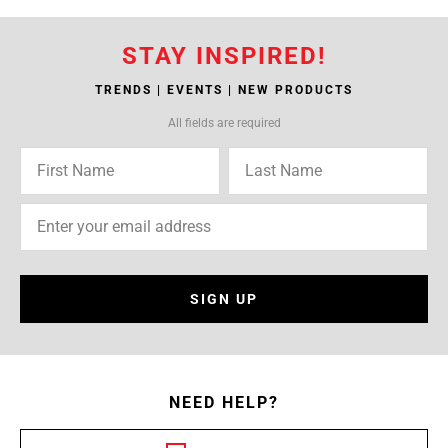
STAY INSPIRED!
TRENDS | EVENTS | NEW PRODUCTS
All fields are required
SIGN UP
NEED HELP?