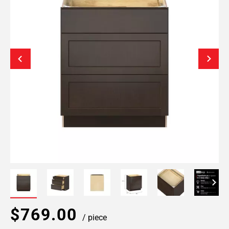
$769.00
/ piece