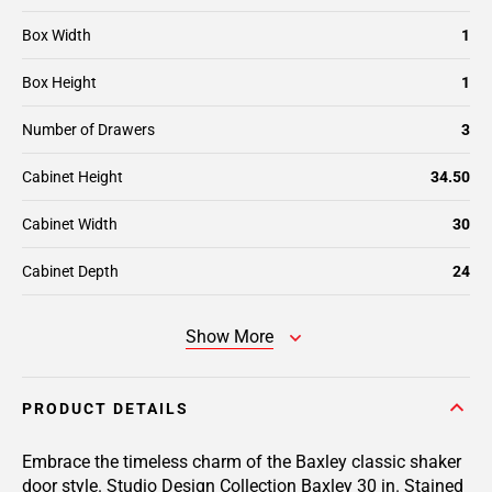
Box Width
1
Box Height
1
Number of Drawers
3
Cabinet Height
34.50
Cabinet Width
30
Cabinet Depth
24
Show More
PRODUCT DETAILS
Embrace the timeless charm of the Baxley classic shaker
door style. Studio Design Collection Baxley 30 in. Stained