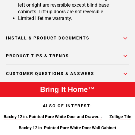
left or right are reversible except blind base
cabinets. Lift-up doors are not reversible.
Limited lifetime warranty.
INSTALL & PRODUCT DOCUMENTS
PRODUCT TIPS & TRENDS
CUSTOMER QUESTIONS & ANSWERS
Bring It Home™
ALSO OF INTEREST:
Baxley 12 in. Painted Pure White Door and Drawer...
Zellige Tile
Baxley 12 in. Painted Pure White Door Wall Cabinet