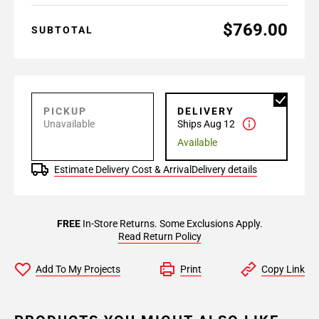
$769.00
SUBTOTAL
PICKUP
DELIVERY
Unavailable
Ships Aug 12
Available
Estimate Delivery Cost & Arrival
Delivery details
FREE
In-Store Returns. Some Exclusions Apply.
Read Return Policy
Add To My Projects
Print
Copy Link