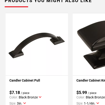
PRODUCTS YOU MIGHT ALSO LIKE
Candler Cabinet Pull
Candler Cabinet K
$7.18
$5.99
/ piece
/ piece
Color:
Black Bronze
Color:
Black Bronze
Size:
3in.
Size:
1-1/4in.