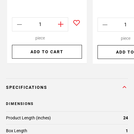
piece
piece
ADD TO CART
ADD TO
SPECIFICATIONS
DIMENSIONS
Product Length (inches)
24
Box Length
1