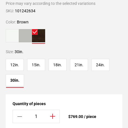
Price may vary according to the selected variations
SKU:
101242634
Color:
Brown
Size:
30in.
12in.
15in.
18in.
21in.
24in.
30in.
Quantity of pieces
$769.00 / piece