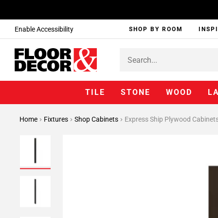
Enable Accessibility
SHOP BY ROOM
INSP
TILE
STONE
WOOD
L
Home
Fixtures
Shop Cabinets
Express Ship Plywood Cabinet