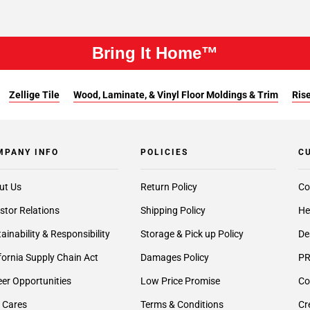
Bring It Home™
Zellige Tile
Wood, Laminate, & Vinyl Floor Moldings & Trim
Rise
MPANY INFO
POLICIES
C
ut Us
Return Policy
Co
stor Relations
Shipping Policy
He
ainability & Responsibility
Storage & Pick up Policy
De
fornia Supply Chain Act
Damages Policy
PR
er Opportunities
Low Price Promise
Co
 Cares
Terms & Conditions
Cr