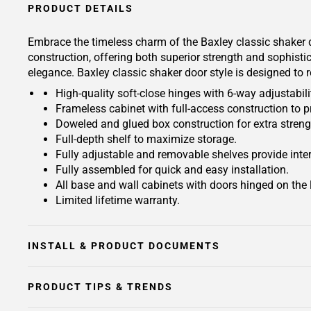
PRODUCT DETAILS
Embrace the timeless charm of the Baxley classic shaker d
construction, offering both superior strength and sophisti
elegance. Baxley classic shaker door style is designed to 
High-quality soft-close hinges with 6-way adjustabilit
Frameless cabinet with full-access construction to p
Doweled and glued box construction for extra streng
Full-depth shelf to maximize storage.
Fully adjustable and removable shelves provide inte
Fully assembled for quick and easy installation.
All base and wall cabinets with doors hinged on the le
Limited lifetime warranty.
INSTALL & PRODUCT DOCUMENTS
PRODUCT TIPS & TRENDS