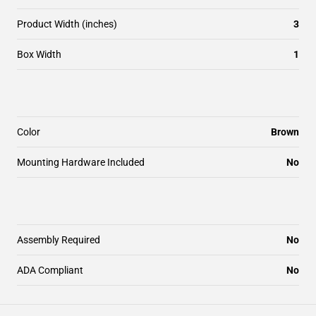
Product Width (inches)
3
Box Width
1
Color
Brown
Mounting Hardware Included
No
Assembly Required
No
ADA Compliant
No