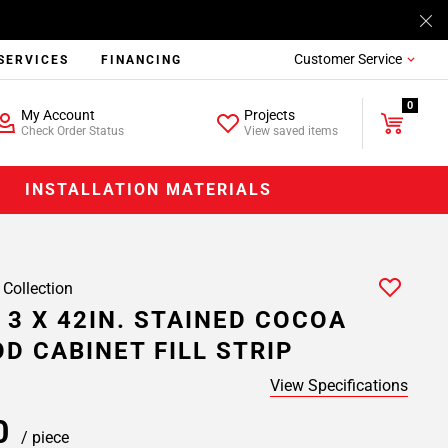
Customer Service
SERVICES
FINANCING
0
My Account
Projects
Check Order Status
View saved items
INSTALLATION MATERIALS
 Collection
 3 X 42IN. STAINED COCOA
D CABINET FILL STRIP
View Specifications
00
/ piece