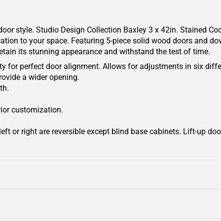
oor style. Studio Design Collection Baxley 3 x 42in. Stained Coc
cation to your space. Featuring 5-piece solid wood doors and dove
retain its stunning appearance and withstand the test of time.
y for perfect door alignment. Allows for adjustments in six diffe
rovide a wider opening.
th.
rior customization.
ft or right are reversible except blind base cabinets. Lift-up door