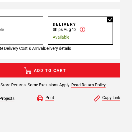
P
DELIVERY
le
Ships Aug 13
Available
e Delivery Cost & Arrival
Delivery details
ADD TO CART
-Store Returns. Some Exclusions Apply.
Read Return Policy
Print
Copy Link
Projects