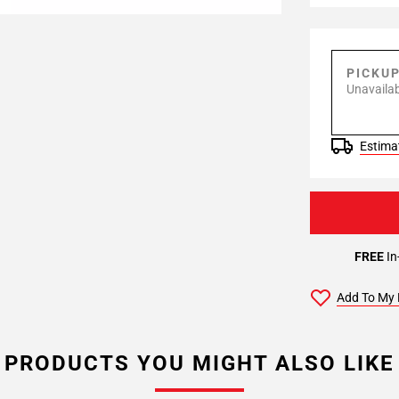
PICKU
Unavailab
Estimat
FREE
In
Add To My 
PRODUCTS YOU MIGHT ALSO LIKE