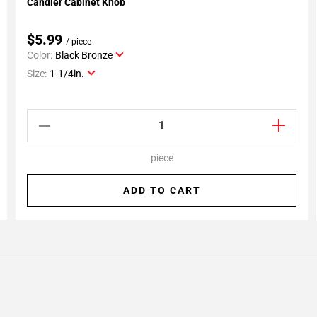
Candler Cabinet Knob
Add To My Projects
$5.99
/ piece
Color:
Black Bronze
Size:
1-1/4in.
piece
ADD TO CART