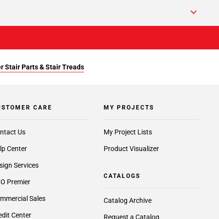
r Stair Parts & Stair Treads
USTOMER CARE
MY PROJECTS
ntact Us
My Project Lists
lp Center
Product Visualizer
sign Services
CATALOGS
O Premier
mmercial Sales
Catalog Archive
edit Center
Request a Catalog