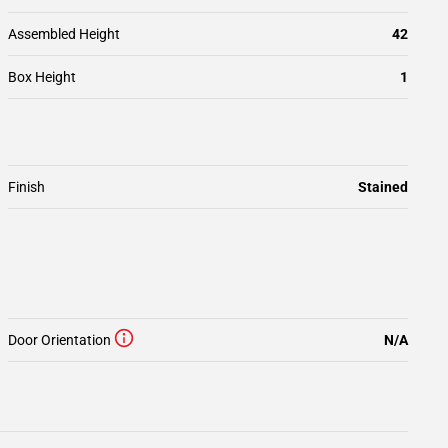
Assembled Height
42
Box Height
1
Finish
Stained
Door Orientation
N/A