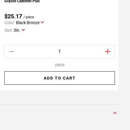
Glacio Cabinet Pull
G
Add To My Projects
$25.17
/ piece
Color:
Black Bronze
C
Size:
3in.
S
piece
ADD TO CART