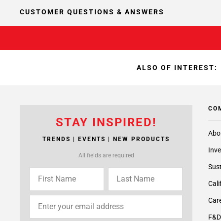
CUSTOMER QUESTIONS & ANSWERS
ALSO OF INTEREST:
CO
STAY INSPIRED!
Abo
TRENDS | EVENTS | NEW PRODUCTS
Inve
All fields are required
Sust
Cali
Care
F&D