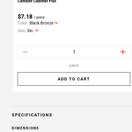
Candler Cabinet Pull
Add To My Projects
$7.18
/ piece
Color:
Black Bronze
Size:
3in.
piece
ADD TO CART
SPECIFICATIONS
DIMENSIONS