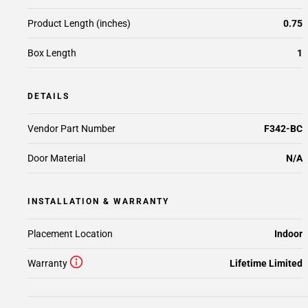
Product Length (inches)
0.75
Box Length
1
DETAILS
Vendor Part Number
F342-BC
Door Material
N/A
INSTALLATION & WARRANTY
Placement Location
Indoor
Warranty
Lifetime Limited