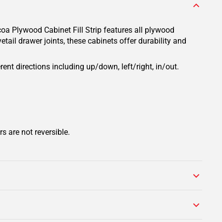
oa Plywood Cabinet Fill Strip features all plywood
tail drawer joints, these cabinets offer durability and
rent directions including up/down, left/right, in/out.
s are not reversible.