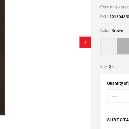
Price may vary a
SKU:
10130435
Color:
Brown
Size:
3in.
Quantity of
SUBTOT