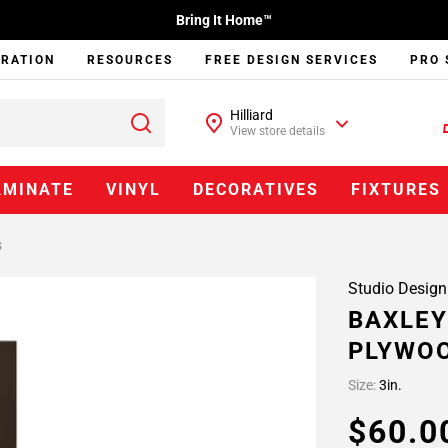
Bring It Home™
IRATION
RESOURCES
FREE DESIGN SERVICES
PRO 
Hilliard
View store details
AMINATE
VINYL
DECORATIVES
FIXTURES
s
Studio Design
BAXLEY
PLYWOO
Size:
3in.
$60.