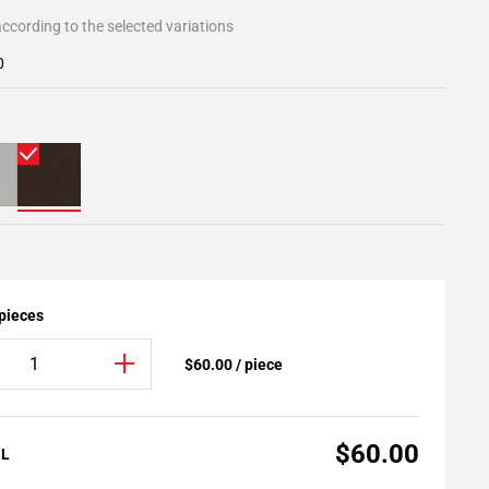
ccording to the selected variations
0
 pieces
$60.00 / piece
$60.00
AL