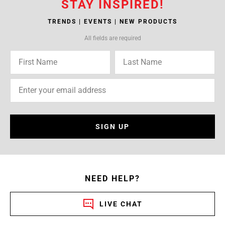
STAY INSPIRED!
TRENDS | EVENTS | NEW PRODUCTS
All fields are required
SIGN UP
NEED HELP?
LIVE CHAT