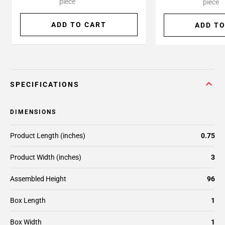
piece
piece
ADD TO CART
ADD TO
SPECIFICATIONS
DIMENSIONS
Product Length (inches)
0.75
Product Width (inches)
3
Assembled Height
96
Box Length
1
Box Width
1