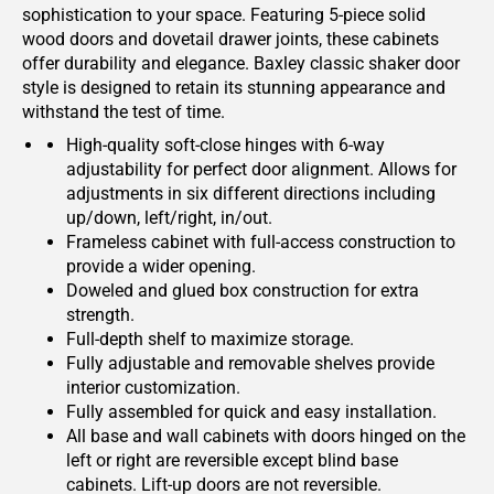
sophistication to your space. Featuring 5-piece solid
wood doors and dovetail drawer joints, these cabinets
offer durability and elegance. Baxley classic shaker door
style is designed to retain its stunning appearance and
withstand the test of time.
High-quality soft-close hinges with 6-way
adjustability for perfect door alignment. Allows for
adjustments in six different directions including
up/down, left/right, in/out.
Frameless cabinet with full-access construction to
provide a wider opening.
Doweled and glued box construction for extra
strength.
Full-depth shelf to maximize storage.
Fully adjustable and removable shelves provide
interior customization.
Fully assembled for quick and easy installation.
All base and wall cabinets with doors hinged on the
left or right are reversible except blind base
cabinets. Lift-up doors are not reversible.