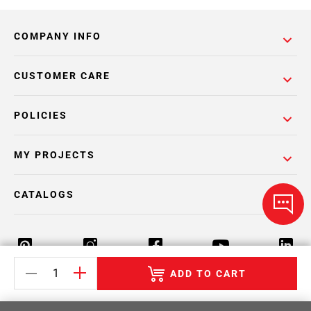
COMPANY INFO
CUSTOMER CARE
POLICIES
MY PROJECTS
CATALOGS
ADD TO CART
Return Policy
Terms & Conditions
Privacy Policy