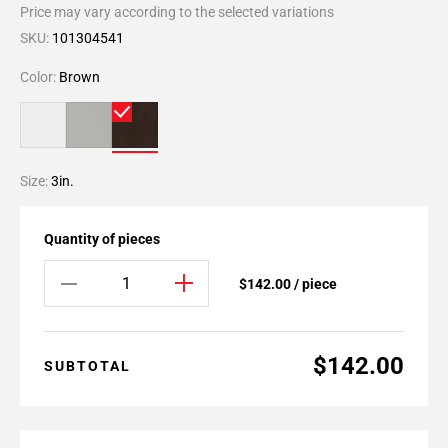
Price may vary according to the selected variations
SKU:
101304541
Color:
Brown
Size:
3in.
Quantity of pieces
$142.00 / piece
$142.00
SUBTOTAL