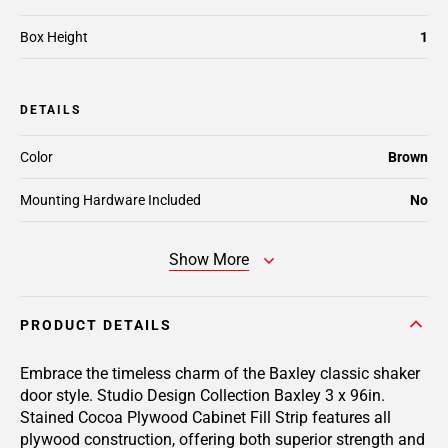
Box Height
1
DETAILS
Color
Brown
Mounting Hardware Included
No
Show More
PRODUCT DETAILS
Embrace the timeless charm of the Baxley classic shaker
door style. Studio Design Collection Baxley 3 x 96in.
Stained Cocoa Plywood Cabinet Fill Strip features all
plywood construction, offering both superior strength and