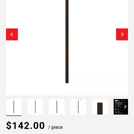
$142.00
/ piece