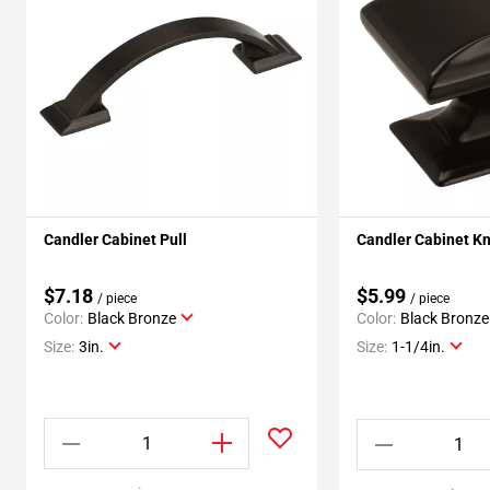
Candler Cabinet Pull
Candler Cabinet K
$7.18
$5.99
/ piece
/ piece
Color:
Black Bronze
Color:
Black Bronze
Size:
3in.
Size:
1-1/4in.