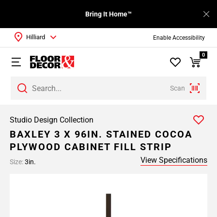
Bring It Home™
Hilliard
Enable Accessibility
0
Scan
Studio Design Collection
BAXLEY 3 X 96IN. STAINED COCOA
PLYWOOD CABINET FILL STRIP
View Specifications
Size:
3in.