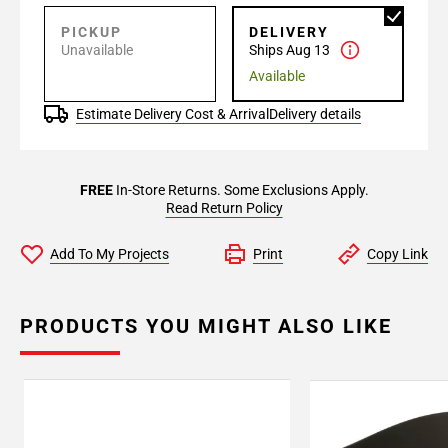
PICKUP
DELIVERY
Unavailable
Ships Aug 13
Available
Estimate Delivery Cost & Arrival
Delivery details
FREE
In-Store Returns. Some Exclusions Apply.
Read Return Policy
Add To My Projects
Print
Copy Link
PRODUCTS YOU MIGHT ALSO LIKE