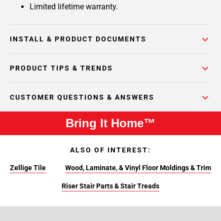
Limited lifetime warranty.
INSTALL & PRODUCT DOCUMENTS
PRODUCT TIPS & TRENDS
CUSTOMER QUESTIONS & ANSWERS
Bring It Home™
ALSO OF INTEREST:
Zellige Tile
Wood, Laminate, & Vinyl Floor Moldings & Trim
Riser Stair Parts & Stair Treads