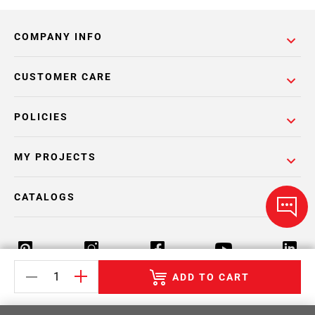
COMPANY INFO
CUSTOMER CARE
POLICIES
MY PROJECTS
CATALOGS
ADD TO CART
Return Policy
Terms & Conditions
Privacy Policy