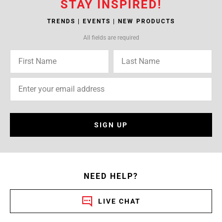
STAY INSPIRED!
TRENDS | EVENTS | NEW PRODUCTS
All fields are required
SIGN UP
NEED HELP?
LIVE CHAT