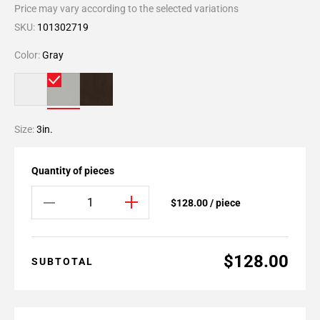
Price may vary according to the selected variations
SKU:
101302719
Color:
Gray
Size:
3in.
Quantity of pieces
$128.00 / piece
$128.00
SUBTOTAL