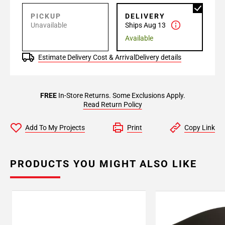
PICKUP
DELIVERY
Unavailable
Ships Aug 13
Available
Estimate Delivery Cost & Arrival
Delivery details
FREE
In-Store Returns. Some Exclusions Apply.
Read Return Policy
Add To My Projects
Print
Copy Link
PRODUCTS YOU MIGHT ALSO LIKE