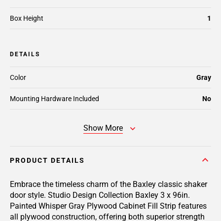
Box Height
1
DETAILS
Color
Gray
Mounting Hardware Included
No
Show More
PRODUCT DETAILS
Embrace the timeless charm of the Baxley classic shaker
door style. Studio Design Collection Baxley 3 x 96in.
Painted Whisper Gray Plywood Cabinet Fill Strip features
all plywood construction, offering both superior strength