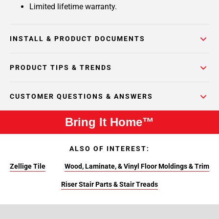
Limited lifetime warranty.
INSTALL & PRODUCT DOCUMENTS
PRODUCT TIPS & TRENDS
CUSTOMER QUESTIONS & ANSWERS
Bring It Home™
ALSO OF INTEREST:
Zellige Tile
Wood, Laminate, & Vinyl Floor Moldings & Trim
Riser Stair Parts & Stair Treads