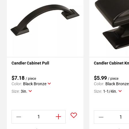
Candler Cabinet Pull
Candler Cabinet K
$7.18
$5.99
/ piece
/ piece
Color:
Black Bronze
Color:
Black Bronze
Size:
3in.
Size:
1-1/4in.