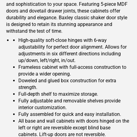
and sophistication to your space. Featuring 5-piece MDF
doors and dovetail drawer joints, these cabinets offer
durability and elegance. Baxley classic shaker door style
is designed to retain its stunning appearance and
withstand the test of time.
High-quality soft-close hinges with 6-way
adjustability for perfect door alignment. Allows for
adjustments in six different directions including
up/down, left/right, in/out.
Frameless cabinet with full-access construction to
provide a wider opening.
Doweled and glued box construction for extra
strength.
Full-depth shelf to maximize storage.
Fully adjustable and removable shelves provide
interior customization.
Fully assembled for quick and easy installation.
All base and wall cabinets with doors hinged on the
left or right are reversible except blind base
cabinets. Lift-up doors are not reversible.