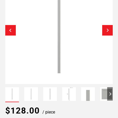
$128.00
/ piece