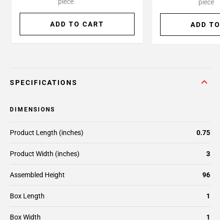
piece
piece
ADD TO CART
ADD TO
SPECIFICATIONS
DIMENSIONS
Product Length (inches)
0.75
Product Width (inches)
3
Assembled Height
96
Box Length
1
Box Width
1