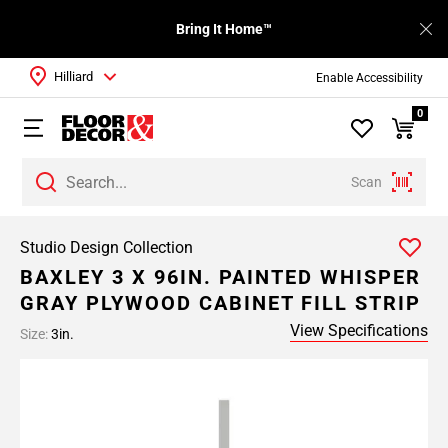
Bring It Home™
Hilliard
Enable Accessibility
0
Scan
Studio Design Collection
BAXLEY 3 X 96IN. PAINTED WHISPER
GRAY PLYWOOD CABINET FILL STRIP
View Specifications
Size:
3in.