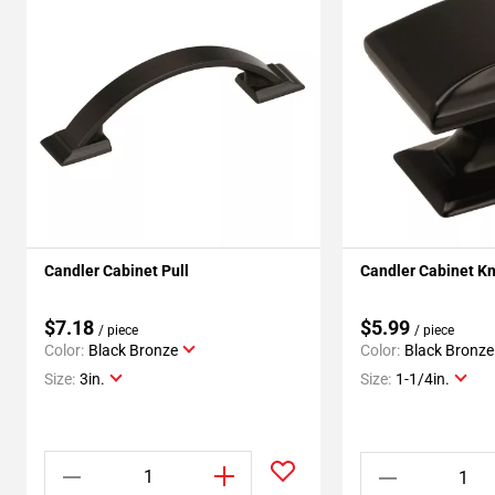
Candler Cabinet Pull
Candler Cabinet K
$7.18
$5.99
/ piece
/ piece
Color:
Black Bronze
Color:
Black Bronze
Size:
3in.
Size:
1-1/4in.