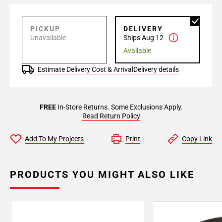
PICKUP
DELIVERY
Unavailable
Ships Aug 12
Available
Estimate Delivery Cost & Arrival
Delivery details
FREE
In-Store Returns. Some Exclusions Apply.
Read Return Policy
Add To My Projects
Print
Copy Link
PRODUCTS YOU MIGHT ALSO LIKE