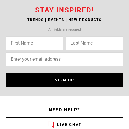
STAY INSPIRED!
TRENDS | EVENTS | NEW PRODUCTS
All fields are required
SIGN UP
NEED HELP?
LIVE CHAT