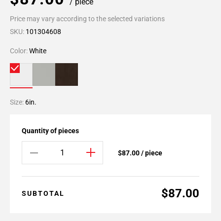
/ piece
Price may vary according to the selected variations
SKU:
101304608
Color:
White
Size:
6in.
Quantity of pieces
$87.00 / piece
$87.00
SUBTOTAL