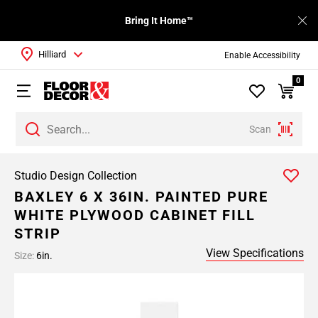
Bring It Home™
Hilliard
Enable Accessibility
0
Scan
Studio Design Collection
BAXLEY 6 X 36IN. PAINTED PURE
WHITE PLYWOOD CABINET FILL
STRIP
View Specifications
Size:
6in.