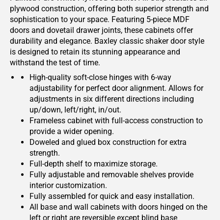
plywood construction, offering both superior strength and
sophistication to your space. Featuring 5-piece MDF
doors and dovetail drawer joints, these cabinets offer
durability and elegance. Baxley classic shaker door style
is designed to retain its stunning appearance and
withstand the test of time.
High-quality soft-close hinges with 6-way
adjustability for perfect door alignment. Allows for
adjustments in six different directions including
up/down, left/right, in/out.
Frameless cabinet with full-access construction to
provide a wider opening.
Doweled and glued box construction for extra
strength.
Full-depth shelf to maximize storage.
Fully adjustable and removable shelves provide
interior customization.
Fully assembled for quick and easy installation.
All base and wall cabinets with doors hinged on the
left or right are reversible except blind base