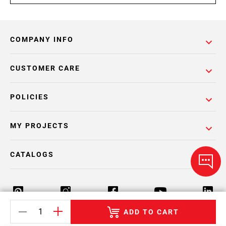
COMPANY INFO
CUSTOMER CARE
POLICIES
MY PROJECTS
CATALOGS
ADD TO CART