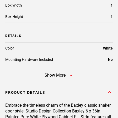
Box Width
1
Box Height
1
DETAILS
Color
White
Mounting Hardware Included
No
Show More
PRODUCT DETAILS
Embrace the timeless charm of the Baxley classic shaker
door style. Studio Design Collection Baxley 6 x 36in.
Painted Pure White Plywood Cabinet Fill Strip features all