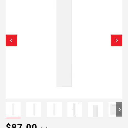
$87.00