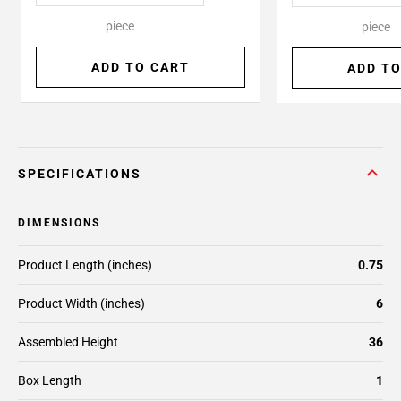
piece
piece
ADD TO CART
ADD TO
SPECIFICATIONS
DIMENSIONS
Product Length (inches)
0.75
Product Width (inches)
6
Assembled Height
36
Box Length
1