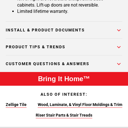
cabinets. Lift-up doors are not reversible.
Limited lifetime warranty.
INSTALL & PRODUCT DOCUMENTS
PRODUCT TIPS & TRENDS
CUSTOMER QUESTIONS & ANSWERS
Bring It Home™
ALSO OF INTEREST:
Zellige Tile
Wood, Laminate, & Vinyl Floor Moldings & Trim
Riser Stair Parts & Stair Treads