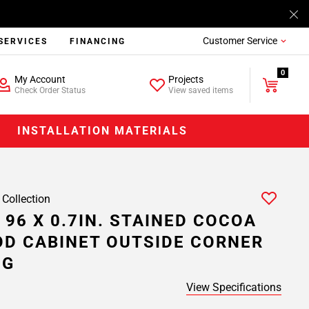
Customer Service
SERVICES
FINANCING
0
My Account
Projects
Check Order Status
View saved items
INSTALLATION MATERIALS
 Collection
 96 X 0.7IN. STAINED COCOA
D CABINET OUTSIDE CORNER
NG
View Specifications