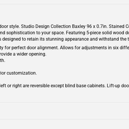
door style. Studio Design Collection Baxley 96 x 0.7in. Stained
and sophistication to your space. Featuring 5-piece solid wood do
is designed to retain its stunning appearance and withstand the t
y for perfect door alignment. Allows for adjustments in six diffe
rovide a wider opening.
th.
rior customization.
ft or right are reversible except blind base cabinets. Lift-up door