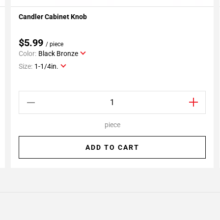
Candler Cabinet Knob
Add To My Projects
$5.99
/ piece
Color:
Black Bronze
Size:
1-1/4in.
piece
ADD TO CART