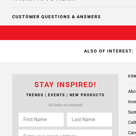
CUSTOMER QUESTIONS & ANSWERS
ALSO OF INTEREST:
CO
STAY INSPIRED!
Abo
TRENDS | EVENTS | NEW PRODUCTS
Inve
All fields are required
Sust
Cali
Care