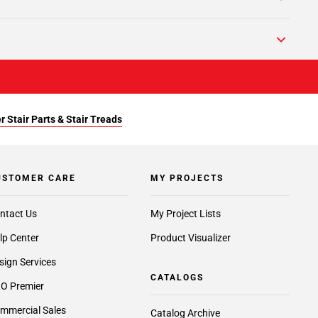
r Stair Parts & Stair Treads
USTOMER CARE
MY PROJECTS
ntact Us
My Project Lists
lp Center
Product Visualizer
sign Services
CATALOGS
O Premier
mmercial Sales
Catalog Archive