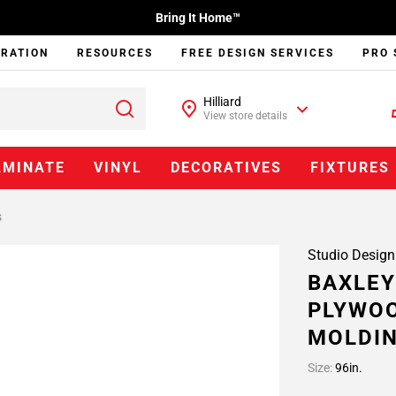
Bring It Home™
IRATION
RESOURCES
FREE DESIGN SERVICES
PRO 
Hilliard
View store details
AMINATE
VINYL
DECORATIVES
FIXTURES
s
Studio Design
BAXLEY
PLYWOO
MOLDI
Size:
96in.