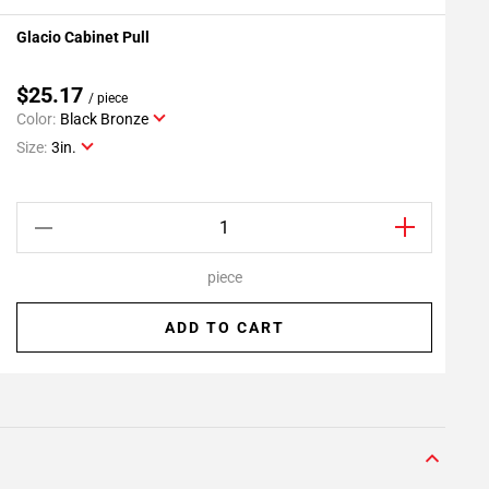
Glacio Cabinet Pull
G
Add To My Projects
$25.17
/ piece
Color:
Black Bronze
C
Size:
3in.
S
piece
ADD TO CART