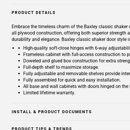
PRODUCT DETAILS
Embrace the timeless charm of the Baxley classic shaker 
all plywood construction, offering both superior strength 
durability and elegance. Baxley classic shaker door style 
High-quality soft-close hinges with 6-way adjustabilit
Frameless cabinet with full-access construction to p
Doweled and glued box construction for extra streng
Full-depth shelf to maximize storage.
Fully adjustable and removable shelves provide inte
Fully assembled for quick and easy installation.
All base and wall cabinets with doors hinged on the le
Limited lifetime warranty.
INSTALL & PRODUCT DOCUMENTS
PRODUCT TIPS & TRENDS