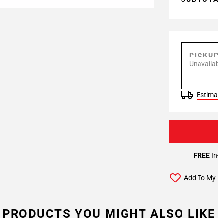
PICKU
Unavailab
Estimat
FREE
In
Add To My 
PRODUCTS YOU MIGHT ALSO LIKE