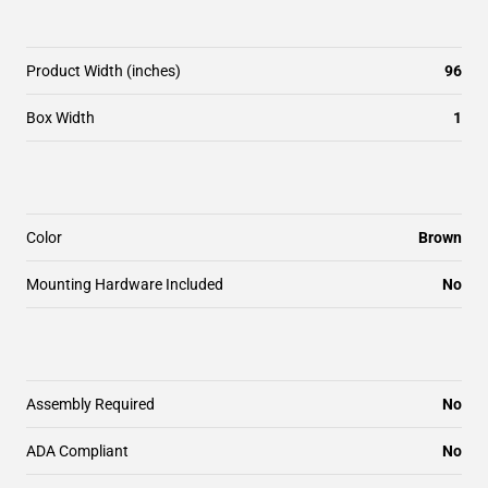
Product Width (inches)
96
Box Width
1
Color
Brown
Mounting Hardware Included
No
Assembly Required
No
ADA Compliant
No