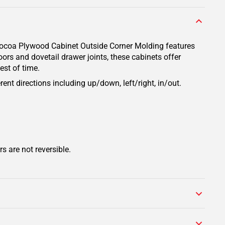
 Cocoa Plywood Cabinet Outside Corner Molding features
ors and dovetail drawer joints, these cabinets offer
est of time.
rent directions including up/down, left/right, in/out.
s are not reversible.