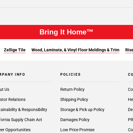
Bring It Home™
Zellige Tile
Wood, Laminate, & Vinyl Floor Moldings & Trim
Rise
MPANY INFO
POLICIES
C
ut Us
Return Policy
Co
stor Relations
Shipping Policy
He
ainability & Responsibility
Storage & Pick up Policy
De
fornia Supply Chain Act
Damages Policy
PR
er Opportunities
Low Price Promise
Co