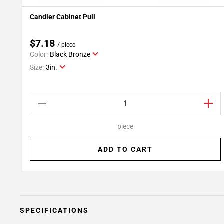
Candler Cabinet Pull
Add To My Projects
$7.18
/ piece
Color:
Black Bronze
Size:
3in.
piece
ADD TO CART
SPECIFICATIONS