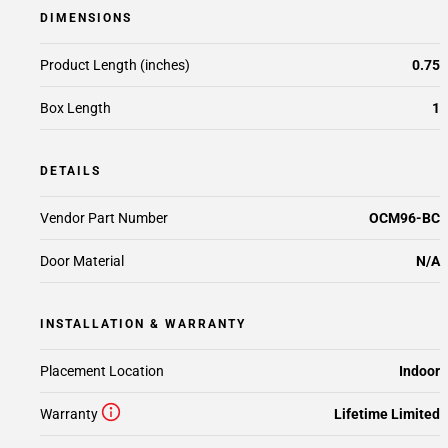
DIMENSIONS
Product Length (inches)
0.75
Box Length
1
DETAILS
Vendor Part Number
OCM96-BC
Door Material
N/A
INSTALLATION & WARRANTY
Placement Location
Indoor
Warranty
Lifetime Limited