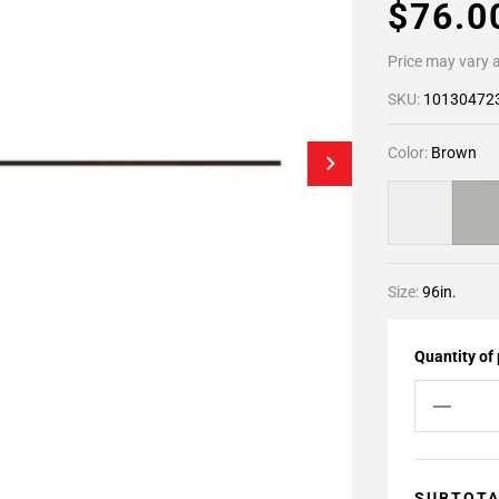
$76.
Price may vary a
SKU:
10130472
Color:
Brown
Size:
96in.
Quantity of
SUBTOT