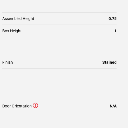
Assembled Height
0.75
Box Height
1
Finish
Stained
Door Orientation
N/A