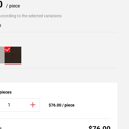
00
/ piece
ccording to the selected variations
3
 pieces
$76.00 / piece
$76.00
AL