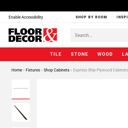
Enable Accessibility
SHOP BY ROOM
INSP
TILE
STONE
WOOD
L
Home
Fixtures
Shop Cabinets
Express Ship Plywood Cabinet