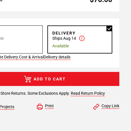
P
DELIVERY
le
Ships Aug 14
Available
e Delivery Cost & Arrival
Delivery details
ADD TO CART
-Store Returns. Some Exclusions Apply.
Read Return Policy
Print
Copy Link
Projects