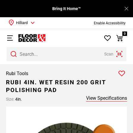
Bring It Home™
Hilliard
Enable Accessibility
0
Scan
Rubi Tools
RUBI 4IN. WET RESIN 200 GRIT
POLISHING PAD
View Specifications
Size:
4in.