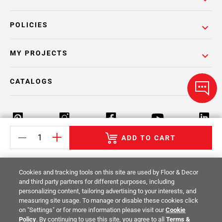
POLICIES
MY PROJECTS
CATALOGS
ADD TO CART
Return Policy
Terms & Conditions
Privacy Policy
Cookies and tracking tools on this site are used by Floor & Decor
Your Privacy Rights
Site Map
and third party partners for different purposes, including
personalizing content, tailoring advertising to your interests, and
measuring site usage. To manage or disable these cookies click
© 2014 -
2026
Floor & Decor. All Rights
on "Settings" or for more information please visit our
Cookie
Reserved.
Policy
. By continuing to use this site, you agree to all
Terms &