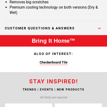
Removes big scratches
Premium cooling technology on both versions (Dry &
Wet)
CUSTOMER QUESTIONS & ANSWERS
Bring It Home™
ALSO OF INTEREST:
Checkerboard Tile
STAY INSPIRED!
TRENDS | EVENTS | NEW PRODUCTS
All fields are required