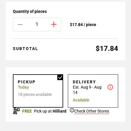
Quantity of pieces
$17.84 / piece
$17.84
SUBTOTAL
PICKUP
DELIVERY
Today
Est. Aug 9 - Aug
14
18 pieces available
Available
FREE
Pick up at
Hilliard
Check Other Stores