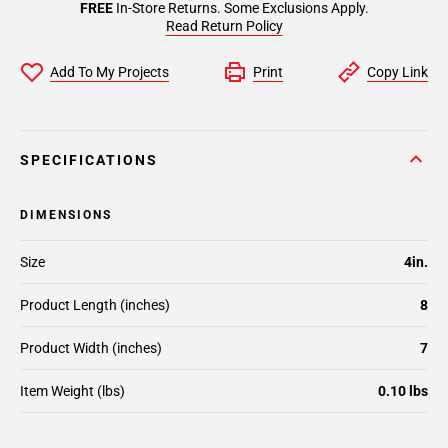
FREE
In-Store Returns. Some Exclusions Apply.
Read Return Policy
Add To My Projects
Print
Copy Link
SPECIFICATIONS
DIMENSIONS
Size
4in.
Product Length (inches)
8
Product Width (inches)
7
Item Weight (lbs)
0.10 lbs