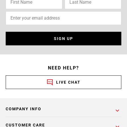
SIGN UP
NEED HELP?
LIVE CHAT
COMPANY INFO
CUSTOMER CARE