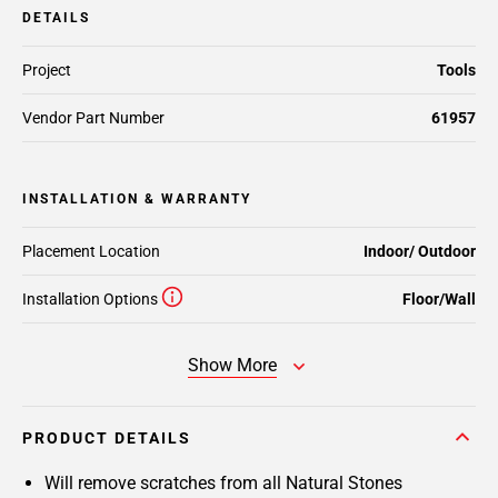
DETAILS
Project
Tools
Vendor Part Number
61957
INSTALLATION & WARRANTY
Placement Location
Indoor/ Outdoor
Installation Options
Floor/Wall
Show More
PRODUCT DETAILS
Will remove scratches from all Natural Stones