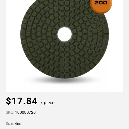
$17.84
/ piece
SKU:
100080720
Size:
4in.