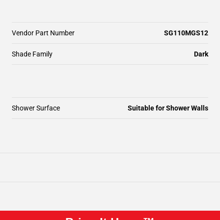
Vendor Part Number
SG110MGS12
Shade Family
Dark
Shower Surface
Suitable for Shower Walls