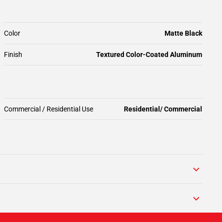
Color
Matte Black
Finish
Textured Color-Coated Aluminum
Commercial / Residential Use
Residential/ Commercial