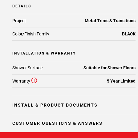
DETAILS
Project
Metal Trims & Transitions
Color/Finish Family
BLACK
INSTALLATION & WARRANTY
Shower Surface
Suitable for Shower Floors
Warranty
5 Year Limited
INSTALL & PRODUCT DOCUMENTS
CUSTOMER QUESTIONS & ANSWERS