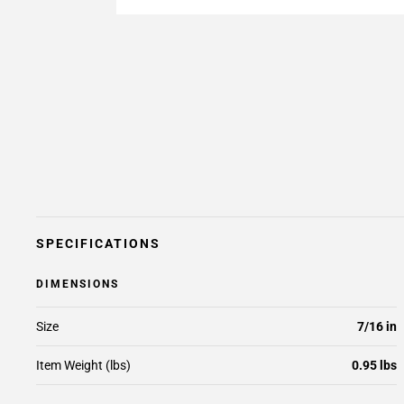
SPECIFICATIONS
DIMENSIONS
Size
7/16 in
Item Weight (lbs)
0.95 lbs