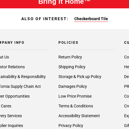
Bring It Home™
ALSO OF INTEREST:
Checkerboard Tile
MPANY INFO
POLICIES
C
ut Us
Return Policy
Co
stor Relations
Shipping Policy
He
ainability & Responsibility
Storage & Pick up Policy
De
fornia Supply Chain Act
Damages Policy
PR
er Opportunities
Low Price Promise
Co
 Cares
Terms & Conditions
Cr
very Services
Accessibility Statement
Ex
lier Inquiries
Privacy Policy
Gi