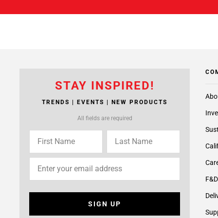
CO
STAY INSPIRED!
Abo
TRENDS | EVENTS | NEW PRODUCTS
Inve
All fields are required
Sust
Cali
Care
F&D
Deli
SIGN UP
Supp