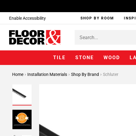
Enable Accessibility
SHOP BY ROOM
INSP
TILE
STONE
WOOD
L
Home
Installation Materials
Shop By Brand
Schluter