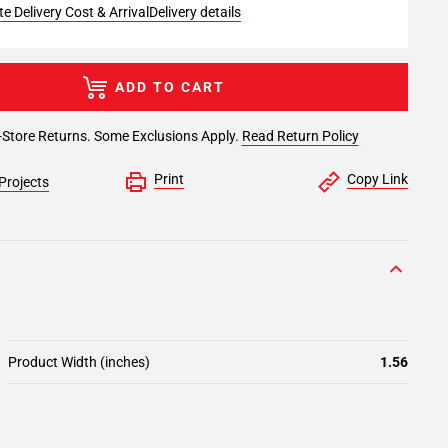
e Delivery Cost & Arrival
Delivery details
ADD TO CART
-Store Returns. Some Exclusions Apply.
Read Return Policy
Print
Copy Link
Projects
Product Width (inches)
1.56