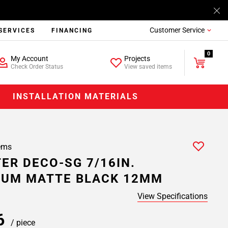
Customer Service
SERVICES
FINANCING
0
My Account
Projects
Check Order Status
View saved items
INSTALLATION MATERIALS
ems
ER DECO-SG 7/16IN.
NUM MATTE BLACK 12MM
View Specifications
66
/ piece