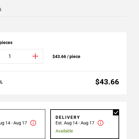
5
 pieces
$43.66 / piece
$43.66
AL
P
DELIVERY
ug 14 - Aug 17
Est. Aug 14 - Aug 17
Available