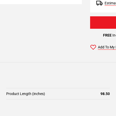
Estimat
FREE
In
Add To My 
Product Length (inches)
98.50