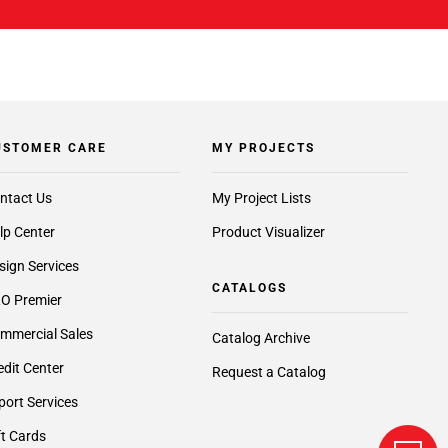
USTOMER CARE
MY PROJECTS
ntact Us
My Project Lists
lp Center
Product Visualizer
sign Services
CATALOGS
O Premier
mmercial Sales
Catalog Archive
edit Center
Request a Catalog
port Services
ft Cards