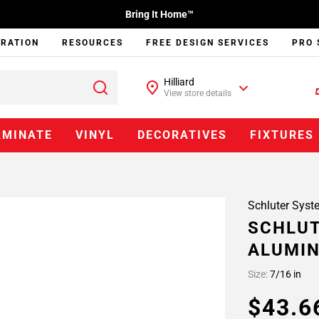
Bring It Home™
IRATION
RESOURCES
FREE DESIGN SERVICES
PRO 
Hilliard
View store details
AMINATE
VINYL
DECORATIVES
FIXTURES
Schluter Syst
SCHLUT
ALUMI
Size:
7/16 in
$43.