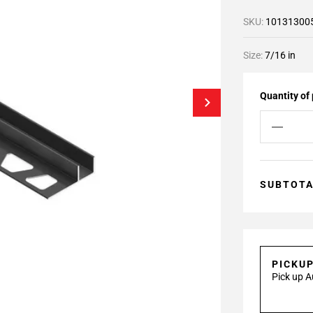
SKU:
10131300
Size:
7/16 in
Quantity of
SUBTOT
PICKU
Pick up A