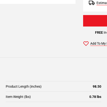
Estimat
FREE
In
Add To My 
Product Length (inches)
98.50
Item Weight (lbs)
0.78 lbs