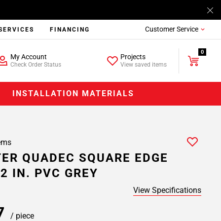
Customer Service
SERVICES
FINANCING
0
My Account
Projects
Check Order Status
View saved items
INSTALLATION MATERIALS
ems
ER QUADEC SQUARE EDGE
2 IN. PVC GREY
View Specifications
57
/ piece