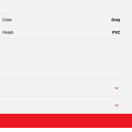
Color
Gray
Finish
PVC