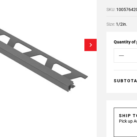
SKU:
10057642
Size:
1/2in.
Quantity of
SUBTOT
SHIP 
Pick up A