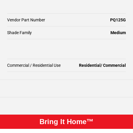
Vendor Part Number
PQ125G
Shade Family
Medium
Commercial / Residential Use
Residential/ Commercial
Bring It Home™