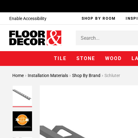
Enable Accessibility
SHOP BY ROOM
INSP
TILE
STONE
WOOD
L
Home
Installation Materials
Shop By Brand
Schluter