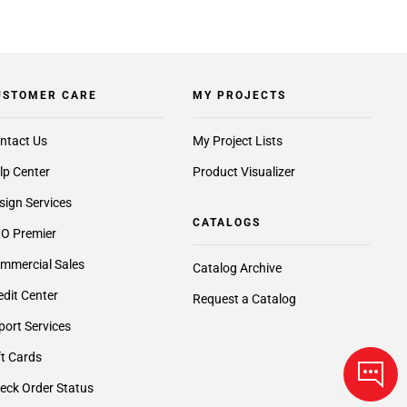
USTOMER CARE
MY PROJECTS
ntact Us
My Project Lists
lp Center
Product Visualizer
sign Services
CATALOGS
O Premier
mmercial Sales
Catalog Archive
edit Center
Request a Catalog
port Services
ft Cards
eck Order Status