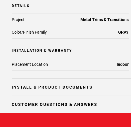
DETAILS
Project
Metal Trims & Transitions
Color/Finish Family
GRAY
INSTALLATION & WARRANTY
Placement Location
Indoor
INSTALL & PRODUCT DOCUMENTS
CUSTOMER QUESTIONS & ANSWERS