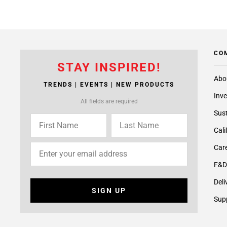
CO
STAY INSPIRED!
Abo
TRENDS | EVENTS | NEW PRODUCTS
Inve
All fields are required
Sust
Cali
Care
F&D
Deli
SIGN UP
Supp