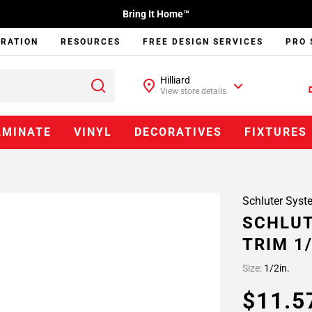
Bring It Home™
IRATION
RESOURCES
FREE DESIGN SERVICES
PRO 
Hilliard
View store details
AMINATE
VINYL
DECORATIVES
FIXTURES
Schluter Syst
SCHLUT
TRIM 1/
Size:
1/2in.
$11.