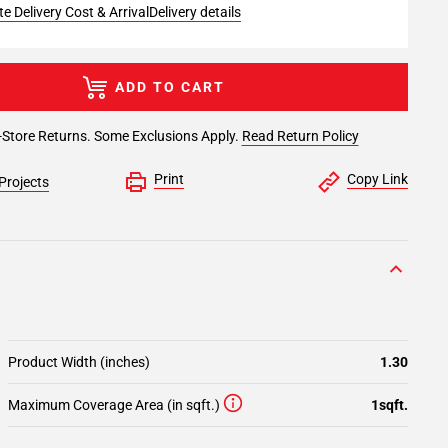
e Delivery Cost & Arrival
Delivery details
ADD TO CART
-Store Returns. Some Exclusions Apply.
Read Return Policy
Print
Copy Link
Projects
Product Width (inches)
1.30
Maximum Coverage Area (in sqft.)
1sqft.