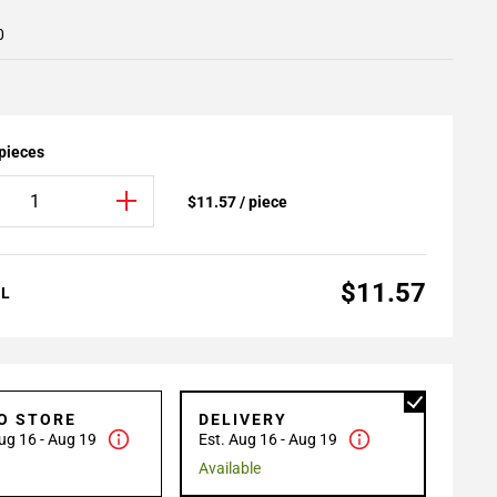
0
 pieces
$11.57 / piece
$11.57
AL
TO STORE
DELIVERY
ug 16 - Aug 19
Est. Aug 16 - Aug 19
Available