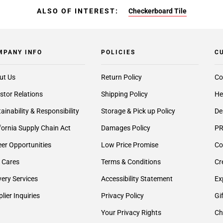
ALSO OF INTEREST:
Checkerboard Tile
MPANY INFO
POLICIES
C
ut Us
Return Policy
Co
stor Relations
Shipping Policy
He
ainability & Responsibility
Storage & Pick up Policy
De
fornia Supply Chain Act
Damages Policy
PR
er Opportunities
Low Price Promise
Co
 Cares
Terms & Conditions
Cr
very Services
Accessibility Statement
Ex
lier Inquiries
Privacy Policy
Gi
Your Privacy Rights
Ch