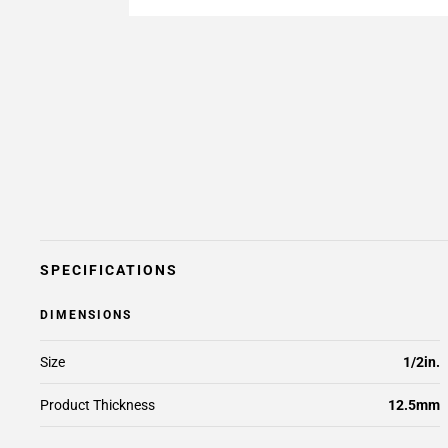
SPECIFICATIONS
DIMENSIONS
Size
1/2in.
Product Thickness
12.5mm