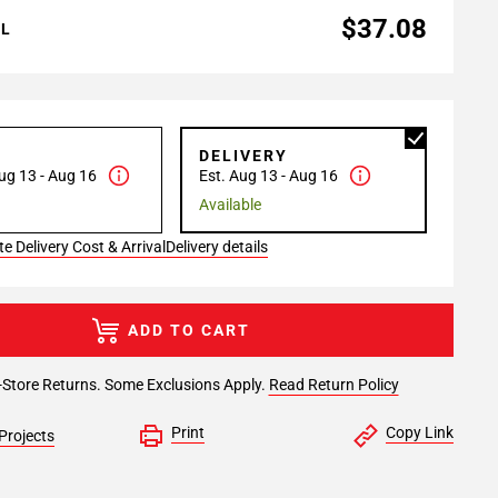
$37.08
AL
P
DELIVERY
ug 13 - Aug 16
Est. Aug 13 - Aug 16
Available
e Delivery Cost & Arrival
Delivery details
ADD TO CART
-Store Returns. Some Exclusions Apply.
Read Return Policy
Print
Copy Link
Projects