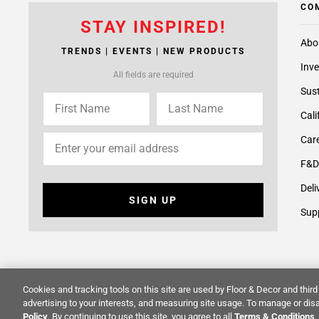
CO
STAY INSPIRED!
Abo
TRENDS | EVENTS | NEW PRODUCTS
Inve
All fields are required
Sust
Cali
Care
F&D
Deli
SIGN UP
Supp
Cookies and tracking tools on this site are used by Floor & Decor and third 
© 2014 -
2026
Floor & Decor. All Rights Reserved.
Site Map
advertising to your interests, and measuring site usage. To manage or disa
Policy
. By continuing to use this site, you agree to all
Terms & Conditions
.