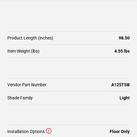
Product Length (inches)
98.50
Item Weight (lbs)
4.55 lbs
Vendor Part Number
A125TSB
Shade Family
Light
Installation Options
Floor Only