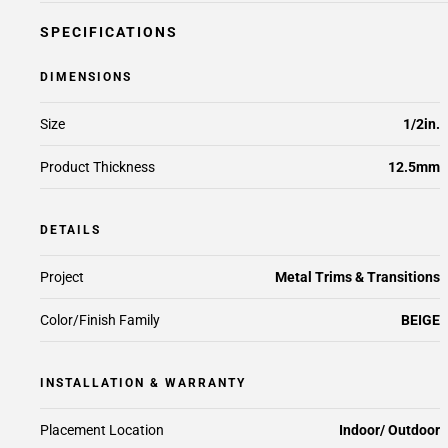
SPECIFICATIONS
DIMENSIONS
Size
1/2in.
Product Thickness
12.5mm
DETAILS
Project
Metal Trims & Transitions
Color/Finish Family
BEIGE
INSTALLATION & WARRANTY
Placement Location
Indoor/ Outdoor