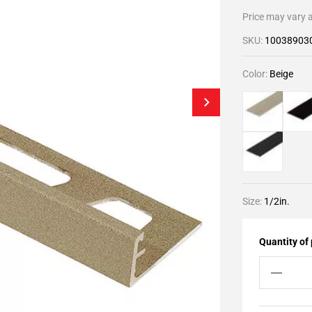
Price may vary a
SKU:
10038903
Color:
Beige
Size:
1/2in.
Quantity of