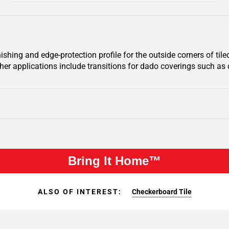
hing and edge-protection profile for the outside corners of tiled 
ther applications include transitions for dado coverings such as c
Bring It Home™
ALSO OF INTEREST:
Checkerboard Tile