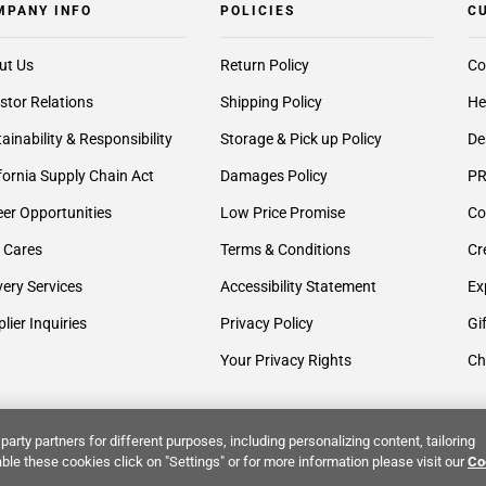
MPANY INFO
POLICIES
C
ut Us
Return Policy
Co
stor Relations
Shipping Policy
He
ainability & Responsibility
Storage & Pick up Policy
De
fornia Supply Chain Act
Damages Policy
PR
er Opportunities
Low Price Promise
Co
 Cares
Terms & Conditions
Cr
very Services
Accessibility Statement
Ex
lier Inquiries
Privacy Policy
Gi
Your Privacy Rights
Ch
party partners for different purposes, including personalizing content, tailoring
ble these cookies click on "Settings" or for more information please visit our
Co