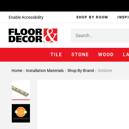
Enable Accessibility
SHOP BY ROOM
INSP
TILE
STONE
WOOD
L
Home
Installation Materials
Shop By Brand
Schluter