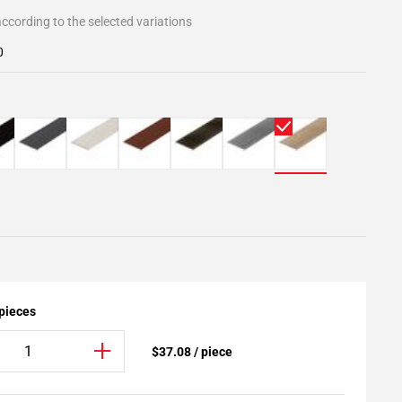
ccording to the selected variations
0
 pieces
$37.08 / piece