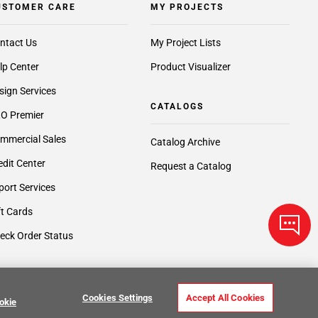
USTOMER CARE
MY PROJECTS
ntact Us
My Project Lists
lp Center
Product Visualizer
sign Services
CATALOGS
O Premier
mmercial Sales
Catalog Archive
edit Center
Request a Catalog
port Services
ft Cards
eck Order Status
Cookies Settings
Accept All Cookies
okie