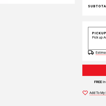
SUBTOT
PICKU
Pick up A
Estimat
FREE
In
Add To My 