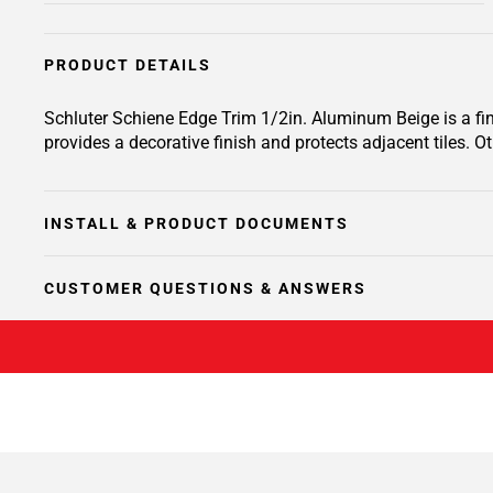
PRODUCT DETAILS
Schluter Schiene Edge Trim 1/2in. Aluminum Beige is a finis
provides a decorative finish and protects adjacent tiles. O
INSTALL & PRODUCT DOCUMENTS
CUSTOMER QUESTIONS & ANSWERS