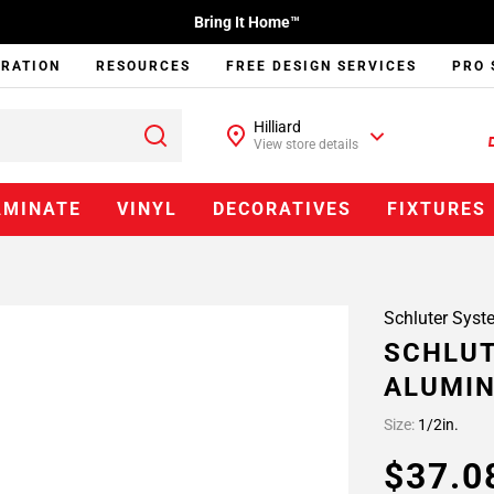
Bring It Home™
IRATION
RESOURCES
FREE DESIGN SERVICES
PRO 
Hilliard
View store details
AMINATE
VINYL
DECORATIVES
FIXTURES
Schluter Syst
SCHLUT
ALUMIN
Size:
1/2in.
$37.