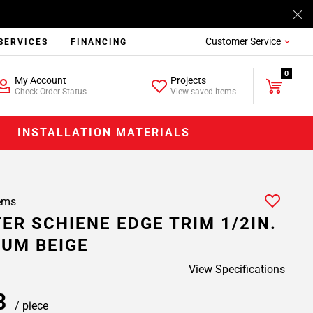
Customer Service
SERVICES
FINANCING
0
My Account
Projects
Check Order Status
View saved items
INSTALLATION MATERIALS
ems
ER SCHIENE EDGE TRIM 1/2IN.
UM BEIGE
View Specifications
08
/ piece