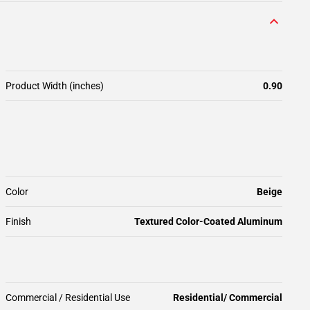
Product Width (inches)
0.90
Color
Beige
Finish
Textured Color-Coated Aluminum
Commercial / Residential Use
Residential/ Commercial