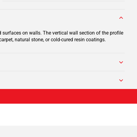
surfaces on walls. The vertical wall section of the profile
arpet, natural stone, or cold-cured resin coatings.