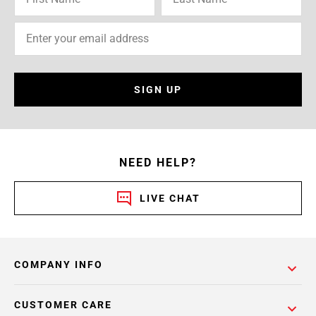
SIGN UP
NEED HELP?
LIVE CHAT
COMPANY INFO
CUSTOMER CARE