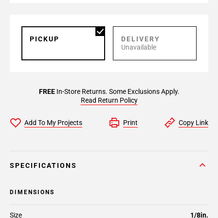
PICKUP
DELIVERY
Unavailable
FREE
In-Store Returns. Some Exclusions Apply.
Read Return Policy
Add To My Projects
Print
Copy Link
SPECIFICATIONS
DIMENSIONS
Size
1/8in.