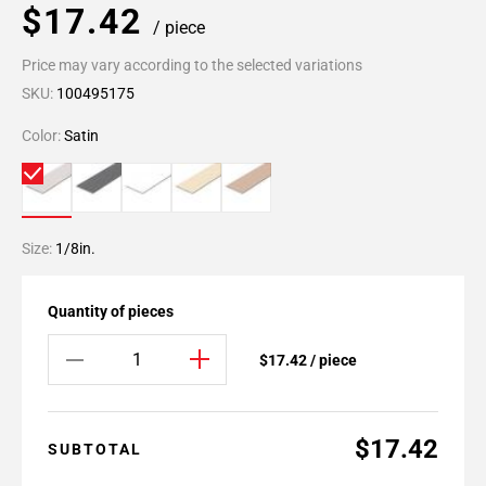
$17.42
/ piece
Price may vary according to the selected variations
SKU:
100495175
Color:
Satin
Size:
1/8in.
Quantity of pieces
$17.42 / piece
$17.42
SUBTOTAL