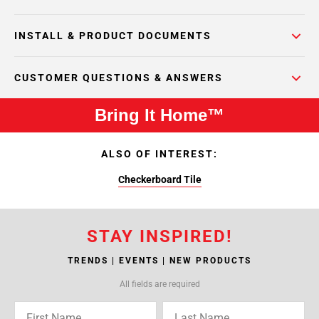
INSTALL & PRODUCT DOCUMENTS
CUSTOMER QUESTIONS & ANSWERS
Bring It Home™
ALSO OF INTEREST:
Checkerboard Tile
STAY INSPIRED!
TRENDS | EVENTS | NEW PRODUCTS
All fields are required