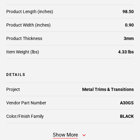
Product Length (inches)
98.50
Product Width (inches)
0.90
Product Thickness
3mm
Item Weight (lbs)
4.33 lbs
DETAILS
Project
Metal Trims & Transitions
Vendor Part Number
A30GS
Color/Finish Family
BLACK
Show More