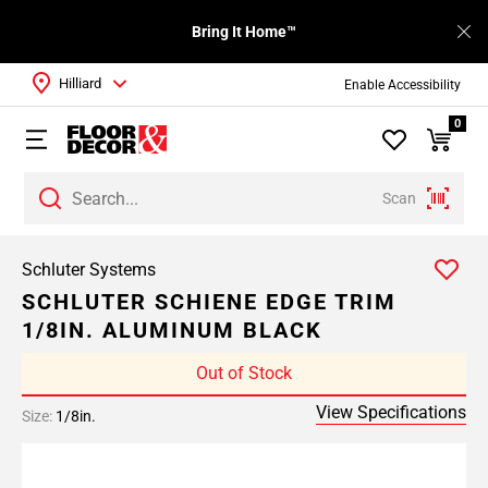
Bring It Home™
Hilliard
Enable Accessibility
0
Scan
Schluter Systems
SCHLUTER SCHIENE EDGE TRIM
1/8IN. ALUMINUM BLACK
Out of Stock
View Specifications
Size:
1/8in.