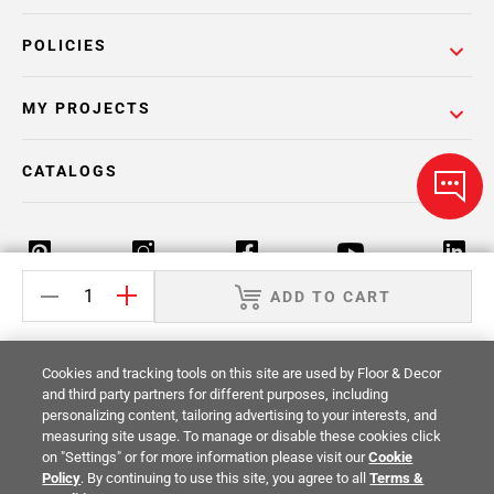
POLICIES
MY PROJECTS
CATALOGS
ADD TO CART
Return Policy
Terms & Conditions
Privacy Policy
Cookies and tracking tools on this site are used by Floor & Decor
Your Privacy Rights
Site Map
and third party partners for different purposes, including
personalizing content, tailoring advertising to your interests, and
measuring site usage. To manage or disable these cookies click
© 2014 -
2026
Floor & Decor. All Rights
on "Settings" or for more information please visit our
Cookie
Reserved.
Policy
. By continuing to use this site, you agree to all
Terms &