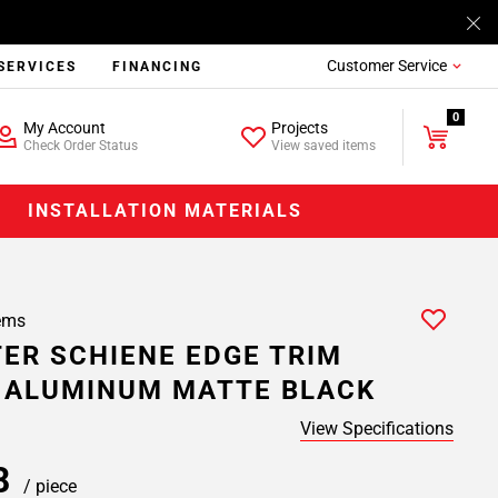
Customer Service
SERVICES
FINANCING
0
My Account
Projects
Check Order Status
View saved items
INSTALLATION MATERIALS
ems
ER SCHIENE EDGE TRIM
. ALUMINUM MATTE BLACK
View Specifications
58
/ piece