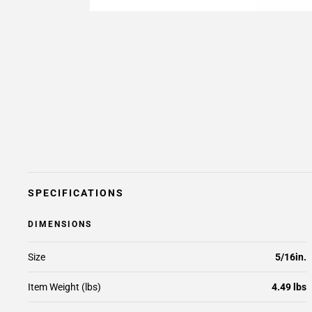
SPECIFICATIONS
DIMENSIONS
Size
5/16in.
Item Weight (lbs)
4.49 lbs