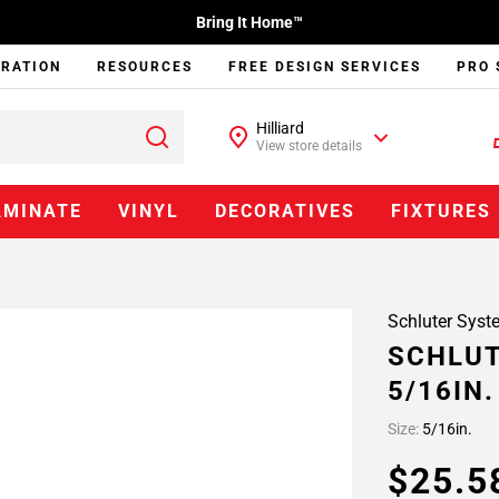
Bring It Home™
IRATION
RESOURCES
FREE DESIGN SERVICES
PRO 
Hilliard
View store details
AMINATE
VINYL
DECORATIVES
FIXTURES
Schluter Syst
SCHLUT
5/16IN
Size:
5/16in.
$25.