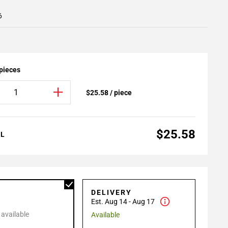
6
 pieces
$25.58 / piece
$25.58
AL
P
DELIVERY
Est. Aug 14 - Aug 17
 available
Available