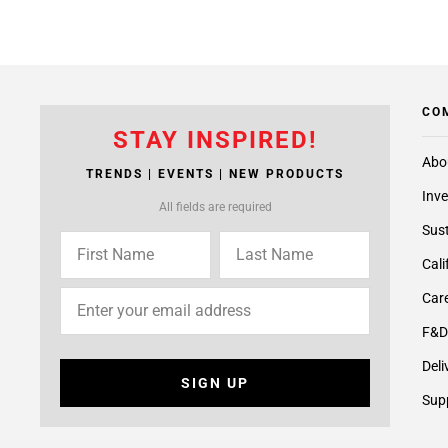
CO
STAY INSPIRED!
Abo
TRENDS | EVENTS | NEW PRODUCTS
Inve
All fields are required
Sust
Cali
Care
F&D
Deli
SIGN UP
Supp