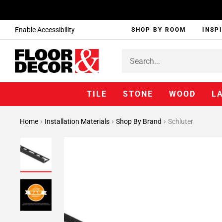
Enable Accessibility
SHOP BY ROOM
INSP
TILE
STONE
WOOD
L
Home
Installation Materials
Shop By Brand
Schluter