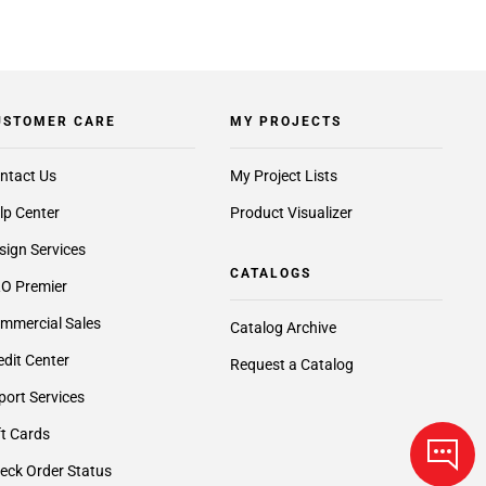
USTOMER CARE
MY PROJECTS
ntact Us
My Project Lists
lp Center
Product Visualizer
sign Services
CATALOGS
O Premier
mmercial Sales
Catalog Archive
edit Center
Request a Catalog
port Services
ft Cards
eck Order Status