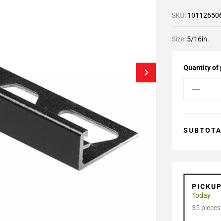
SKU:
10112650
Size:
5/16in.
Quantity of
SUBTOT
PICKU
Today
35 pieces