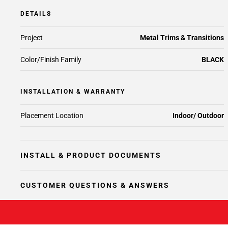
DETAILS
Project
Metal Trims & Transitions
Color/Finish Family
BLACK
INSTALLATION & WARRANTY
Placement Location
Indoor/ Outdoor
INSTALL & PRODUCT DOCUMENTS
CUSTOMER QUESTIONS & ANSWERS