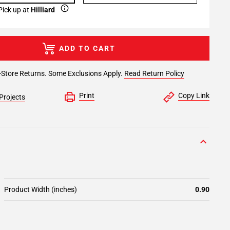
Pick up at
Hilliard
ADD TO CART
-Store Returns. Some Exclusions Apply.
Read Return Policy
Print
Copy Link
Projects
Product Width (inches)
0.90