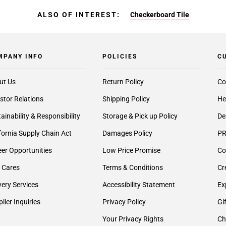
ALSO OF INTEREST:
Checkerboard Tile
MPANY INFO
POLICIES
C
ut Us
Return Policy
Co
stor Relations
Shipping Policy
He
ainability & Responsibility
Storage & Pick up Policy
De
fornia Supply Chain Act
Damages Policy
PR
er Opportunities
Low Price Promise
Co
 Cares
Terms & Conditions
Cr
very Services
Accessibility Statement
Ex
lier Inquiries
Privacy Policy
Gi
Your Privacy Rights
Ch