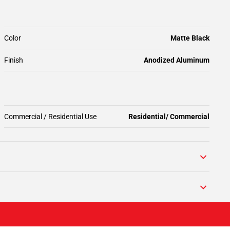
Color
Matte Black
Finish
Anodized Aluminum
Commercial / Residential Use
Residential/ Commercial