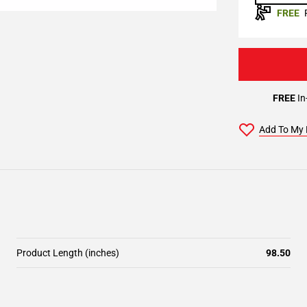
FREE
FREE
In
Add To My 
Product Length (inches)
98.50