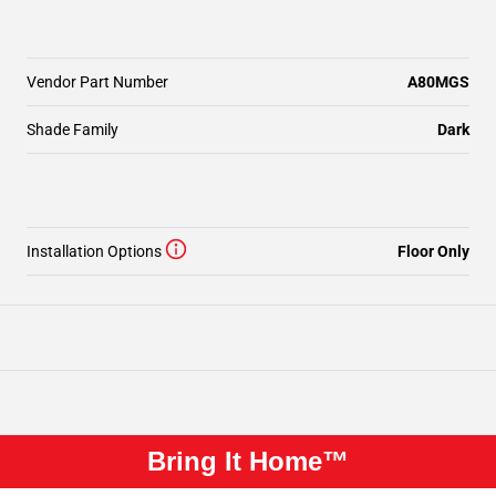
Vendor Part Number
A80MGS
Shade Family
Dark
Installation Options
Floor Only
Bring It Home™