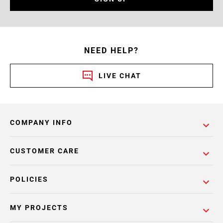
NEED HELP?
LIVE CHAT
COMPANY INFO
CUSTOMER CARE
POLICIES
MY PROJECTS