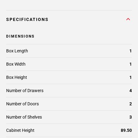
SPECIFICATIONS
DIMENSIONS
Box Length
1
Box Width
1
Box Height
1
Number of Drawers
4
Number of Doors
2
Number of Shelves
3
Cabinet Height
89.50