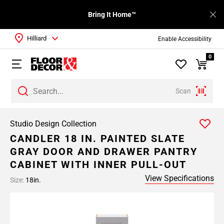
Bring It Home™
Hilliard
Enable Accessibility
0
Scan
Studio Design Collection
CANDLER 18 IN. PAINTED SLATE
GRAY DOOR AND DRAWER PANTRY
CABINET WITH INNER PULL-OUT
View Specifications
Size:
18in.