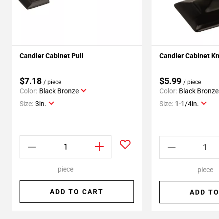
Candler Cabinet Pull
Candler Cabinet K
$7.18
$5.99
/ piece
/ piece
Color:
Black Bronze
Color:
Black Bronze
Size:
3in.
Size:
1-1/4in.
piece
piece
ADD TO CART
ADD TO