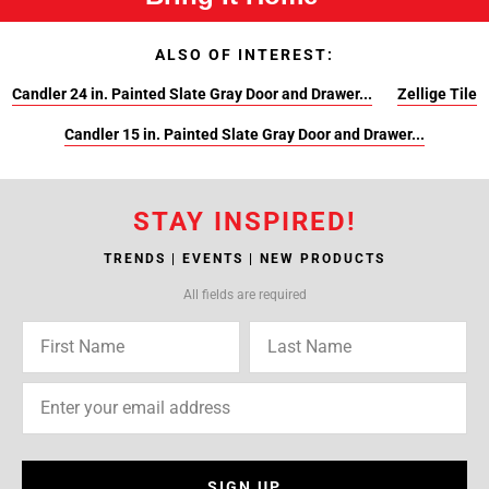
ALSO OF INTEREST:
Candler 24 in. Painted Slate Gray Door and Drawer...
Zellige Tile
Candler 15 in. Painted Slate Gray Door and Drawer...
STAY INSPIRED!
TRENDS | EVENTS | NEW PRODUCTS
All fields are required
SIGN UP