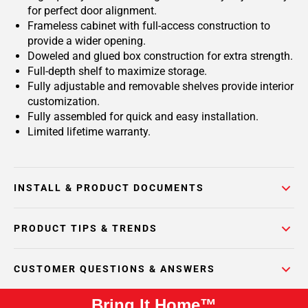
for perfect door alignment.
Frameless cabinet with full-access construction to
provide a wider opening.
Doweled and glued box construction for extra strength.
Full-depth shelf to maximize storage.
Fully adjustable and removable shelves provide interior
customization.
Fully assembled for quick and easy installation.
Limited lifetime warranty.
INSTALL & PRODUCT DOCUMENTS
PRODUCT TIPS & TRENDS
CUSTOMER QUESTIONS & ANSWERS
Bring It Home™