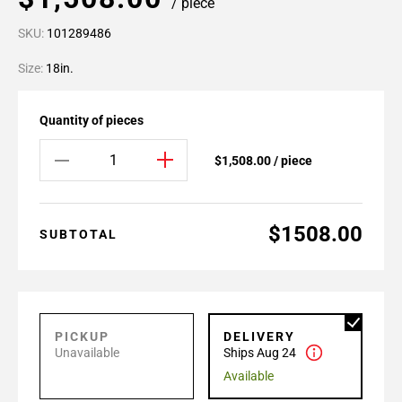
/ piece
SKU:
101289486
Size:
18in.
Quantity of pieces
$1,508.00 / piece
$1508.00
SUBTOTAL
PICKUP
DELIVERY
Unavailable
Ships Aug 24
Available