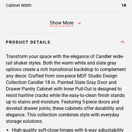
Cabinet Width
18
Show More
PRODUCT DETAILS
Transform your space with the elegance of Candler wide-
rail shaker styles. Both the warm white and slate gray
options create a rich transitional backdrop to complement
any decor. Crafted from one-piece MDF Studio Design
Collection Candler 18 in. Painted Slate Gray Door and
Drawer Pantry Cabinet with Inner Pull-Out is designed to
resist hairline cracks while the easy-to-clean finish stands
up to stains and moisture. Featuring 5-piece doors and
dovetail drawer joints, these cabinets offer durability and
elegance. This collection combines style with everyday
storage solutions.
High-quality soft-close hinges with 6-way adjustability