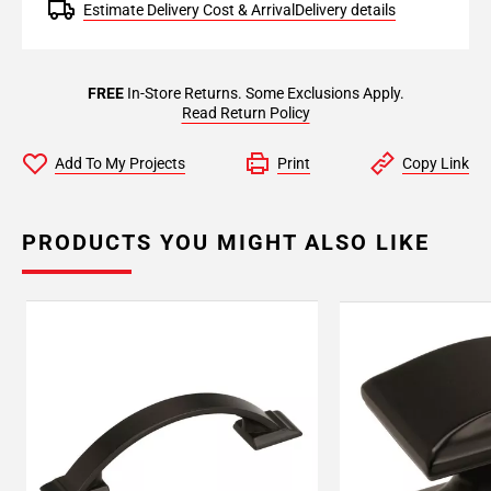
Estimate Delivery Cost & Arrival
Delivery details
FREE
In-Store Returns. Some Exclusions Apply.
Read Return Policy
Add To My Projects
Print
Copy Link
PRODUCTS YOU MIGHT ALSO LIKE