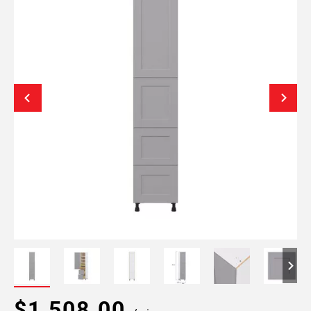
$1,508.00