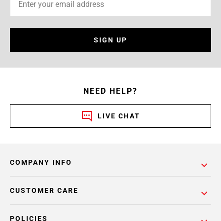
SIGN UP
NEED HELP?
LIVE CHAT
COMPANY INFO
CUSTOMER CARE
POLICIES