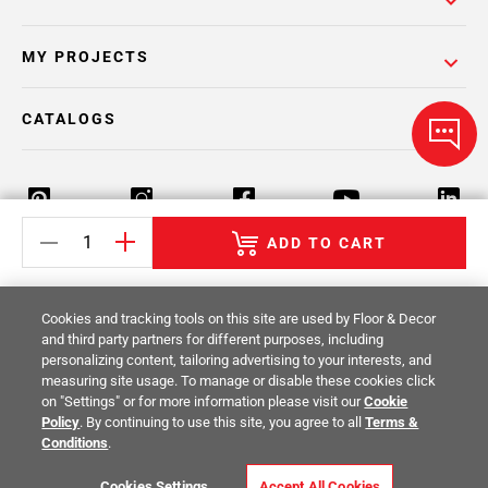
MY PROJECTS
CATALOGS
ADD TO CART
Return Policy
Terms & Conditions
Privacy Policy
Cookies and tracking tools on this site are used by Floor & Decor
Your Privacy Rights
Site Map
and third party partners for different purposes, including
personalizing content, tailoring advertising to your interests, and
measuring site usage. To manage or disable these cookies click
© 2014 -
2026
Floor & Decor. All Rights
on "Settings" or for more information please visit our
Cookie
Reserved.
Policy
. By continuing to use this site, you agree to all
Terms &
Conditions
.
Cookies Settings
Accept All Cookies