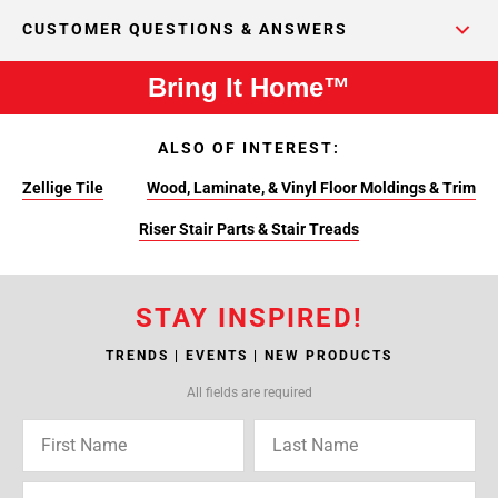
CUSTOMER QUESTIONS & ANSWERS
Bring It Home™
ALSO OF INTEREST:
Zellige Tile
Wood, Laminate, & Vinyl Floor Moldings & Trim
Riser Stair Parts & Stair Treads
STAY INSPIRED!
TRENDS | EVENTS | NEW PRODUCTS
All fields are required