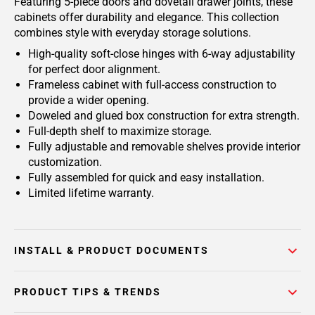
Featuring 5-piece doors and dovetail drawer joints, these
cabinets offer durability and elegance. This collection
combines style with everyday storage solutions.
High-quality soft-close hinges with 6-way adjustability
for perfect door alignment.
Frameless cabinet with full-access construction to
provide a wider opening.
Doweled and glued box construction for extra strength.
Full-depth shelf to maximize storage.
Fully adjustable and removable shelves provide interior
customization.
Fully assembled for quick and easy installation.
Limited lifetime warranty.
INSTALL & PRODUCT DOCUMENTS
PRODUCT TIPS & TRENDS