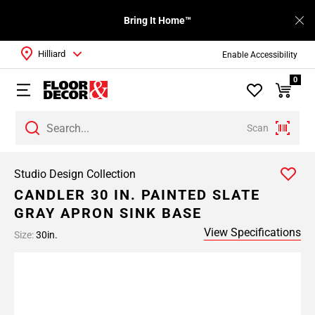
Bring It Home™
Hilliard
Enable Accessibility
0
Scan
Studio Design Collection
CANDLER 30 IN. PAINTED SLATE
GRAY APRON SINK BASE
View Specifications
Size:
30in.