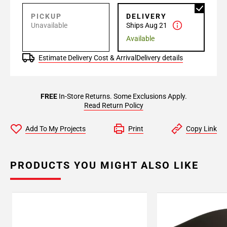
PICKUP
DELIVERY
Unavailable
Ships Aug 21
Available
Estimate Delivery Cost & Arrival
Delivery details
FREE
In-Store Returns. Some Exclusions Apply.
Read Return Policy
Add To My Projects
Print
Copy Link
PRODUCTS YOU MIGHT ALSO LIKE