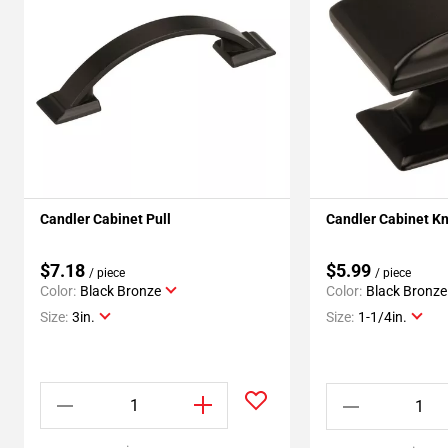
Candler Cabinet Pull
Candler Cabinet K
$7.18
$5.99
/ piece
/ piece
Color:
Black Bronze
Color:
Black Bronze
Size:
3in.
Size:
1-1/4in.