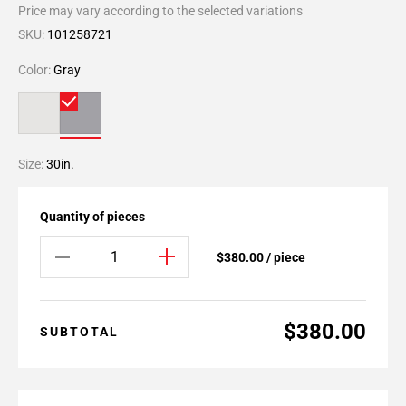
Price may vary according to the selected variations
SKU:
101258721
Color:
Gray
Size:
30in.
Quantity of pieces
$380.00 / piece
$380.00
SUBTOTAL