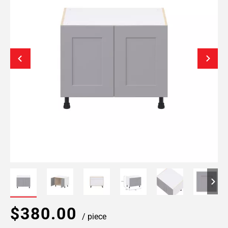
$380.00
/ piece