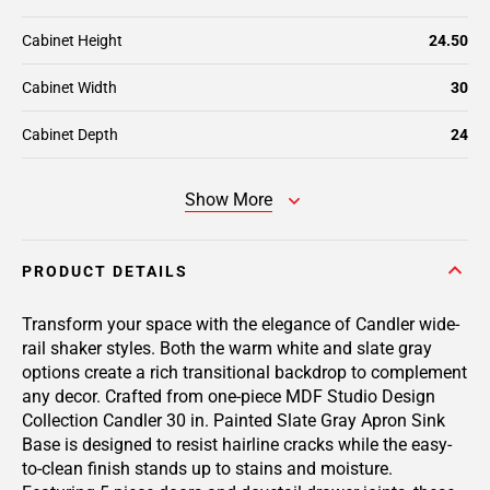
Cabinet Height
24.50
Cabinet Width
30
Cabinet Depth
24
Show More
PRODUCT DETAILS
Transform your space with the elegance of Candler wide-
rail shaker styles. Both the warm white and slate gray
options create a rich transitional backdrop to complement
any decor. Crafted from one-piece MDF Studio Design
Collection Candler 30 in. Painted Slate Gray Apron Sink
Base is designed to resist hairline cracks while the easy-
to-clean finish stands up to stains and moisture.