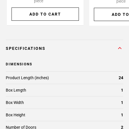
piece
piece
ADD TO CART
ADD TO
SPECIFICATIONS
DIMENSIONS
Product Length (inches)
24
Box Length
1
Box Width
1
Box Height
1
Number of Doors
2