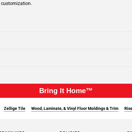
r customization.
Bring It Home™
Zellige Tile
Wood, Laminate, & Vinyl Floor Moldings & Trim
Rise