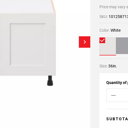
Price may vary a
SKU:
10125871
Color:
White
Size:
36in.
Quantity of
SUBTOT