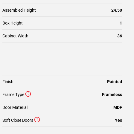
Assembled Height
24.50
Box Height
1
Cabinet Width
36
Finish
Painted
Frame Type
Frameless
Door Material
MDF
Soft Close Doors
Yes