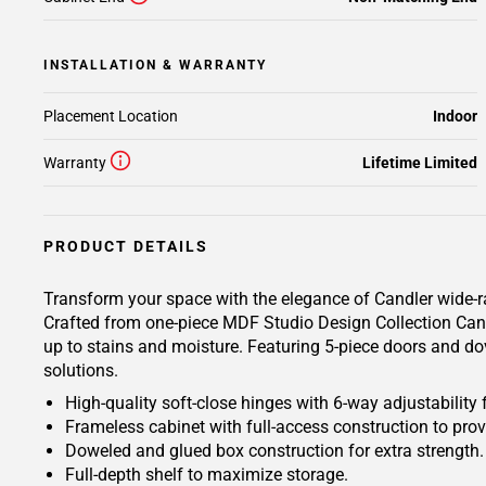
INSTALLATION & WARRANTY
Placement Location
Indoor
Warranty
Lifetime Limited
PRODUCT DETAILS
Transform your space with the elegance of Candler wide-ra
Crafted from one-piece MDF Studio Design Collection Candl
up to stains and moisture. Featuring 5-piece doors and dov
solutions.
High-quality soft-close hinges with 6-way adjustability 
Frameless cabinet with full-access construction to prov
Doweled and glued box construction for extra strength.
Full-depth shelf to maximize storage.