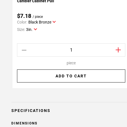
Candler Cabinet Pull
Add To My Projects
$7.18
/ piece
Color:
Black Bronze
Size:
3in.
piece
ADD TO CART
SPECIFICATIONS
DIMENSIONS