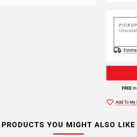
PICKU
Unavailab
Estimat
FREE
In
Add To My 
PRODUCTS YOU MIGHT ALSO LIKE