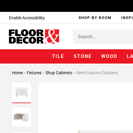
Enable Accessibility
SHOP BY ROOM
INSP
TILE
STONE
WOOD
L
Home
Fixtures
Shop Cabinets
Semi-Custom Cabinets