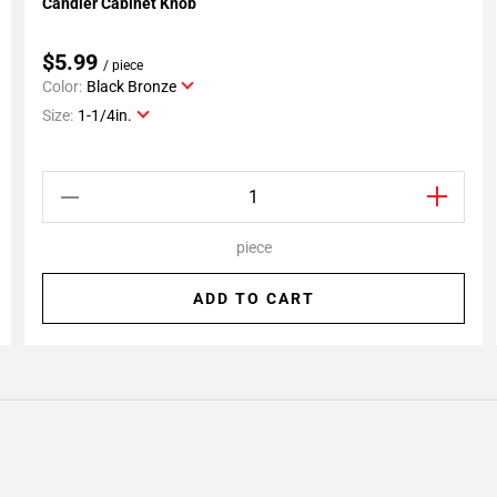
Candler Cabinet Knob
Add To My Projects
$5.99
/ piece
Color:
Black Bronze
Size:
1-1/4in.
piece
ADD TO CART