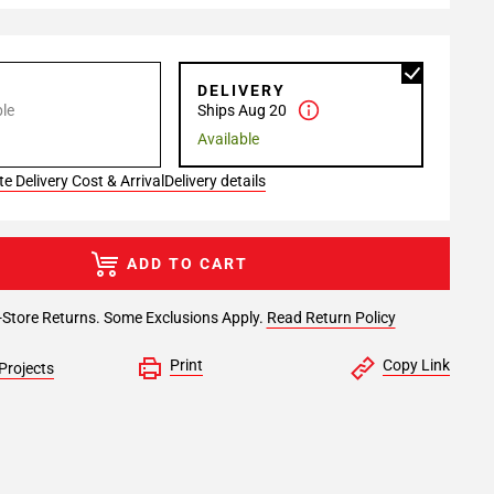
P
DELIVERY
le
Ships Aug 20
Available
e Delivery Cost & Arrival
Delivery details
ADD TO CART
-Store Returns. Some Exclusions Apply.
Read Return Policy
Print
Copy Link
Projects