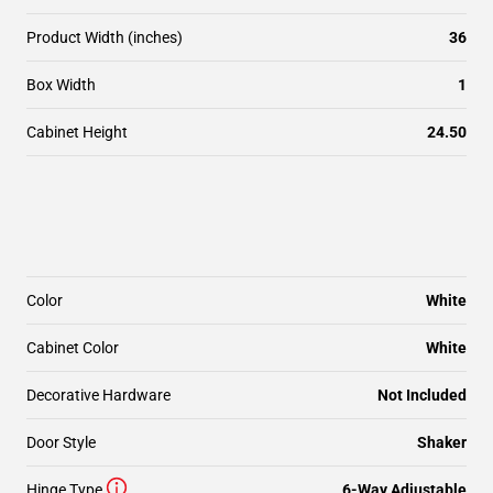
Product Width (inches)
36
Box Width
1
Cabinet Height
24.50
Color
White
Cabinet Color
White
Decorative Hardware
Not Included
Door Style
Shaker
Hinge Type
6-Way Adjustable