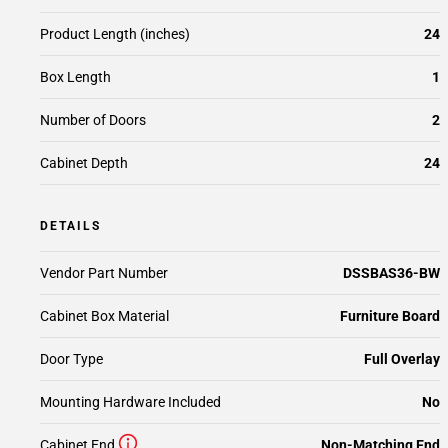
Product Length (inches)
24
Box Length
1
Number of Doors
2
Cabinet Depth
24
DETAILS
Vendor Part Number
DSSBAS36-BW
Cabinet Box Material
Furniture Board
Door Type
Full Overlay
Mounting Hardware Included
No
Cabinet End
Non-Matching End