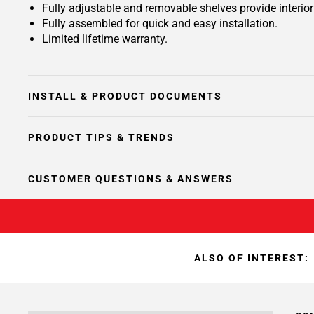
Fully adjustable and removable shelves provide interio
Fully assembled for quick and easy installation.
Limited lifetime warranty.
INSTALL & PRODUCT DOCUMENTS
PRODUCT TIPS & TRENDS
CUSTOMER QUESTIONS & ANSWERS
ALSO OF INTEREST: