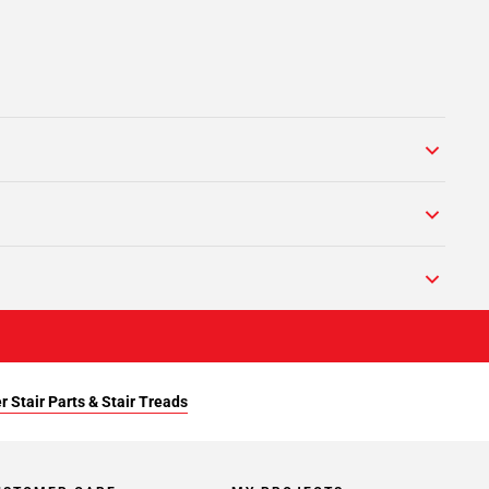
r Stair Parts & Stair Treads