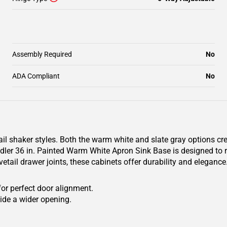
Assembly Required
No
ADA Compliant
No
il shaker styles. Both the warm white and slate gray options cr
er 36 in. Painted Warm White Apron Sink Base is designed to res
etail drawer joints, these cabinets offer durability and eleganc
for perfect door alignment.
ide a wider opening.