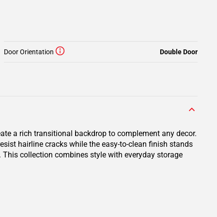
Door Orientation
Double Door
eate a rich transitional backdrop to complement any decor.
ist hairline cracks while the easy-to-clean finish stands
e. This collection combines style with everyday storage