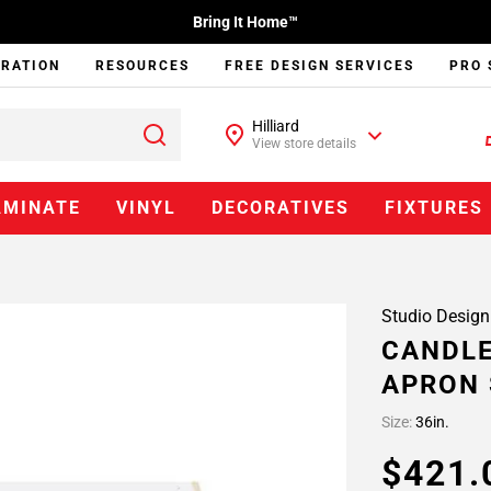
Bring It Home™
IRATION
RESOURCES
FREE DESIGN SERVICES
PRO 
Hilliard
View store details
AMINATE
VINYL
DECORATIVES
FIXTURES
Studio Design
CANDLE
APRON 
Size:
36in.
$421