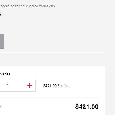
ccording to the selected variations
3
 pieces
$421.00 / piece
$421.00
AL