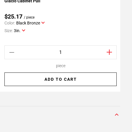
Glacio Cabinet Pull
G
Add To My Projects
$25.17
/ piece
Color:
Black Bronze
C
Size:
3in.
S
piece
ADD TO CART