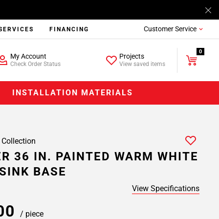
Customer Service
SERVICES
FINANCING
0
My Account
Projects
Check Order Status
View saved items
INSTALLATION MATERIALS
 Collection
R 36 IN. PAINTED WARM WHITE
SINK BASE
View Specifications
.00
/ piece