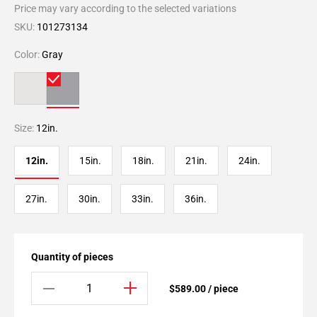
Price may vary according to the selected variations
SKU:
101273134
Color:
Gray
Size:
12in.
12in.
15in.
18in.
21in.
24in.
27in.
30in.
33in.
36in.
Quantity of pieces
$589.00 / piece