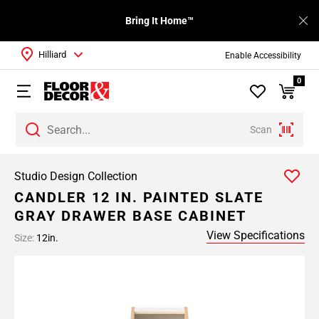
Bring It Home™
Hilliard
Enable Accessibility
0
Scan
Studio Design Collection
CANDLER 12 IN. PAINTED SLATE
GRAY DRAWER BASE CABINET
View Specifications
Size:
12in.