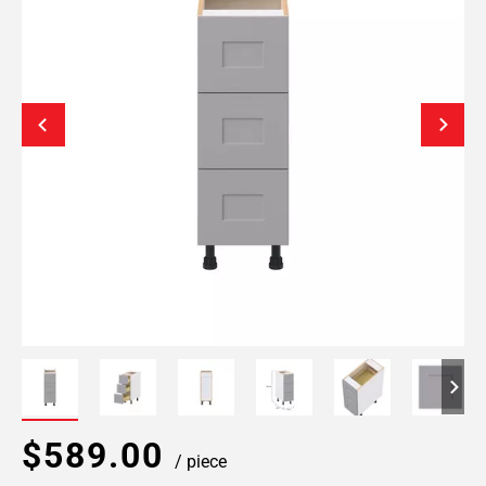
$589.00
/ piece