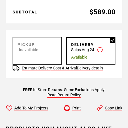
$589.00
SUBTOTAL
PICKUP
DELIVERY
Unavailable
Ships Aug 24
Available
Estimate Delivery Cost & Arrival
Delivery details
FREE
In-Store Returns. Some Exclusions Apply.
Read Return Policy
Add To My Projects
Print
Copy Link