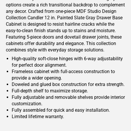
options create a rich transitional backdrop to complement
any decor. Crafted from one-piece MDF Studio Design
Collection Candler 12 in. Painted Slate Gray Drawer Base
Cabinet is designed to resist hairline cracks while the
easy-to-clean finish stands up to stains and moisture.
Featuring 5-piece doors and dovetail drawer joints, these
cabinets offer durability and elegance. This collection
combines style with everyday storage solutions.
High-quality soft-close hinges with 6-way adjustability
for perfect door alignment.
Frameless cabinet with full-access construction to
provide a wider opening.
Doweled and glued box construction for extra strength.
Full-depth shelf to maximize storage.
Fully adjustable and removable shelves provide interior
customization.
Fully assembled for quick and easy installation.
Limited lifetime warranty.