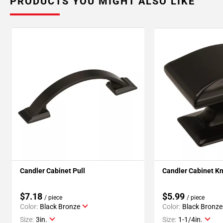
PRODUCTS YOU MIGHT ALSO LIKE
Candler Cabinet Pull
Candler Cabinet K
$7.18
$5.99
/ piece
/ piece
Color:
Black Bronze
Color:
Black Bronze
Size:
3in.
Size:
1-1/4in.