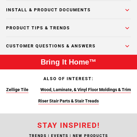
INSTALL & PRODUCT DOCUMENTS
PRODUCT TIPS & TRENDS
CUSTOMER QUESTIONS & ANSWERS
Bring It Home™
ALSO OF INTEREST:
Zellige Tile
Wood, Laminate, & Vinyl Floor Moldings & Trim
Riser Stair Parts & Stair Treads
STAY INSPIRED!
TRENDS | EVENTS | NEW PRODUCTS