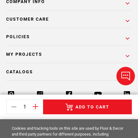
COMPANY INFO
CUSTOMER CARE
POLICIES
MY PROJECTS
CATALOGS
ADD TO CART
Return Policy
Terms & Conditions
Privacy Policy
Cookies and tracking tools on this site are used by Floor & Decor
Your Privacy Rights
Site Map
and third party partners for different purposes, including