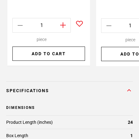
piece
piece
ADD TO CART
ADD TO
SPECIFICATIONS
DIMENSIONS
Product Length (inches)
24
Box Length
1