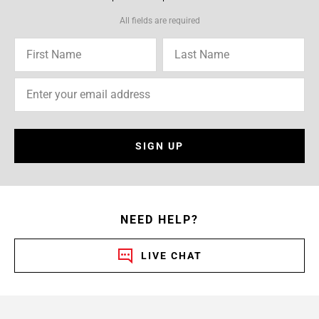
All fields are required
SIGN UP
NEED HELP?
LIVE CHAT