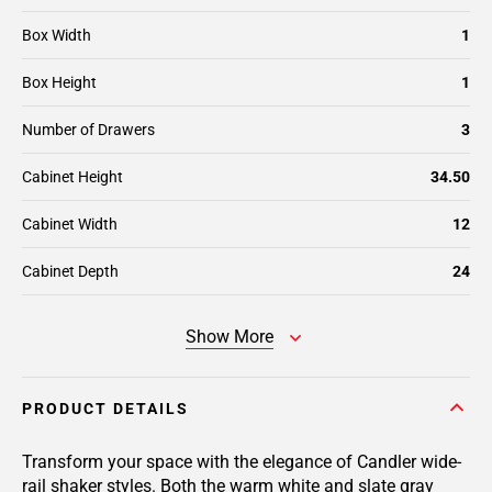
Box Width
1
Box Height
1
Number of Drawers
3
Cabinet Height
34.50
Cabinet Width
12
Cabinet Depth
24
Show More
PRODUCT DETAILS
Transform your space with the elegance of Candler wide-
rail shaker styles. Both the warm white and slate gray