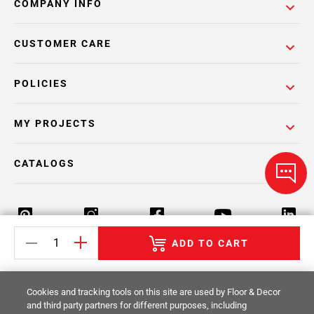
COMPANY INFO
CUSTOMER CARE
POLICIES
MY PROJECTS
CATALOGS
ADD TO CART
Return Policy
Terms & Conditions
Privacy Policy
Cookies and tracking tools on this site are used by Floor & Decor
Your Privacy Rights
Site Map
and third party partners for different purposes, including