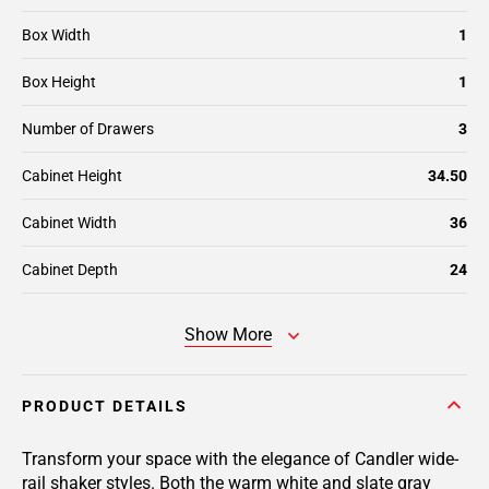
Box Width
1
Box Height
1
Number of Drawers
3
Cabinet Height
34.50
Cabinet Width
36
Cabinet Depth
24
Show More
PRODUCT DETAILS
Transform your space with the elegance of Candler wide-
rail shaker styles. Both the warm white and slate gray