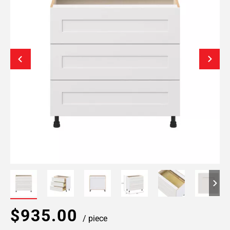
$935.00
/ piece