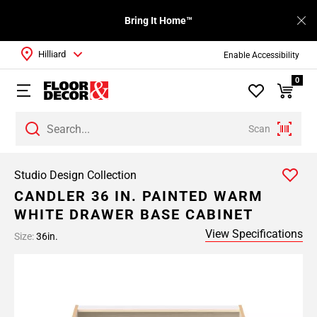
Bring It Home™
Hilliard
Enable Accessibility
0
Scan
Studio Design Collection
CANDLER 36 IN. PAINTED WARM
WHITE DRAWER BASE CABINET
View Specifications
Size:
36in.