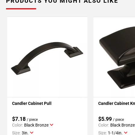
PRODUCTS YOU MIGHT ALSO LIKE
Candler Cabinet Pull
Candler Cabinet K
$7.18
$5.99
/ piece
/ piece
Color:
Black Bronze
Color:
Black Bronze
Size:
3in.
Size:
1-1/4in.