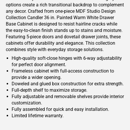
options create a rich transitional backdrop to complement
any decor. Crafted from one-piece MDF Studio Design
Collection Candler 36 in. Painted Warm White Drawer
Base Cabinet is designed to resist hairline cracks while
the easy-to-clean finish stands up to stains and moisture.
Featuring 5-piece doors and dovetail drawer joints, these
cabinets offer durability and elegance. This collection
combines style with everyday storage solutions.
High-quality soft-close hinges with 6-way adjustability
for perfect door alignment.
Frameless cabinet with full-access construction to
provide a wider opening.
Doweled and glued box construction for extra strength.
Full-depth shelf to maximize storage.
Fully adjustable and removable shelves provide interior
customization.
Fully assembled for quick and easy installation.
Limited lifetime warranty.