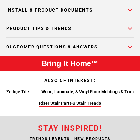
INSTALL & PRODUCT DOCUMENTS
PRODUCT TIPS & TRENDS
CUSTOMER QUESTIONS & ANSWERS
Bring It Home™
ALSO OF INTEREST:
Zellige Tile
Wood, Laminate, & Vinyl Floor Moldings & Trim
Riser Stair Parts & Stair Treads
STAY INSPIRED!
TRENDS | EVENTS | NEW PRODUCTS