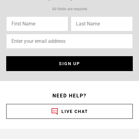
All fields are required
SIGN UP
NEED HELP?
LIVE CHAT