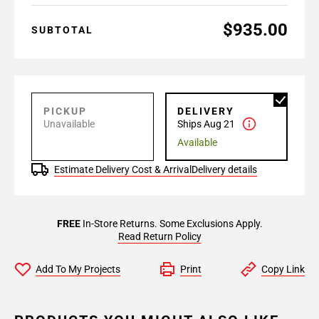
$935.00
SUBTOTAL
PICKUP
DELIVERY
Unavailable
Ships Aug 21
Available
Estimate Delivery Cost & Arrival
Delivery details
FREE
In-Store Returns. Some Exclusions Apply.
Read Return Policy
Add To My Projects
Print
Copy Link