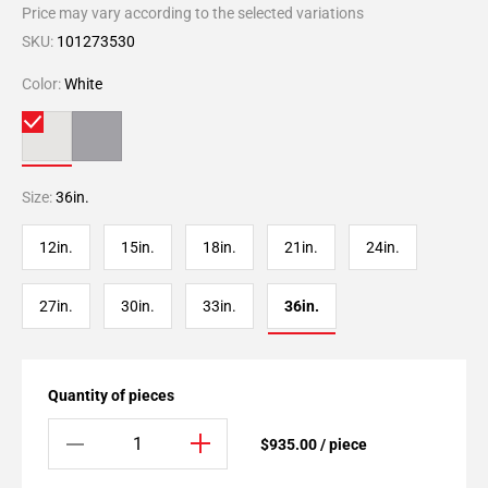
Price may vary according to the selected variations
SKU:
101273530
Color:
White
Size:
36in.
12in.
15in.
18in.
21in.
24in.
27in.
30in.
33in.
36in.
Quantity of pieces
$935.00 / piece