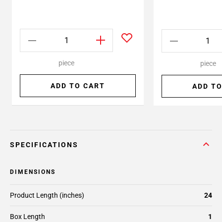
piece
piece
ADD TO CART
ADD TO
SPECIFICATIONS
DIMENSIONS
Product Length (inches)
24
Box Length
1