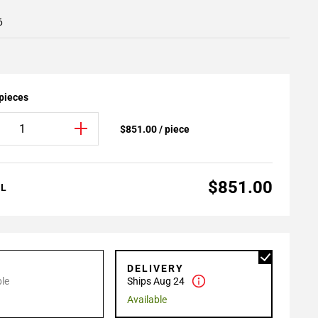
6
 pieces
$851.00 / piece
$851.00
AL
P
DELIVERY
le
Ships Aug 24
Available