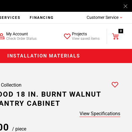
Customer Service
SERVICES
FINANCING
0
My Account
Projects
Check Order Status
View saved items
INSTALLATION MATERIALS
 Collection
OD 18 IN. BURNT WALNUT
ANTRY CABINET
View Specifications
.00
/ piece