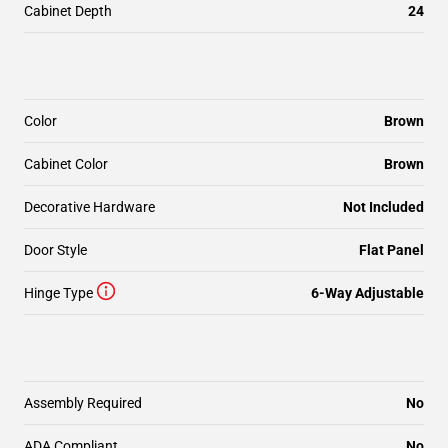
Cabinet Depth
24
Color
Brown
Cabinet Color
Brown
Decorative Hardware
Not Included
Door Style
Flat Panel
Hinge Type
6-Way Adjustable
Assembly Required
No
ADA Compliant
No