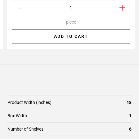
piece
ADD TO CART
Product Width (inches)
18
Box Width
1
Number of Shelves
6