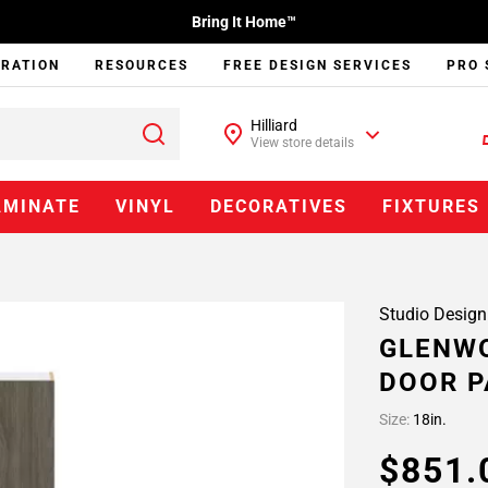
Bring It Home™
IRATION
RESOURCES
FREE DESIGN SERVICES
PRO 
Hilliard
View store details
AMINATE
VINYL
DECORATIVES
FIXTURES
Studio Design
GLENWO
DOOR P
Size:
18in.
$851