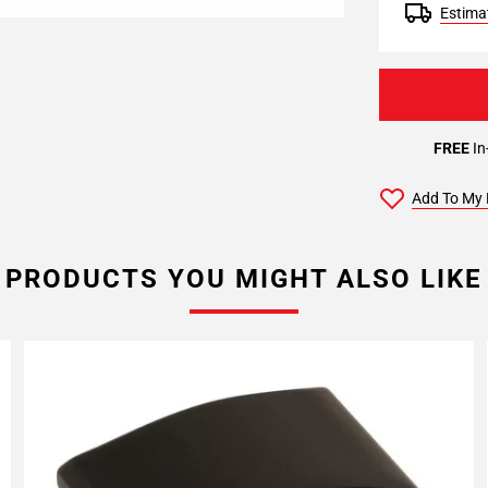
Estimat
FREE
In
Add To My 
PRODUCTS YOU MIGHT ALSO LIKE