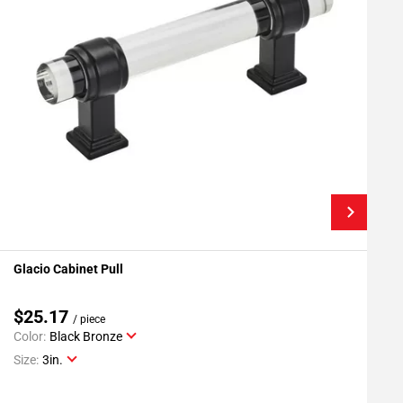
Glacio Cabinet Pull
G
Add To My Projects
$25.17
/ piece
Color:
Black Bronze
C
Size:
3in.
S