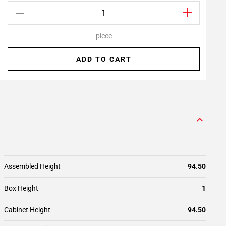
piece
ADD TO CART
Assembled Height
94.50
Box Height
1
Cabinet Height
94.50