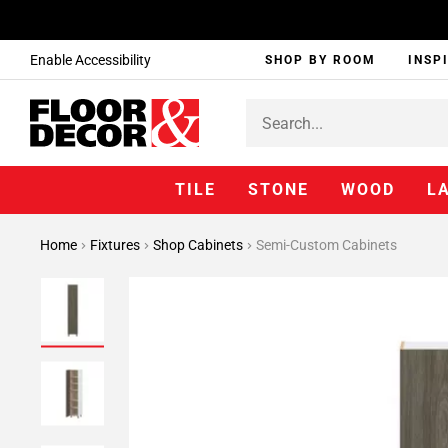
Enable Accessibility
SHOP BY ROOM
INSP
TILE
STONE
WOOD
L
Home
Fixtures
Shop Cabinets
Semi-Custom Cabinets