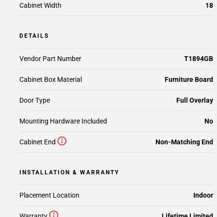
Cabinet Width
18
DETAILS
Vendor Part Number
T1894GB
Cabinet Box Material
Furniture Board
Door Type
Full Overlay
Mounting Hardware Included
No
Cabinet End
Non-Matching End
INSTALLATION & WARRANTY
Placement Location
Indoor
Warranty
Lifetime Limited