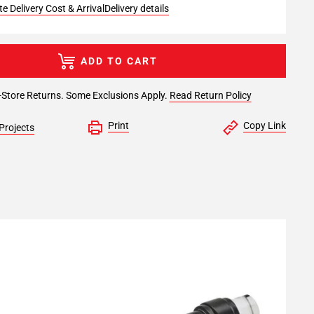
e Delivery Cost & Arrival
Delivery details
ADD TO CART
-Store Returns. Some Exclusions Apply.
Read Return Policy
Print
Copy Link
Projects