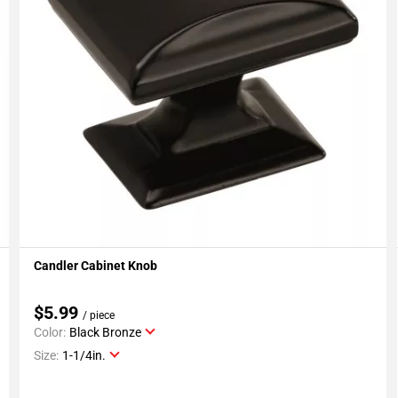
Candler Cabinet Knob
Add To My Projects
$5.99
/ piece
Color:
Black Bronze
Size:
1-1/4in.