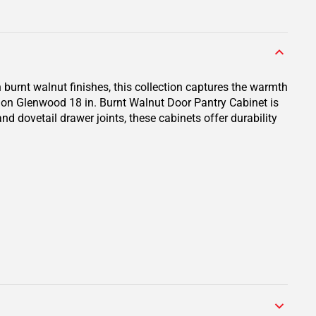
 burnt walnut finishes, this collection captures the warmth
ion Glenwood 18 in. Burnt Walnut Door Pantry Cabinet is
nd dovetail drawer joints, these cabinets offer durability