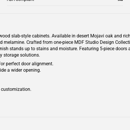
od slab-style cabinets. Available in desert Mojavi oak and rich
ured melamine. Crafted from one-piece MDF Studio Design Collect
finish stands up to stains and moisture. Featuring 5-piece doors a
y storage solutions.
for perfect door alignment.
ide a wider opening.
r customization.