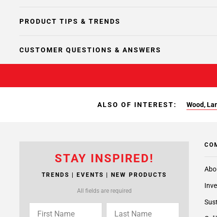
PRODUCT TIPS & TRENDS
CUSTOMER QUESTIONS & ANSWERS
ALSO OF INTEREST:
Wood, Lam
CO
STAY INSPIRED!
Abo
TRENDS | EVENTS | NEW PRODUCTS
Inve
All fields are required
Sust