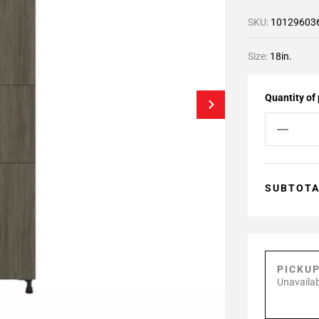
SKU:
10129603
Size:
18in.
Quantity of
SUBTOT
PICKU
Unavailab