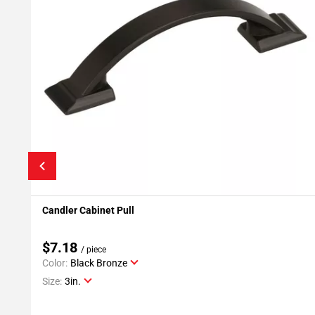
Candler Cabinet Pull
Add To My Projects
$7.18
/ piece
Color:
Black Bronze
Size:
3in.