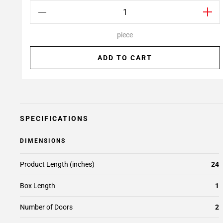
piece
ADD TO CART
SPECIFICATIONS
DIMENSIONS
Product Length (inches)
24
Box Length
1
Number of Doors
2