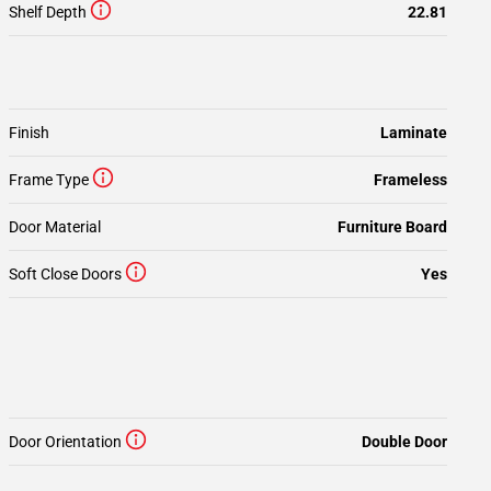
Shelf Depth
22.81
Finish
Laminate
Frame Type
Frameless
Door Material
Furniture Board
Soft Close Doors
Yes
Door Orientation
Double Door