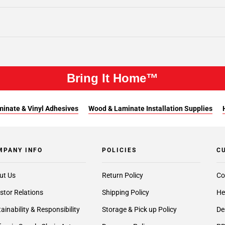
Bring It Home™
inate & Vinyl Adhesives
Wood & Laminate Installation Supplies
MPANY INFO
POLICIES
C
ut Us
Return Policy
Co
stor Relations
Shipping Policy
He
ainability & Responsibility
Storage & Pick up Policy
De