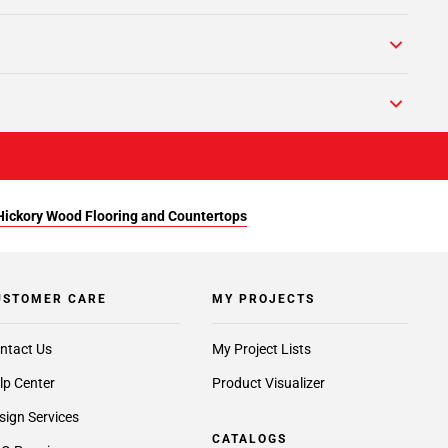
Hickory Wood Flooring and Countertops
USTOMER CARE
MY PROJECTS
ntact Us
My Project Lists
lp Center
Product Visualizer
sign Services
CATALOGS