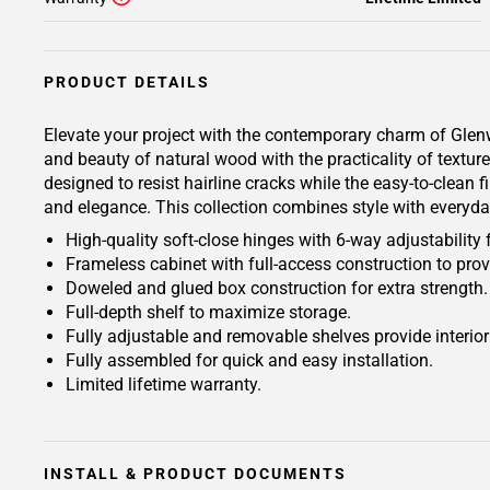
PRODUCT DETAILS
Elevate your project with the contemporary charm of Glenwo
and beauty of natural wood with the practicality of text
designed to resist hairline cracks while the easy-to-clean 
and elegance. This collection combines style with everyda
High-quality soft-close hinges with 6-way adjustability 
Frameless cabinet with full-access construction to prov
Doweled and glued box construction for extra strength.
Full-depth shelf to maximize storage.
Fully adjustable and removable shelves provide interio
Fully assembled for quick and easy installation.
Limited lifetime warranty.
INSTALL & PRODUCT DOCUMENTS