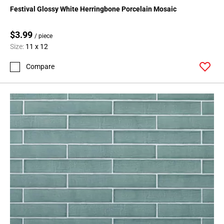
Page
Festival Glossy White Herringbone Porcelain Mosaic
15
Page
$3.99
/ piece
16
Size:
11 x 12
Page
17
Compare
Page
18
Page
19
Page
20
Page
21
Page
22
Page
23
Page