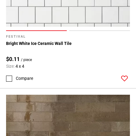
FESTIVAL
Bright White Ice Ceramic Wall Tile
$0.11
/ piece
Size:
4 x 4
Compare