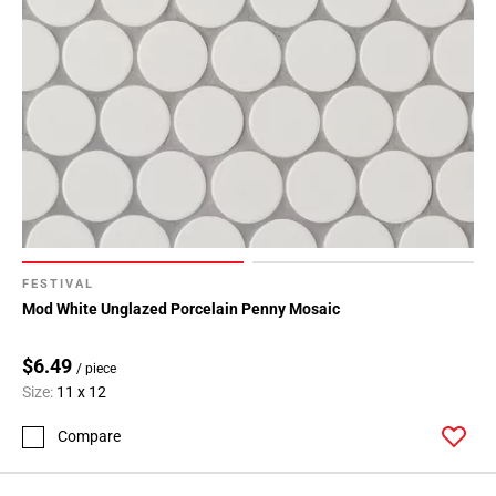
FESTIVAL
Mod White Unglazed Porcelain Penny Mosaic
$6.49
/ piece
Size:
11 x 12
Compare