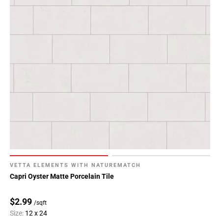
VETTA ELEMENTS WITH NATUREMATCH
Capri Oyster Matte Porcelain Tile
$2.99
/sqft
Size:
12 x 24