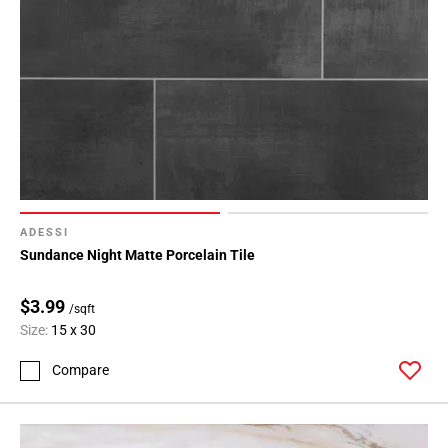
ADESSI
Sundance Night Matte Porcelain Tile
$3.99
/sqft
Size:
15 x 30
Compare