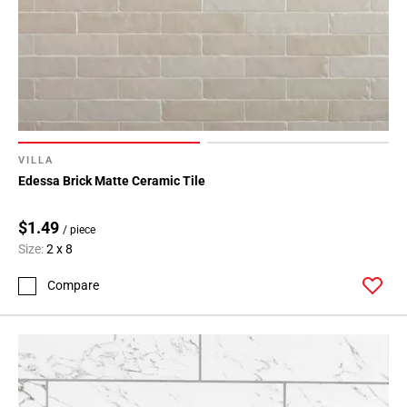
VILLA
Edessa Brick Matte Ceramic Tile
$1.49
/ piece
Size:
2 x 8
Compare