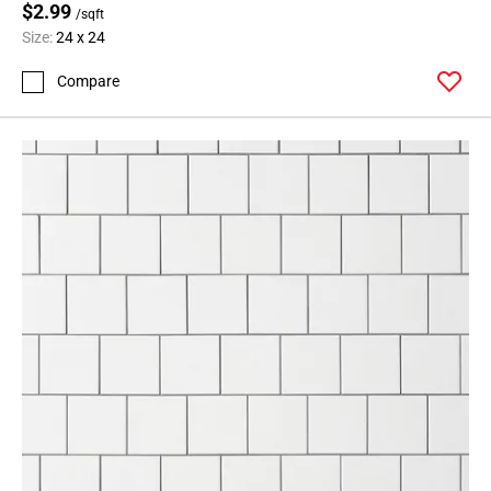
$2.99
/sqft
Size:
24 x 24
Compare