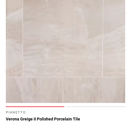
PIANETTO
Verona Greige II Polished Porcelain Tile