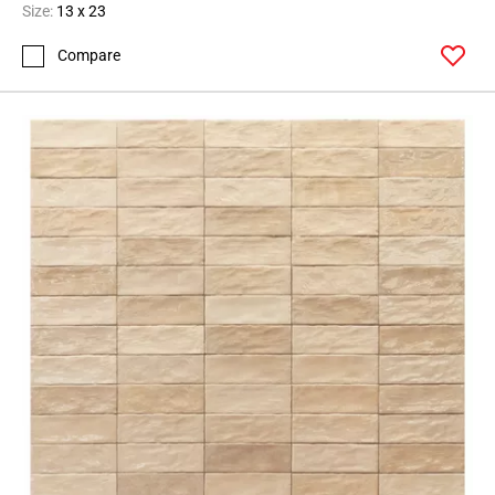
Size:
13 x 23
Compare