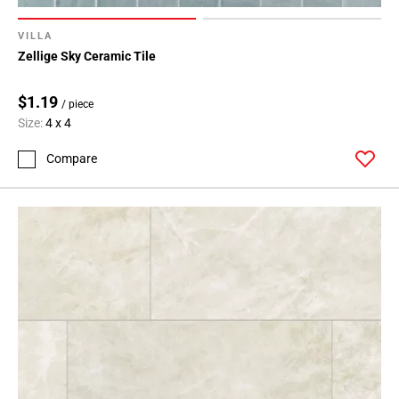
VILLA
Zellige Sky Ceramic Tile
$1.19
/ piece
Size:
4 x 4
Compare