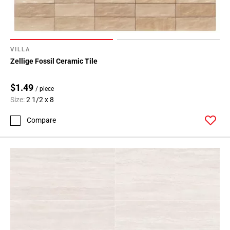
VILLA
Zellige Fossil Ceramic Tile
$1.49
/ piece
Size:
2 1/2 x 8
Compare