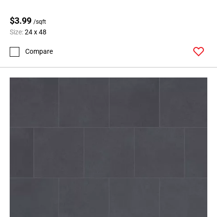
$3.99
/sqft
Size:
24 x 48
Compare