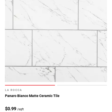
LA ROCCA
Panaro Bianco Matte Ceramic Tile
$0.99
/sqft