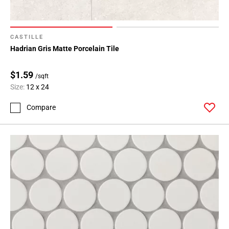
CASTILLE
Hadrian Gris Matte Porcelain Tile
$1.59
/sqft
Size:
12 x 24
Compare