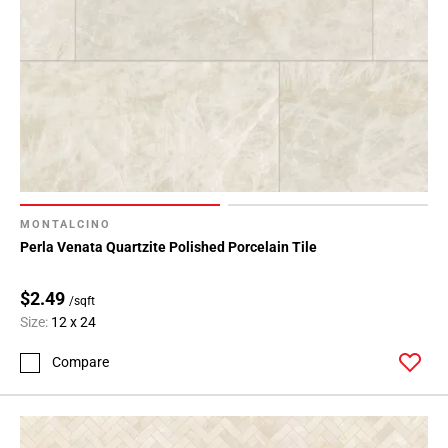
MONTALCINO
Perla Venata Quartzite Polished Porcelain Tile
$2.49
/sqft
Size:
12 x 24
Compare