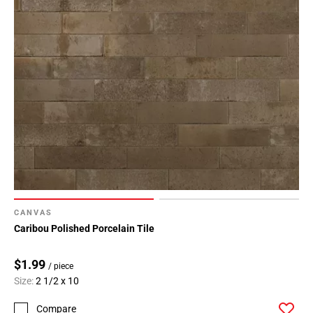
CANVAS
Caribou Polished Porcelain Tile
$1.99
/ piece
Size:
2 1/2 x 10
Compare