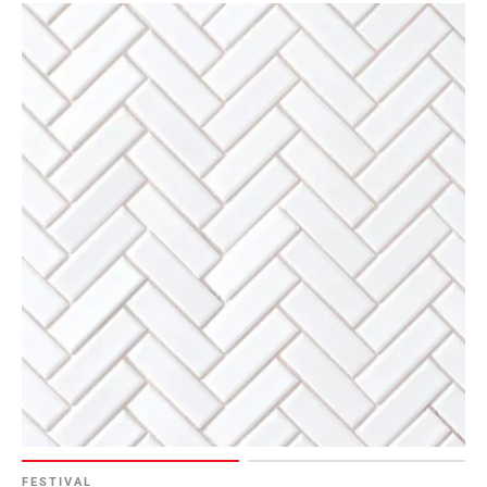
Page
6
Page
7
Page
8
Page
9
Page
10
Page
11
Page
12
Page
13
Page
14
FESTIVAL