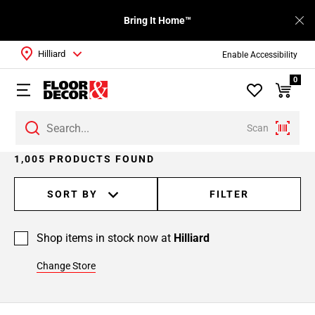
Bring It Home™
Hilliard
Enable Accessibility
0
Scan
Page
1,005 PRODUCTS FOUND
1
Page
SORT BY
FILTER
2
Page
Shop items in stock now at
Hilliard
3
Page
Change Store
4
Page
5