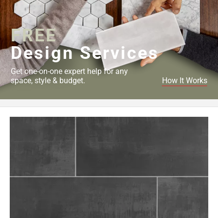
Page
34
FREE
Page
35
Design Services
Page
36
Get one-on-one expert help for any
Page
space, style & budget.
How It Works
37
Page
38
Page
39
Page
40
Page
41
Page
42