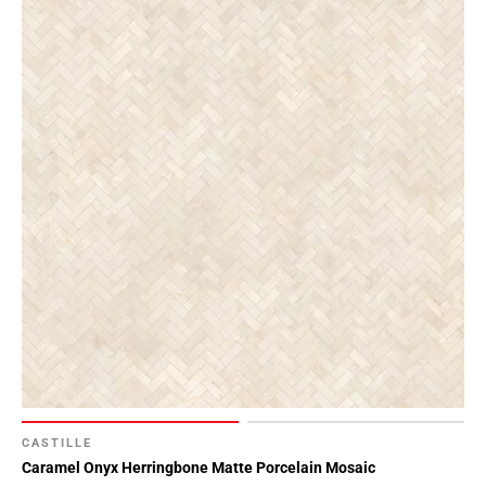
CASTILLE
Caramel Onyx Herringbone Matte Porcelain Mosaic