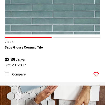
24
Page
25
Page
26
Page
27
Page
VILLA
28
Sage Glossy Ceramic Tile
Page
29
$2.39
/ piece
Page
Size:
2 1/2 x 16
30
Compare
Page
31
Page
32
Page
33