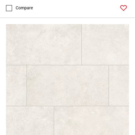
Compare