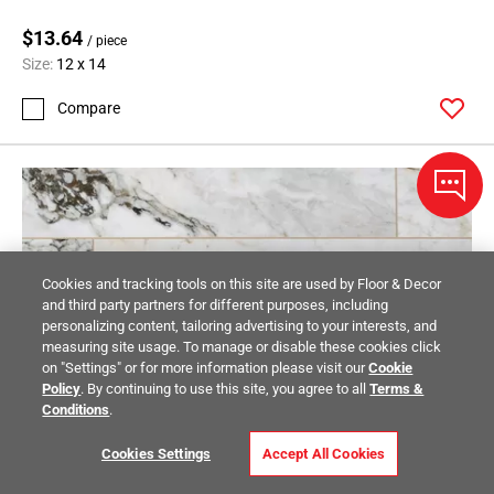
$13.64
/ piece
Size:
12 x 14
Compare
Cookies and tracking tools on this site are used by Floor & Decor
and third party partners for different purposes, including
personalizing content, tailoring advertising to your interests, and
measuring site usage. To manage or disable these cookies click
on "Settings" or for more information please visit our
Cookie
Policy
. By continuing to use this site, you agree to all
Terms &
Conditions
.
Cookies Settings
Accept All Cookies