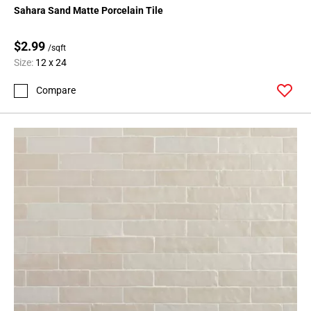
Sahara Sand Matte Porcelain Tile
$2.99
/sqft
Size:
12 x 24
Compare