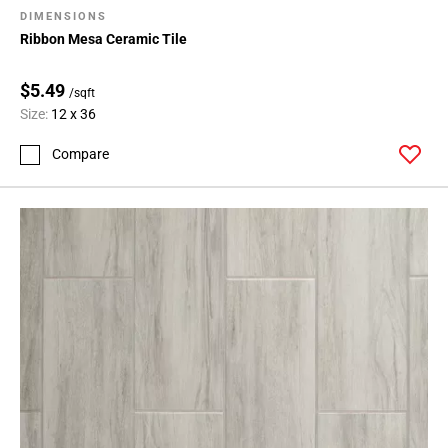
DIMENSIONS
Ribbon Mesa Ceramic Tile
$5.49
/sqft
Size:
12 x 36
Compare