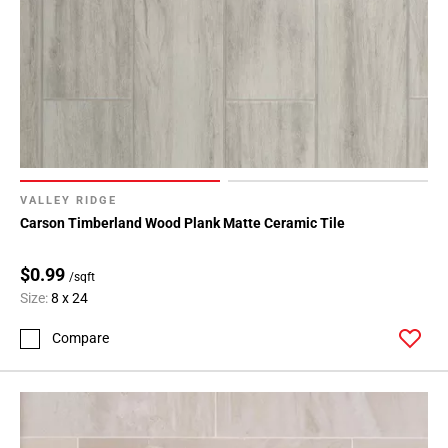
VALLEY RIDGE
Carson Timberland Wood Plank Matte Ceramic Tile
$0.99
/sqft
Size:
8 x 24
Compare