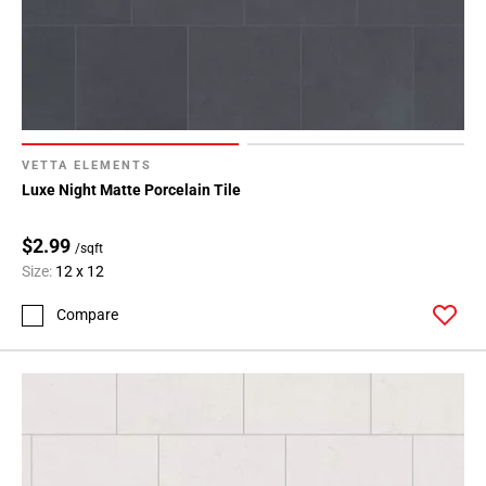
VETTA ELEMENTS
Luxe Night Matte Porcelain Tile
$2.99
/sqft
Size:
12 x 12
Compare