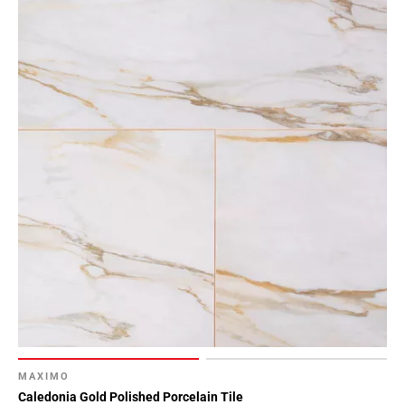
MAXIMO
Caledonia Gold Polished Porcelain Tile