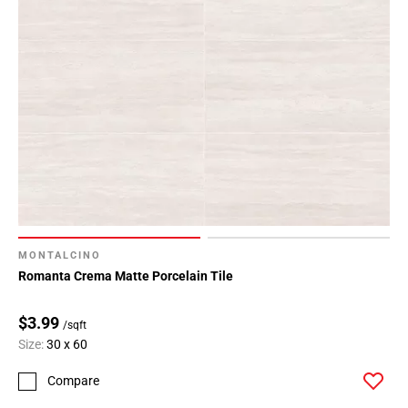
MONTALCINO
Romanta Crema Matte Porcelain Tile
$3.99
/sqft
Size:
30 x 60
Compare