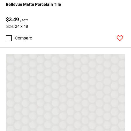
Bellevue Matte Porcelain Tile
$3.49
/sqft
Size:
24 x 48
Compare