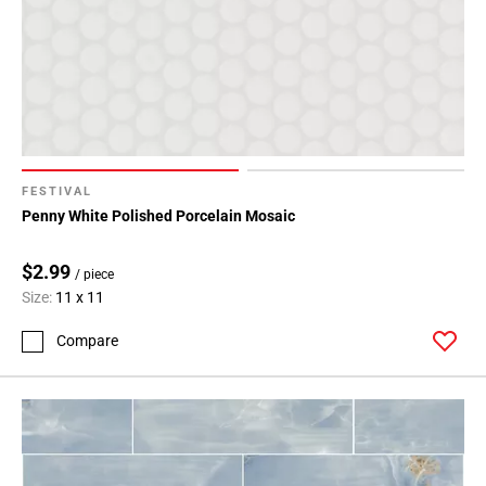
FESTIVAL
Penny White Polished Porcelain Mosaic
$2.99
/ piece
Size:
11 x 11
Compare