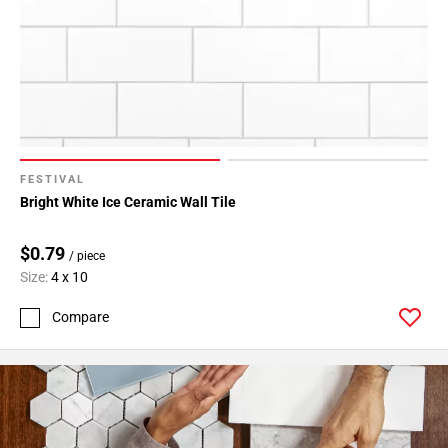
24
Page
25
Page
26
Page
27
Page
FESTIVAL
28
Bright White Ice Ceramic Wall Tile
Page
29
$0.79
/ piece
Page
Size:
4 x 10
30
Compare
Page
31
Page
32
Page
33