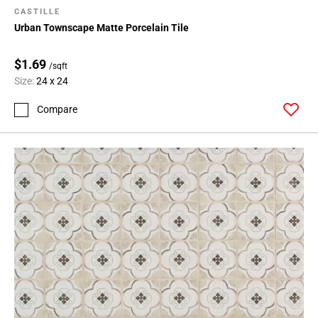
CASTILLE
Urban Townscape Matte Porcelain Tile
$1.69
/sqft
Size:
24 x 24
Compare