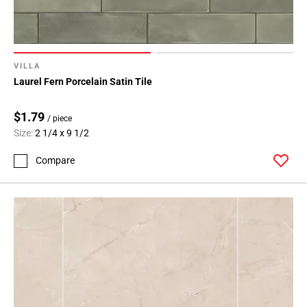
VILLA
Laurel Fern Porcelain Satin Tile
$1.79
/ piece
Size:
2 1/4 x 9 1/2
Compare