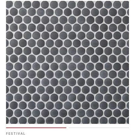
Page
6
Page
7
Page
8
Page
9
Page
10
Page
11
Page
12
Page
13
Page
14
FESTIVAL