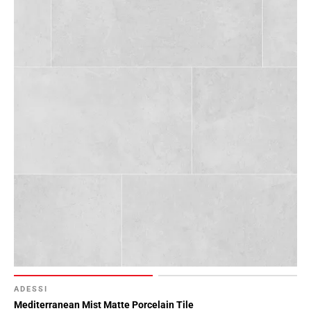
52
Page
53
Page
54
Page
55
Page
56
Page
57
Page
58
Page
59
Page
60
ADESSI
Page
Mediterranean Mist Matte Porcelain Tile
61