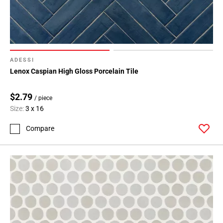
ADESSI
Lenox Caspian High Gloss Porcelain Tile
$2.79
/ piece
Size:
3 x 16
Compare