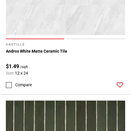
Page
71
Page
72
Page
73
Page
CASTILLE
74
Andros White Matte Ceramic Tile
Page
75
$1.49
/sqft
Page
Size:
12 x 24
76
Page
Compare
77
Page
78
Page
79
Page