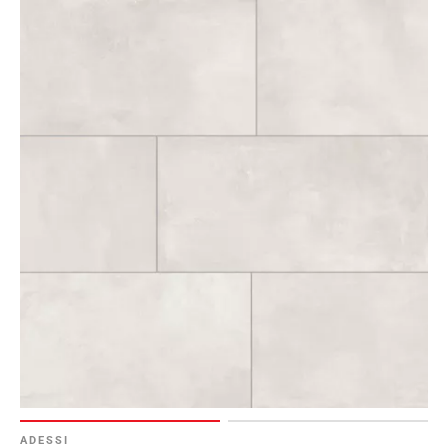
ADESSI