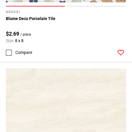
ADESSI
Blume Deco Porcelain Tile
$2.69
/ piece
Size:
8 x 8
Compare