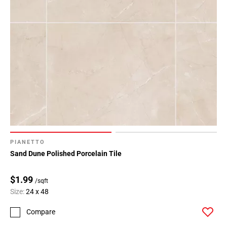
PIANETTO
Sand Dune Polished Porcelain Tile
$1.99
/sqft
Size:
24 x 48
Compare