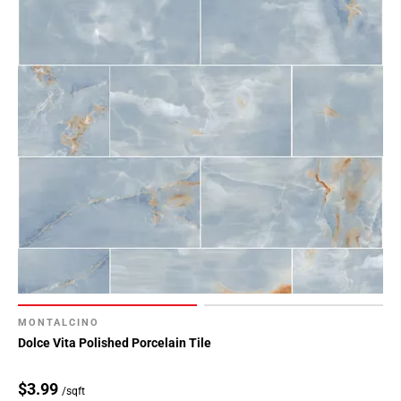
MONTALCINO
Dolce Vita Polished Porcelain Tile
$3.99
/sqft