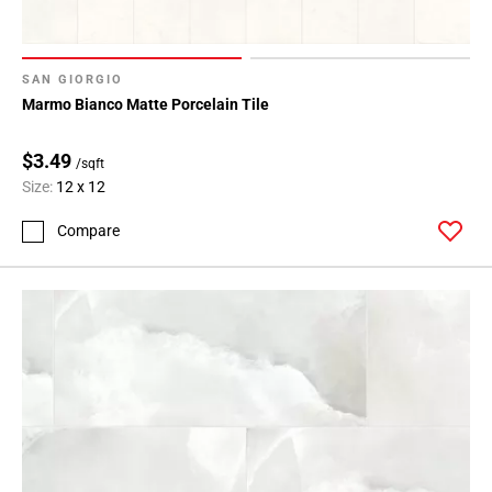
SAN GIORGIO
Marmo Bianco Matte Porcelain Tile
$3.49
/sqft
Size:
12 x 12
Compare