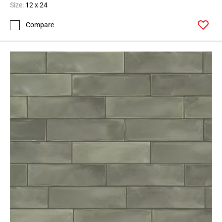
Size:
12 x 24
Compare