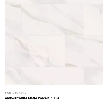
SAN GIORGIO
Andover White Matte Porcelain Tile