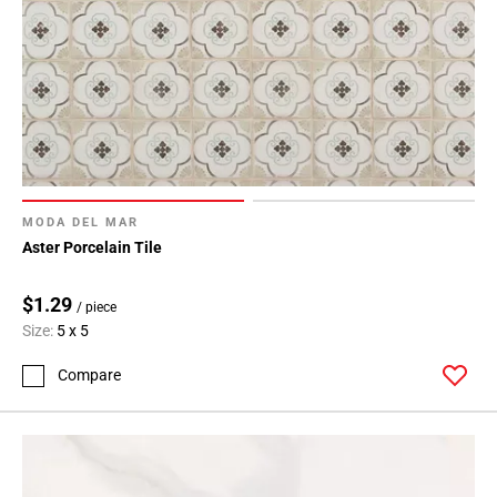
MODA DEL MAR
Aster Porcelain Tile
$1.29
/ piece
Size:
5 x 5
Compare