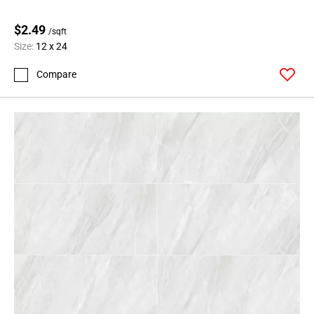
Page
$2.49
62
/sqft
Size:
12 x 24
Page
63
Compare
Page
64
Page
65
Page
66
Page
67
Page
68
Page
69
Page
70