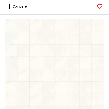
Compare