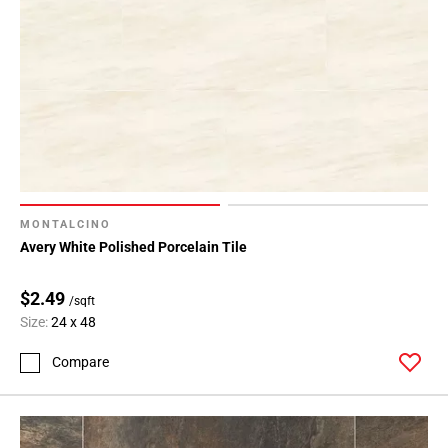
MONTALCINO
Avery White Polished Porcelain Tile
$2.49
/sqft
Size:
24 x 48
Compare