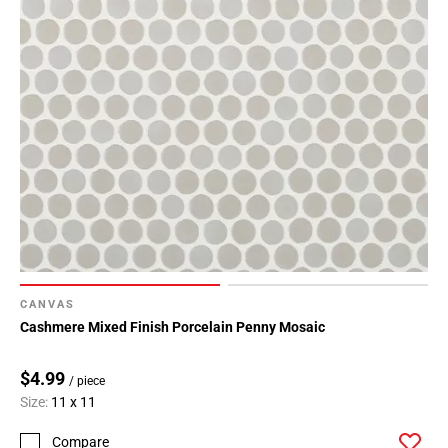
CANVAS
Cashmere Mixed Finish Porcelain Penny Mosaic
$4.99
/ piece
Size:
11 x 11
Compare