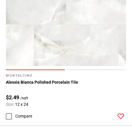
MONTALCINO
Alessia Bianca Polished Porcelain Tile
$2.49
/sqft
Size:
12 x 24
Compare