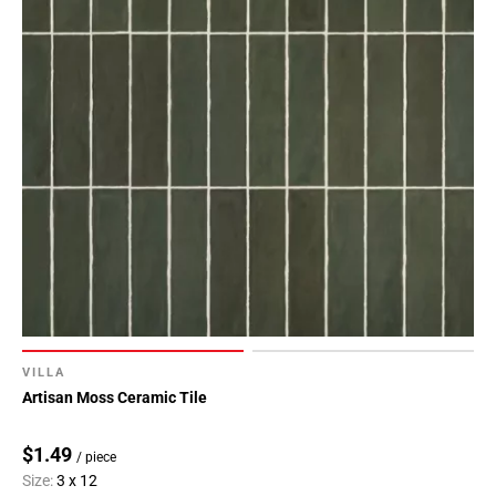
80
Page
81
Page
82
Page
83
Page
84
VILLA
Artisan Moss Ceramic Tile
$1.49
/ piece
Size:
3 x 12