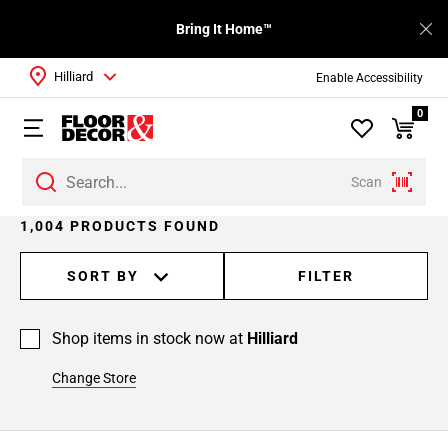
Bring It Home™
Hilliard
Enable Accessibility
0
Scan
Page
1,004 PRODUCTS FOUND
1
Page
SORT BY
FILTER
2
Page
Shop items in stock now at
Hilliard
3
Page
Change Store
4
Page
5