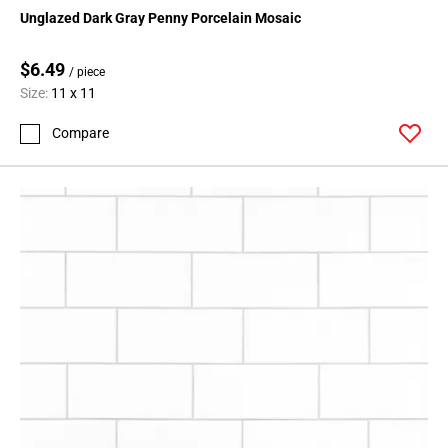
Page
Unglazed Dark Gray Penny Porcelain Mosaic
15
Page
$6.49
/ piece
16
Size:
11 x 11
Page
17
Compare
Page
18
Page
19
Page
20
Page
21
Page
22
Page
23
Page