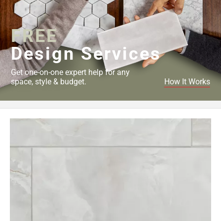
Page
34
FREE
Page
35
Design Services
Page
36
Get one-on-one expert help for any
Page
space, style & budget.
How It Works
37
Page
38
Page
39
Page
40
Page
41
Page
42