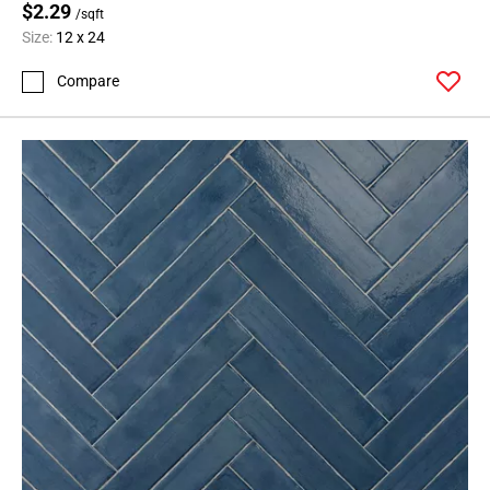
$2.29
/sqft
Size:
12 x 24
Compare