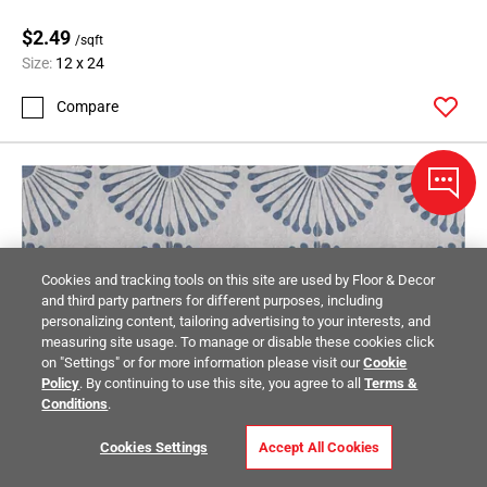
$2.49
/sqft
Size:
12 x 24
Compare
Cookies and tracking tools on this site are used by Floor & Decor
and third party partners for different purposes, including
personalizing content, tailoring advertising to your interests, and
measuring site usage. To manage or disable these cookies click
on "Settings" or for more information please visit our
Cookie
Policy
. By continuing to use this site, you agree to all
Terms &
Conditions
.
Cookies Settings
Accept All Cookies