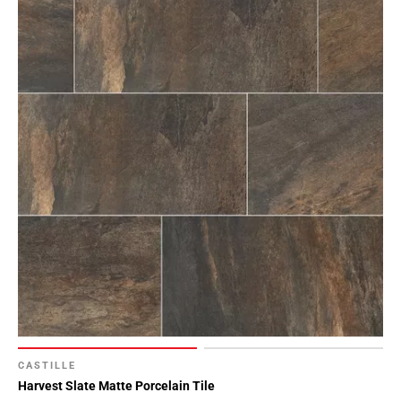
CASTILLE
Harvest Slate Matte Porcelain Tile