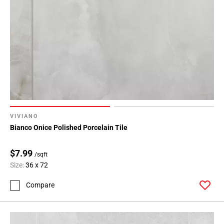
Page
43
Page
44
Page
45
Page
46
Page
47
VIVIANO
Page
Bianco Onice Polished Porcelain Tile
48
Page
$7.99
/sqft
49
Size:
36 x 72
Page
50
Compare
Page
51
Page