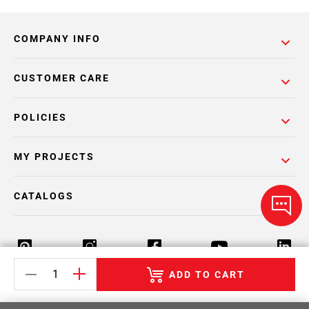
COMPANY INFO
CUSTOMER CARE
POLICIES
MY PROJECTS
CATALOGS
ADD TO CART
Return Policy
Terms & Conditions
Privacy Policy