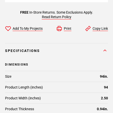
FREE
In-Store Returns. Some Exclusions Apply.
Read Return Policy
Add To My Projects
Print
Copy Link
SPECIFICATIONS
DIMENSIONS
Size
94in.
Product Length (inches)
94
Product Width (inches)
2.50
Product Thickness
0.94in.