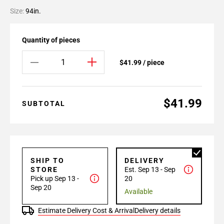
Size:
94in.
Quantity of pieces
$41.99 / piece
$41.99
SUBTOTAL
SHIP TO
DELIVERY
STORE
Est. Sep 13 - Sep
Pick up Sep 13 -
20
Sep 20
Available
Estimate Delivery Cost & Arrival
Delivery details