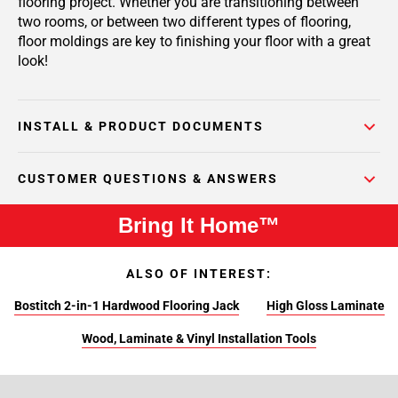
flooring project. Whether you are transitioning between
two rooms, or between two different types of flooring,
floor moldings are key to finishing your floor with a great
look!
INSTALL & PRODUCT DOCUMENTS
CUSTOMER QUESTIONS & ANSWERS
Bring It Home™
ALSO OF INTEREST:
Bostitch 2-in-1 Hardwood Flooring Jack
High Gloss Laminate
Wood, Laminate & Vinyl Installation Tools