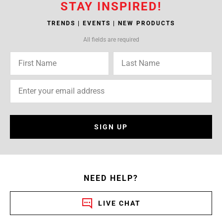
STAY INSPIRED!
TRENDS | EVENTS | NEW PRODUCTS
All fields are required
SIGN UP
NEED HELP?
LIVE CHAT