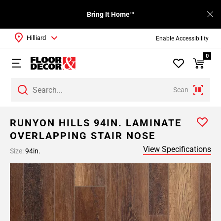
Bring It Home™
Hilliard
Enable Accessibility
0
Scan
RUNYON HILLS 94IN. LAMINATE
OVERLAPPING STAIR NOSE
View Specifications
Size:
94in.