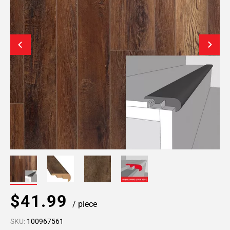
$41.99
/ piece
SKU:
100967561