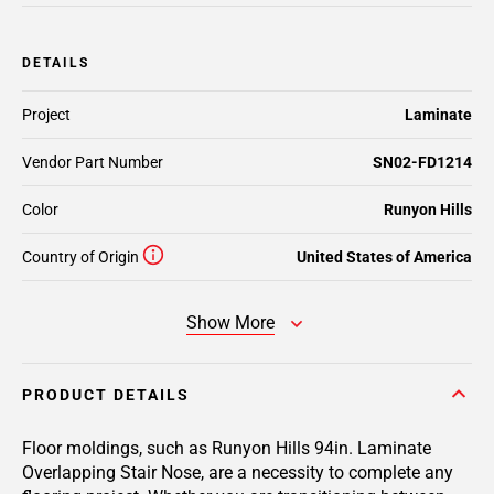
DETAILS
Project
Laminate
Vendor Part Number
SN02-FD1214
Color
Runyon Hills
Country of Origin
United States of America
Show More
PRODUCT DETAILS
Floor moldings, such as Runyon Hills 94in. Laminate
Overlapping Stair Nose, are a necessity to complete any