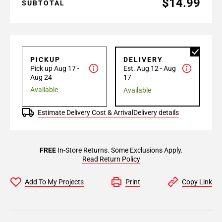
$14.99
SUBTOTAL
PICKUP
DELIVERY
Pick up Aug 17 -
Est. Aug 12 - Aug
Aug 24
17
Available
Available
Estimate Delivery Cost & Arrival
Delivery details
FREE
In-Store Returns. Some Exclusions Apply.
Read Return Policy
Add To My Projects
Print
Copy Link