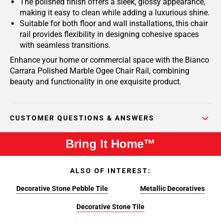
The polished finish offers a sleek, glossy appearance,
making it easy to clean while adding a luxurious shine.
Suitable for both floor and wall installations, this chair
rail provides flexibility in designing cohesive spaces
with seamless transitions.
Enhance your home or commercial space with the Bianco
Carrara Polished Marble Ogee Chair Rail, combining
beauty and functionality in one exquisite product.
CUSTOMER QUESTIONS & ANSWERS
Bring It Home™
ALSO OF INTEREST:
Decorative Stone Pebble Tile
Metallic Decoratives
Decorative Stone Tile