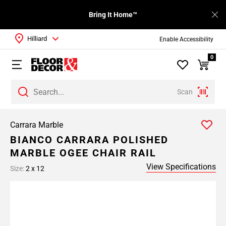
Bring It Home™
Hilliard
Enable Accessibility
0
Scan
Carrara Marble
BIANCO CARRARA POLISHED
MARBLE OGEE CHAIR RAIL
View Specifications
Size:
2 x 12