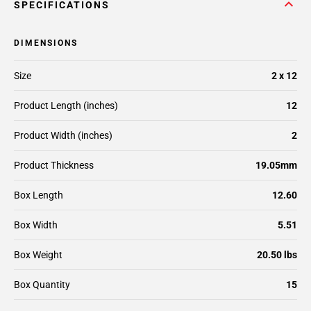
SPECIFICATIONS
DIMENSIONS
Size
2 x 12
Product Length (inches)
12
Product Width (inches)
2
Product Thickness
19.05mm
Box Length
12.60
Box Width
5.51
Box Weight
20.50 lbs
Box Quantity
15