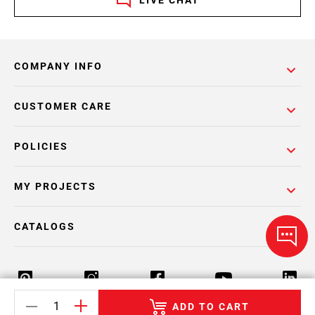
LIVE CHAT
COMPANY INFO
CUSTOMER CARE
POLICIES
MY PROJECTS
CATALOGS
ADD TO CART