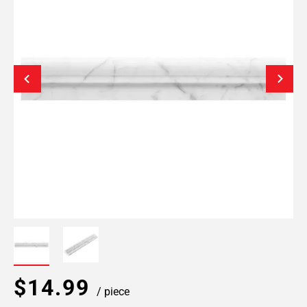
$14.99
/ piece