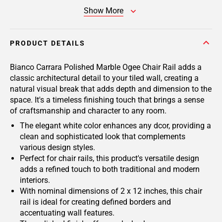
Show More
PRODUCT DETAILS
Bianco Carrara Polished Marble Ogee Chair Rail adds a
classic architectural detail to your tiled wall, creating a
natural visual break that adds depth and dimension to the
space. It's a timeless finishing touch that brings a sense
of craftsmanship and character to any room.
The elegant white color enhances any dcor, providing a
clean and sophisticated look that complements
various design styles.
Perfect for chair rails, this product's versatile design
adds a refined touch to both traditional and modern
interiors.
With nominal dimensions of 2 x 12 inches, this chair
rail is ideal for creating defined borders and
accentuating wall features.