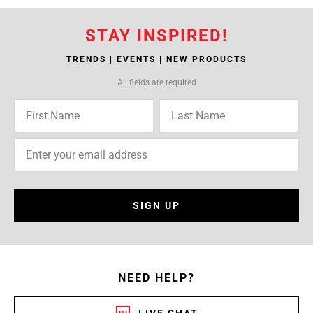
STAY INSPIRED!
TRENDS | EVENTS | NEW PRODUCTS
All fields are required
SIGN UP
NEED HELP?