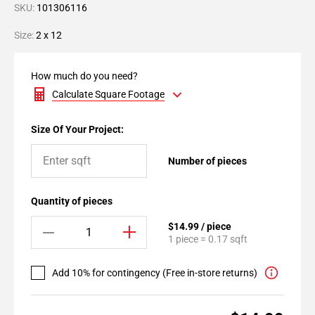
SKU:
101306116
Size:
2 x 12
How much do you need?
Calculate Square Footage
Size Of Your Project:
Number of pieces
Quantity of pieces
$14.99 / piece
1 piece = 0.17 sqft
Add 10% for contingency (Free in-store returns)