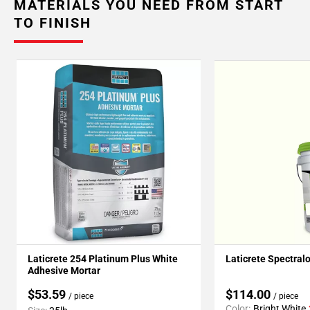
MATERIALS YOU NEED FROM START
TO FINISH
Laticrete 254 Platinum Plus White
Laticrete Spectral
Adhesive Mortar
$53.59
$114.00
/ piece
/ piece
Color:
Bright White