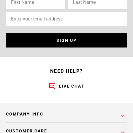
SIGN UP
NEED HELP?
LIVE CHAT
COMPANY INFO
CUSTOMER CARE