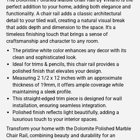
perfect addition to your home, adding both elegance and
functionality. A chair rail adds a classic architectural
detail to your tiled wall, creating a natural visual break
that adds depth and dimension to the space. It's a
timeless finishing touch that brings a sense of
craftsmanship and character to any room.
The pristine white color enhances any decor with its
clean and sophisticated look.
Ideal for trims & pencils, this chair rail provides a
polished finish that elevates your design.
Measuring 2 1/2 x 12 inches with an approximate
thickness of 19mm, it offers ample coverage while
maintaining a sleek profile.
This straight-edged trim piece is designed for wall
installation, ensuring seamless integration.
Polished finish reflects light beautifully, adding a
luxurious touch to your interior spaces.
Transform your home with the Dolomite Polished Marble
Chair Rail, combining beauty and durability for an