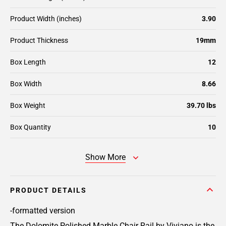
Product Width (inches)
3.90
Product Thickness
19mm
Box Length
12
Box Width
8.66
Box Weight
39.70 lbs
Box Quantity
10
Show More
PRODUCT DETAILS
-formatted version
The Dolomite Polished Marble Chair Rail by Viviano is the