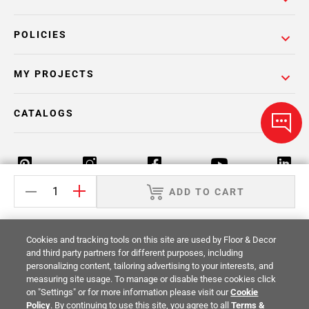
POLICIES
MY PROJECTS
CATALOGS
ADD TO CART
Return Policy
Terms & Conditions
Privacy Policy
Cookies and tracking tools on this site are used by Floor & Decor
Your Privacy Rights
Site Map
and third party partners for different purposes, including
personalizing content, tailoring advertising to your interests, and
measuring site usage. To manage or disable these cookies click
© 2014 -
2026
Floor & Decor. All Rights
on "Settings" or for more information please visit our
Cookie
Reserved.
Policy
. By continuing to use this site, you agree to all
Terms &