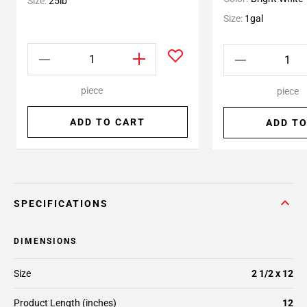
Size:
25lb
Size:
1gal
piece
piece
ADD TO CART
ADD TO
SPECIFICATIONS
DIMENSIONS
Size
2 1/2 x 12
Product Length (inches)
12