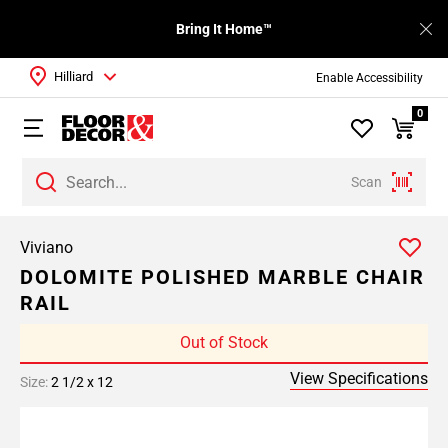
Bring It Home™
Hilliard
Enable Accessibility
0
Scan
Viviano
DOLOMITE POLISHED MARBLE CHAIR
RAIL
Out of Stock
View Specifications
Size:
2 1/2 x 12