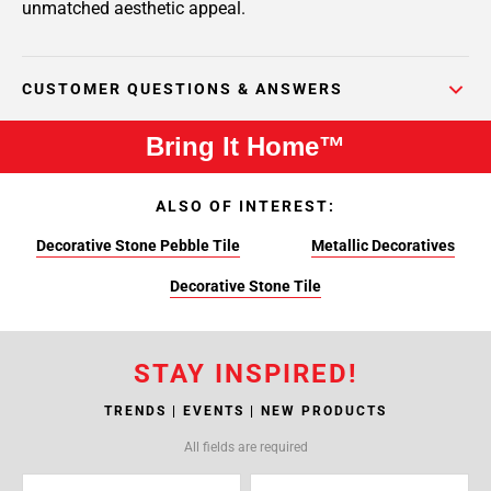
unmatched aesthetic appeal.
CUSTOMER QUESTIONS & ANSWERS
Bring It Home™
ALSO OF INTEREST:
Decorative Stone Pebble Tile
Metallic Decoratives
Decorative Stone Tile
STAY INSPIRED!
TRENDS | EVENTS | NEW PRODUCTS
All fields are required