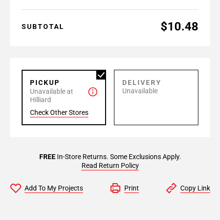
$10.48
SUBTOTAL
PICKUP
DELIVERY
Unavailable
Unavailable at
Hilliard
Check Other Stores
FREE
In-Store Returns. Some Exclusions Apply.
Read Return Policy
Add To My Projects
Print
Copy Link