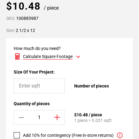
$10.48
/ piece
SKU:
100885987
Size:
2 1/2 x 12
How much do you need?
Calculate Square Footage
Size Of Your Project:
Number of pieces
Quantity of pieces
$10.48 / piece
1 piece = 0.031 sqft
Add 10% for contingency (Free in-store returns)