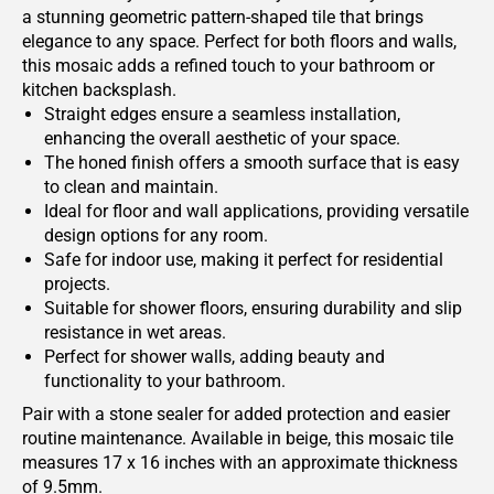
a stunning geometric pattern-shaped tile that brings
elegance to any space. Perfect for both floors and walls,
this mosaic adds a refined touch to your bathroom or
kitchen backsplash.
Straight edges ensure a seamless installation,
enhancing the overall aesthetic of your space.
The honed finish offers a smooth surface that is easy
to clean and maintain.
Ideal for floor and wall applications, providing versatile
design options for any room.
Safe for indoor use, making it perfect for residential
projects.
Suitable for shower floors, ensuring durability and slip
resistance in wet areas.
Perfect for shower walls, adding beauty and
functionality to your bathroom.
Pair with a stone sealer for added protection and easier
routine maintenance. Available in beige, this mosaic tile
measures 17 x 16 inches with an approximate thickness
of 9.5mm.