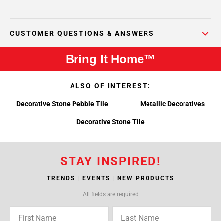
CUSTOMER QUESTIONS & ANSWERS
Bring It Home™
ALSO OF INTEREST:
Decorative Stone Pebble Tile
Metallic Decoratives
Decorative Stone Tile
STAY INSPIRED!
TRENDS | EVENTS | NEW PRODUCTS
All fields are required