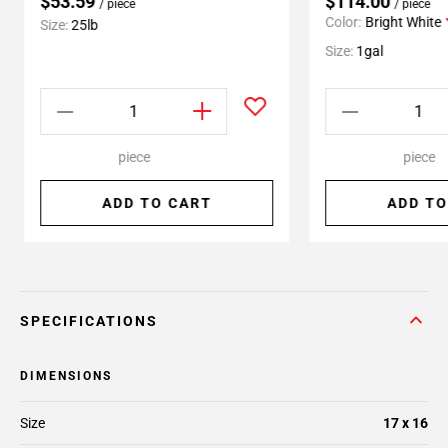
$53.59
$114.00
/ piece
/ piece
Color:
Bright White
Size:
25lb
Size:
1gal
piece
piece
ADD TO CART
ADD TO
SPECIFICATIONS
DIMENSIONS
Size
17 x 16