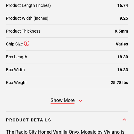
Product Length (inches)
16.74
Product Width (inches)
9.25
Product Thickness
9.5mm
Chip Size
Varies
Box Length
18.30
Box Width
16.33
Box Weight
25.78 lbs
Show More
PRODUCT DETAILS
The Radio City Honed Vanilla Onyx Mosaic by Viviano is