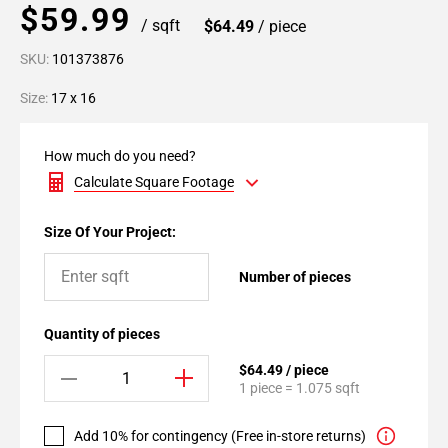
$59.99
/ sqft
$64.49
/ piece
SKU:
101373876
Size:
17 x 16
How much do you need?
Calculate Square Footage
Size Of Your Project:
Number of pieces
Quantity of pieces
$64.49 / piece
1 piece = 1.075 sqft
Add 10% for contingency (Free in-store returns)