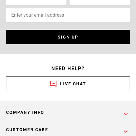
SIGN UP
NEED HELP?
LIVE CHAT
COMPANY INFO
CUSTOMER CARE