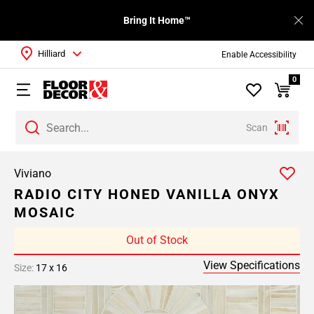
Bring It Home™
Hilliard
Enable Accessibility
0
Scan
Viviano
RADIO CITY HONED VANILLA ONYX
MOSAIC
Out of Stock
View Specifications
Size:
17 x 16