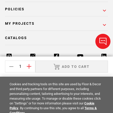
POLICIES
MY PROJECTS
CATALOGS
ADD TO CART
Return Policy
Terms & Conditions
Privacy Policy
Cookies and tracking tools on this site are used by Floor & Decor
Your Privacy Rights
Site Map
and third party partners for different purposes, including
personalizing content, tailoring advertising to your interests, and
measuring site usage. To manage or disable these cookies click
© 2014 -
2026
Floor & Decor. All Rights
on "Settings" or for more information please visit our
Cookie
Reserved.
Policy
. By continuing to use this site, you agree to all
Terms &
Conditions
.