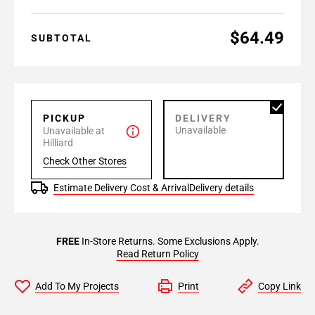
$64.49
SUBTOTAL
PICKUP
DELIVERY
Unavailable
Unavailable at
Hilliard
Check Other Stores
Estimate Delivery Cost & Arrival
Delivery details
FREE
In-Store Returns. Some Exclusions Apply.
Read Return Policy
Add To My Projects
Print
Copy Link