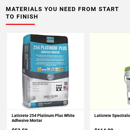
MATERIALS YOU NEED FROM START
TO FINISH
Laticrete 254 Platinum Plus White
Laticrete Spectral
Adhesive Mortar