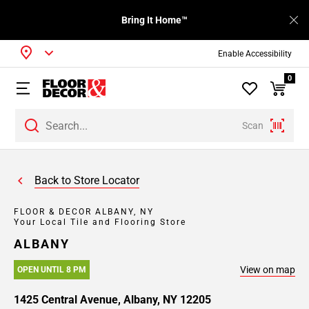
Bring It Home™
Enable Accessibility
0
Scan
Back to Store Locator
FLOOR & DECOR ALBANY, NY
Your Local Tile and Flooring Store
ALBANY
View on map
OPEN UNTIL 8 PM
1425 Central Avenue, Albany, NY 12205