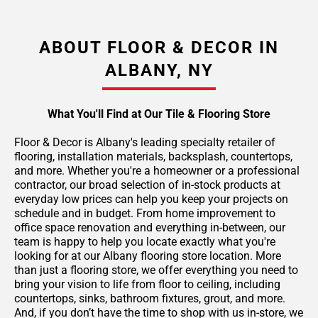
ABOUT FLOOR & DECOR IN
ALBANY, NY
What You'll Find at Our Tile & Flooring Store
Floor & Decor is Albany's leading specialty retailer of
flooring, installation materials, backsplash, countertops,
and more. Whether you're a homeowner or a professional
contractor, our broad selection of in-stock products at
everyday low prices can help you keep your projects on
schedule and in budget. From home improvement to
office space renovation and everything in-between, our
team is happy to help you locate exactly what you're
looking for at our Albany flooring store location. More
than just a flooring store, we offer everything you need to
bring your vision to life from floor to ceiling, including
countertops, sinks, bathroom fixtures, grout, and more.
And, if you don’t have the time to shop with us in-store, we