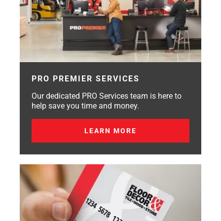
PRO PREMIER SERVICES
Our dedicated PRO Services team is here to
help save you time and money.
LEARN MORE