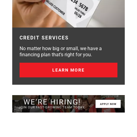
CREDIT SERVICES
No matter how big or small, we have a
financing plan that’s right for you.
LEARN MORE