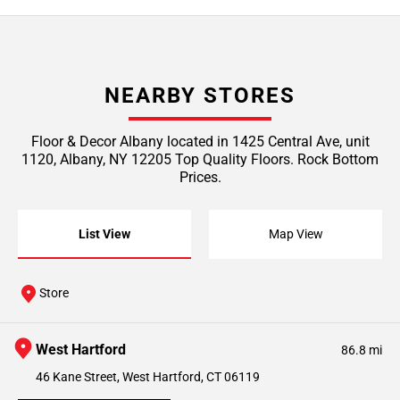
NEARBY STORES
Floor & Decor Albany located in 1425 Central Ave, unit
1120, Albany, NY 12205 Top Quality Floors. Rock Bottom
Prices.
List View
Map View
Store
West Hartford
86.8 mi
46 Kane Street, West Hartford, CT 06119