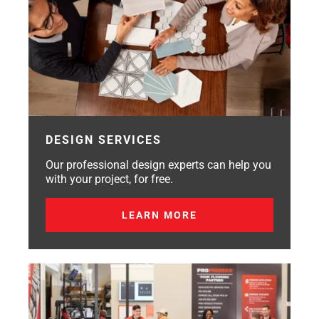
DESIGN SERVICES
Our professional design experts can help you
with your project, for free.
LEARN MORE