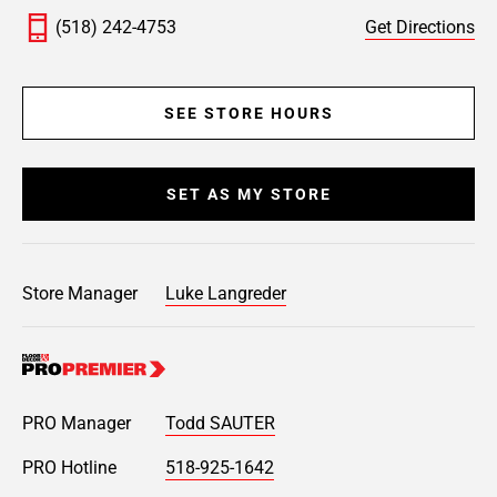
(518) 242-4753
Get Directions
SEE STORE HOURS
SET AS MY STORE
Store Manager
Luke Langreder
PRO Manager
Todd SAUTER
PRO Hotline
518-925-1642