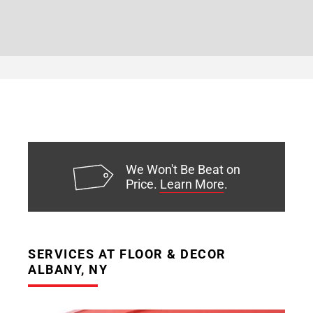
We Won't Be Beat on
Price.
Learn More
.
SERVICES AT FLOOR & DECOR
ALBANY, NY