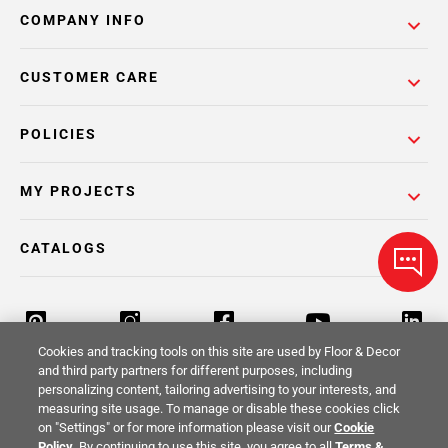
COMPANY INFO
CUSTOMER CARE
POLICIES
MY PROJECTS
CATALOGS
Cookies and tracking tools on this site are used by Floor & Decor
and third party partners for different purposes, including
personalizing content, tailoring advertising to your interests, and
Return Policy
Terms & Conditions
Privacy Policy
measuring site usage. To manage or disable these cookies click
on "Settings" or for more information please visit our
Cookie
Your Privacy Rights
Site Map
Policy
. By continuing to use this site, you agree to all
Terms &