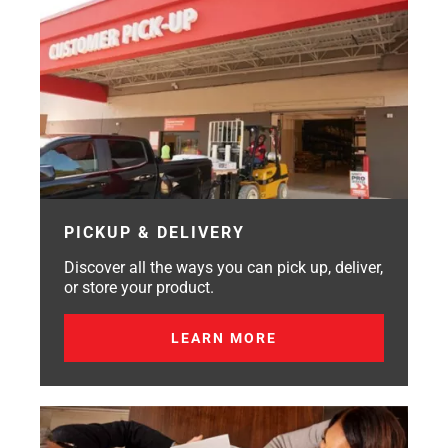
PICKUP & DELIVERY
Discover all the ways you can pick up, deliver,
or store your product.
LEARN MORE