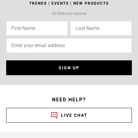
TRENDS | EVENTS | NEW PRODUCTS
All fields are required
SIGN UP
NEED HELP?
LIVE CHAT