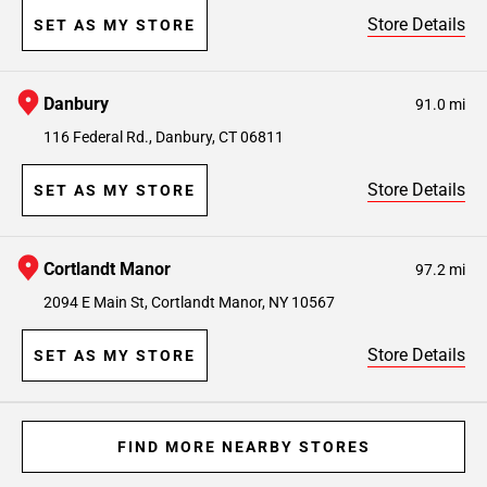
Store Details
SET AS MY STORE
Danbury
91.0 mi
116 Federal Rd., Danbury, CT 06811
Store Details
SET AS MY STORE
Cortlandt Manor
97.2 mi
2094 E Main St, Cortlandt Manor, NY 10567
Store Details
SET AS MY STORE
FIND MORE NEARBY STORES