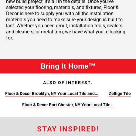
new build project, it’s all in the details. Once you've
selected your flooring, materials, and fixtures, Floor &
Decor is here to supply you with all the installation
materials you need to make sure your design is built to
last. Whether you need grout, installation tools, sealers
and cleaners, or metal trim, we have what you're looking
for.
Bring It Home™
ALSO OF INTEREST:
Floor & Decor Brooklyn, NY Your Local Tile and...
Zellige Tile
Floor & Decor Port Chester, NY Your Local Tile...
STAY INSPIRED!