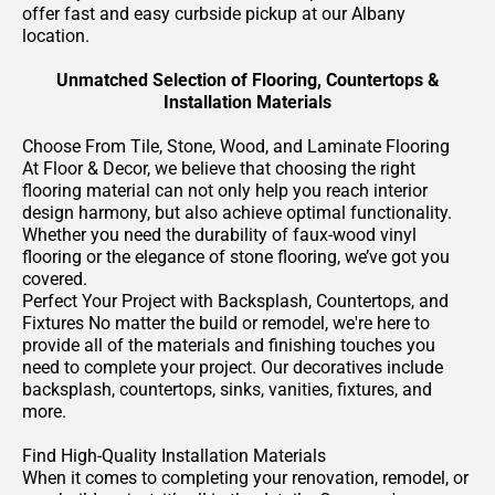
offer fast and easy curbside pickup at our Albany
location.
Unmatched Selection of Flooring, Countertops &
Installation Materials
Choose From Tile, Stone, Wood, and Laminate Flooring
At Floor & Decor, we believe that choosing the right
flooring material can not only help you reach interior
design harmony, but also achieve optimal functionality.
Whether you need the durability of faux-wood vinyl
flooring or the elegance of stone flooring, we’ve got you
covered.
Perfect Your Project with Backsplash, Countertops, and
Fixtures No matter the build or remodel, we're here to
provide all of the materials and finishing touches you
need to complete your project. Our decoratives include
backsplash, countertops, sinks, vanities, fixtures, and
more.
Find High-Quality Installation Materials
When it comes to completing your renovation, remodel, or