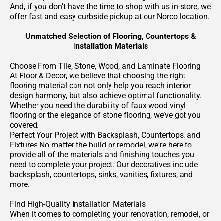
And, if you don’t have the time to shop with us in-store, we
offer fast and easy curbside pickup at our Norco location.
Unmatched Selection of Flooring, Countertops &
Installation Materials
Choose From Tile, Stone, Wood, and Laminate Flooring
At Floor & Decor, we believe that choosing the right
flooring material can not only help you reach interior
design harmony, but also achieve optimal functionality.
Whether you need the durability of faux-wood vinyl
flooring or the elegance of stone flooring, we’ve got you
covered.
Perfect Your Project with Backsplash, Countertops, and
Fixtures No matter the build or remodel, we're here to
provide all of the materials and finishing touches you
need to complete your project. Our decoratives include
backsplash, countertops, sinks, vanities, fixtures, and
more.
Find High-Quality Installation Materials
When it comes to completing your renovation, remodel, or