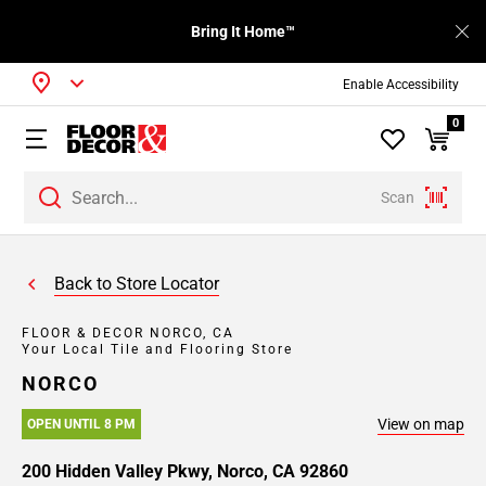
Bring It Home™
Enable Accessibility
0
Scan
Back to Store Locator
FLOOR & DECOR NORCO, CA
Your Local Tile and Flooring Store
NORCO
View on map
OPEN UNTIL 8 PM
200 Hidden Valley Pkwy, Norco, CA 92860