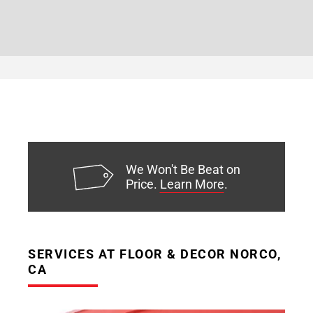
We Won't Be Beat on
Price.
Learn More
.
SERVICES AT FLOOR & DECOR NORCO,
CA