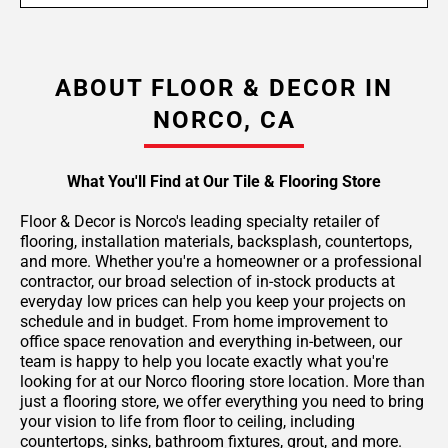
ABOUT FLOOR & DECOR IN
NORCO, CA
What You'll Find at Our Tile & Flooring Store
Floor & Decor is Norco's leading specialty retailer of
flooring, installation materials, backsplash, countertops,
and more. Whether you're a homeowner or a professional
contractor, our broad selection of in-stock products at
everyday low prices can help you keep your projects on
schedule and in budget. From home improvement to
office space renovation and everything in-between, our
team is happy to help you locate exactly what you're
looking for at our Norco flooring store location. More than
just a flooring store, we offer everything you need to bring
your vision to life from floor to ceiling, including
countertops, sinks, bathroom fixtures, grout, and more.