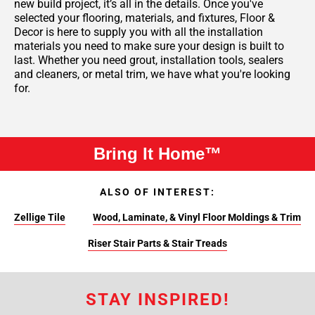
new build project, it’s all in the details. Once you've
selected your flooring, materials, and fixtures, Floor &
Decor is here to supply you with all the installation
materials you need to make sure your design is built to
last. Whether you need grout, installation tools, sealers
and cleaners, or metal trim, we have what you're looking
for.
Bring It Home™
ALSO OF INTEREST:
Zellige Tile
Wood, Laminate, & Vinyl Floor Moldings & Trim
Riser Stair Parts & Stair Treads
STAY INSPIRED!