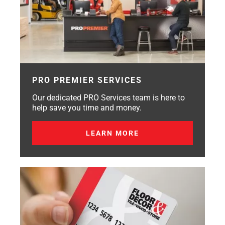
PRO PREMIER SERVICES
Our dedicated PRO Services team is here to
help save you time and money.
LEARN MORE