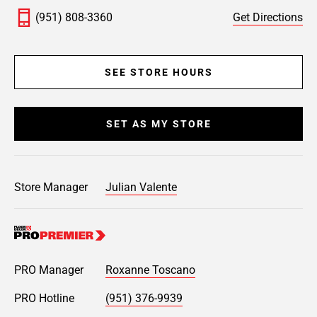
(951) 808-3360
Get Directions
SEE STORE HOURS
SET AS MY STORE
Store Manager
Julian Valente
PRO Manager
Roxanne Toscano
PRO Hotline
(951) 376-9939