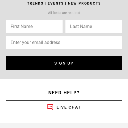
TRENDS | EVENTS | NEW PRODUCTS
All fields are required
SIGN UP
NEED HELP?
LIVE CHAT