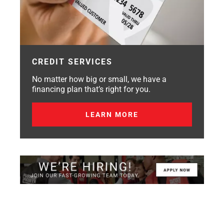
CREDIT SERVICES
No matter how big or small, we have a
financing plan that’s right for you.
LEARN MORE