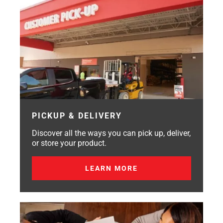
PICKUP & DELIVERY
Discover all the ways you can pick up, deliver,
or store your product.
LEARN MORE