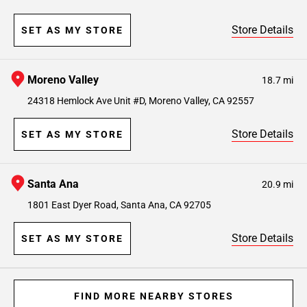
Store Details
SET AS MY STORE
Moreno Valley
18.7 mi
24318 Hemlock Ave Unit #D, Moreno Valley, CA 92557
Store Details
SET AS MY STORE
Santa Ana
20.9 mi
1801 East Dyer Road, Santa Ana, CA 92705
Store Details
SET AS MY STORE
FIND MORE NEARBY STORES