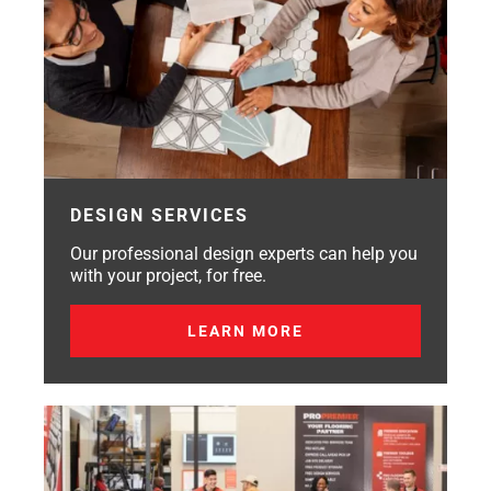
DESIGN SERVICES
Our professional design experts can help you
with your project, for free.
LEARN MORE