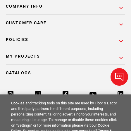
COMPANY INFO
CUSTOMER CARE
POLICIES
MY PROJECTS
CATALOGS
Cookies and tracking tools on this site are used by Floor & Decor
and third party partners for different purposes, including
personalizing content, tailoring advertising to your interests, and
Return Policy
Terms & Conditions
Privacy Policy
measuring site usage. To manage or disable these cookies click
on "Settings" or for more information please visit our
Cookie
Your Privacy Rights
Site Map
Policy
. By continuing to use this site, you agree to all
Terms &