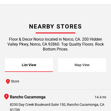
NEARBY STORES
Floor & Decor Norco located in Norco, CA. 200 Hidden
Valley Pkwy, Norco, CA 92860. Top Quality Floors. Rock
Bottom Prices.
List View
Map View
Store
Rancho Cucamonga
14.4 mi
8250 Day Creek Boulevard Suite 150, Rancho Cucamonga, CA
91739