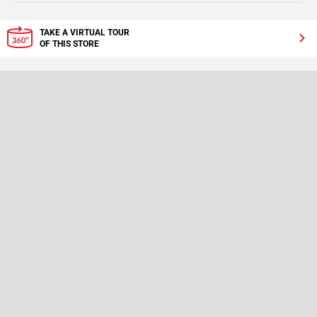
TAKE A VIRTUAL TOUR
OF THIS STORE