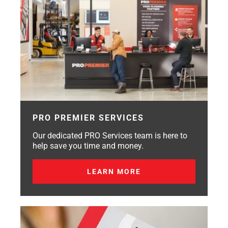
PRO PREMIER SERVICES
Our dedicated PRO Services team is here to
help save you time and money.
LEARN MORE