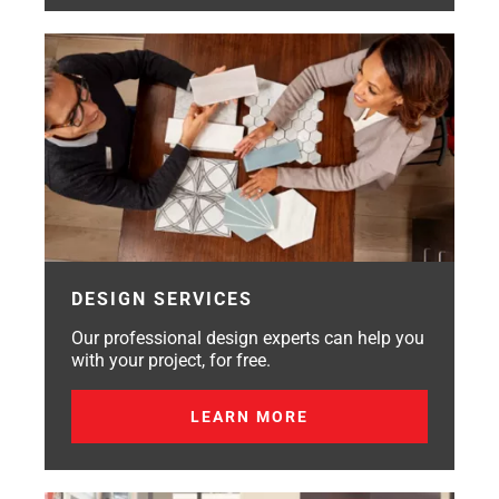
DESIGN SERVICES
Our professional design experts can help you
with your project, for free.
LEARN MORE