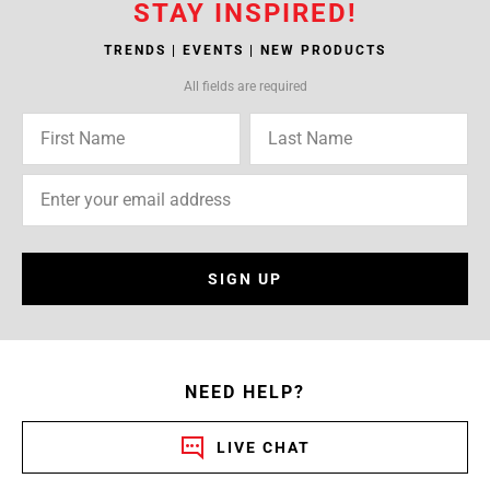
STAY INSPIRED!
TRENDS | EVENTS | NEW PRODUCTS
All fields are required
SIGN UP
NEED HELP?
LIVE CHAT