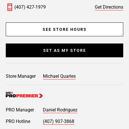
(407) 427-1979
Get Directions
SEE STORE HOURS
SET AS MY STORE
Store Manager
Michael Quarles
PRO Manager
Daniel Rodriguez
PRO Hotline
(407) 907-3868