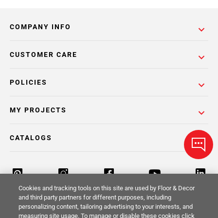
COMPANY INFO
CUSTOMER CARE
POLICIES
MY PROJECTS
CATALOGS
Cookies and tracking tools on this site are used by Floor & Decor
and third party partners for different purposes, including
personalizing content, tailoring advertising to your interests, and
Return Policy
Terms & Conditions
Privacy Policy
measuring site usage. To manage or disable these cookies click