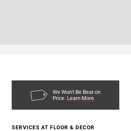
We Won't Be Beat on
Price.
Learn More
.
SERVICES AT FLOOR & DECOR