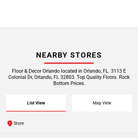
NEARBY STORES
Floor & Decor Orlando located in Orlando, FL. 3113 E
Colonial Dr, Orlando, FL 32803. Top Quality Floors. Rock
Bottom Prices.
List View
Map View
Store