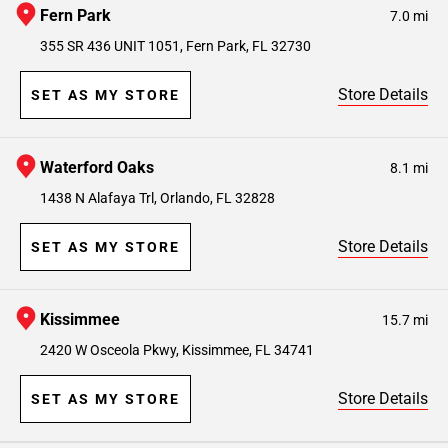
Fern Park
7.0 mi
355 SR 436 UNIT 1051, Fern Park, FL 32730
Store Details
SET AS MY STORE
Waterford Oaks
8.1 mi
1438 N Alafaya Trl, Orlando, FL 32828
Store Details
SET AS MY STORE
Kissimmee
15.7 mi
2420 W Osceola Pkwy, Kissimmee, FL 34741
Store Details
SET AS MY STORE