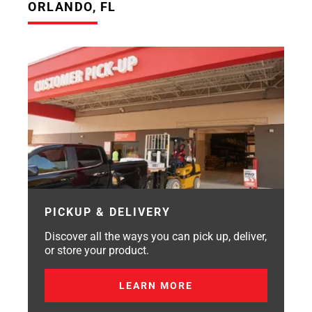
ORLANDO, FL
PICKUP & DELIVERY
Discover all the ways you can pick up, deliver,
or store your product.
LEARN MORE