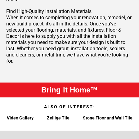
Find High-Quality Installation Materials
When it comes to completing your renovation, remodel, or
new build project, it’s all in the details. Once you've
selected your flooring, materials, and fixtures, Floor &
Decor is here to supply you with all the installation
materials you need to make sure your design is built to
last. Whether you need grout, installation tools, sealers
and cleaners, or metal trim, we have what you're looking
for.
Bring It Home™
ALSO OF INTEREST:
Video Gallery
Zellige Tile
Stone Floor and Wall Tile