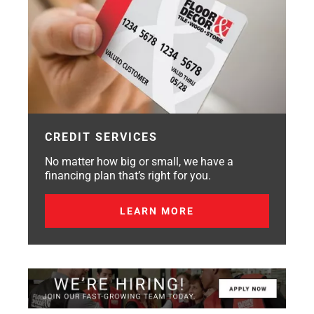
CREDIT SERVICES
No matter how big or small, we have a
financing plan that’s right for you.
LEARN MORE