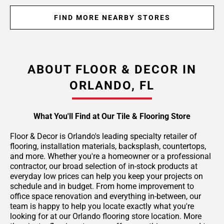
FIND MORE NEARBY STORES
ABOUT FLOOR & DECOR IN
ORLANDO, FL
What You'll Find at Our Tile & Flooring Store
Floor & Decor is Orlando's leading specialty retailer of
flooring, installation materials, backsplash, countertops,
and more. Whether you're a homeowner or a professional
contractor, our broad selection of in-stock products at
everyday low prices can help you keep your projects on
schedule and in budget. From home improvement to
office space renovation and everything in-between, our
team is happy to help you locate exactly what you're
looking for at our Orlando flooring store location. More