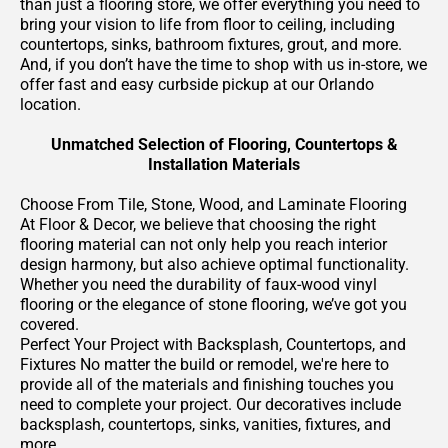
than just a flooring store, we offer everything you need to
bring your vision to life from floor to ceiling, including
countertops, sinks, bathroom fixtures, grout, and more.
And, if you don’t have the time to shop with us in-store, we
offer fast and easy curbside pickup at our Orlando
location.
Unmatched Selection of Flooring, Countertops &
Installation Materials
Choose From Tile, Stone, Wood, and Laminate Flooring
At Floor & Decor, we believe that choosing the right
flooring material can not only help you reach interior
design harmony, but also achieve optimal functionality.
Whether you need the durability of faux-wood vinyl
flooring or the elegance of stone flooring, we’ve got you
covered.
Perfect Your Project with Backsplash, Countertops, and
Fixtures No matter the build or remodel, we're here to
provide all of the materials and finishing touches you
need to complete your project. Our decoratives include
backsplash, countertops, sinks, vanities, fixtures, and
more.