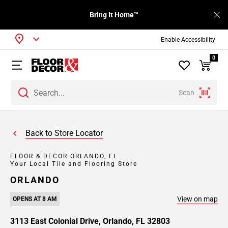
Bring It Home™
Enable Accessibility
0
Scan
Back to Store Locator
FLOOR & DECOR ORLANDO, FL
Your Local Tile and Flooring Store
ORLANDO
View on map
OPENS AT 8 AM
3113 East Colonial Drive, Orlando, FL 32803