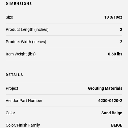
DIMENSIONS
Size
10 3/10oz
Product Length (inches)
2
Product Width (inches)
2
Item Weight (lbs)
0.60 lbs
DETAILS
Project
Grouting Materials
Vendor Part Number
6230-0120-2
Color
Sand Beige
Color/Finish Family
BEIGE