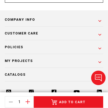
COMPANY INFO
CUSTOMER CARE
POLICIES
MY PROJECTS
CATALOGS
ADD TO CART