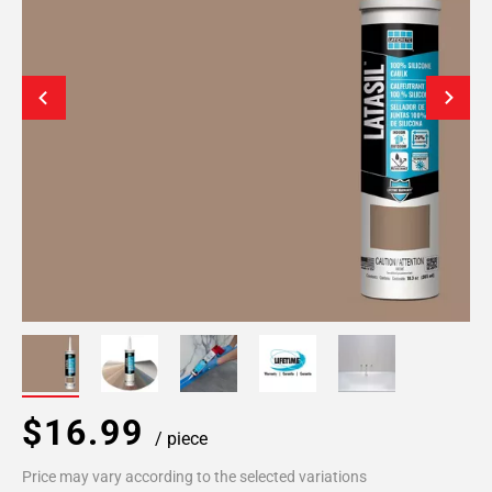
$16.99
/ piece
Price may vary according to the selected variations