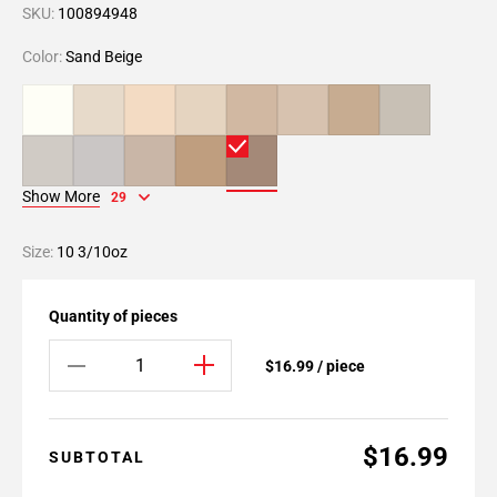
SKU:
100894948
Color:
Sand Beige
Show More
29
Size:
10 3/10oz
Quantity of pieces
$16.99 / piece
$16.99
SUBTOTAL