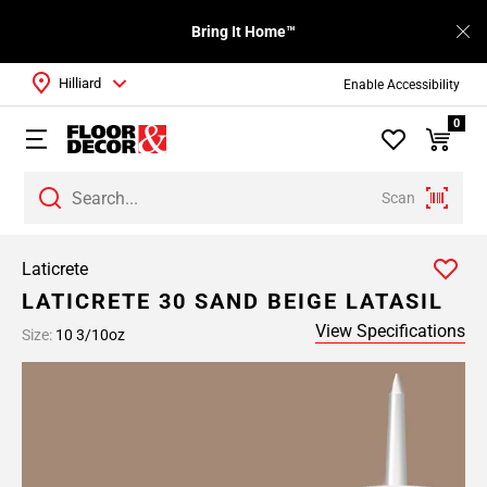
Bring It Home™
Hilliard
Enable Accessibility
0
Scan
Laticrete
LATICRETE 30 SAND BEIGE LATASIL
View Specifications
Size:
10 3/10oz