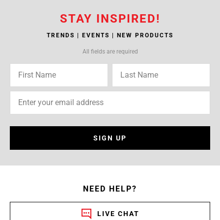
STAY INSPIRED!
TRENDS | EVENTS | NEW PRODUCTS
All fields are required
SIGN UP
NEED HELP?
LIVE CHAT