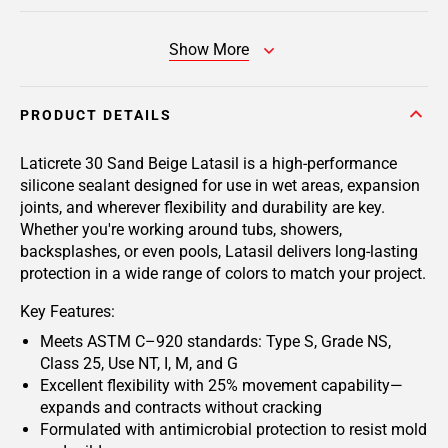
Show More
PRODUCT DETAILS
Laticrete 30 Sand Beige Latasil
is a high-performance
silicone sealant designed for use in wet areas, expansion
joints, and wherever flexibility and durability are key.
Whether you're working around tubs, showers,
backsplashes, or even pools, Latasil delivers long-lasting
protection in a wide range of colors to match your project.
Key Features:
Meets ASTM C–920 standards: Type S, Grade NS,
Class 25, Use NT, I, M, and G
Excellent flexibility with 25% movement capability—
expands and contracts without cracking
Formulated with antimicrobial protection to resist mold