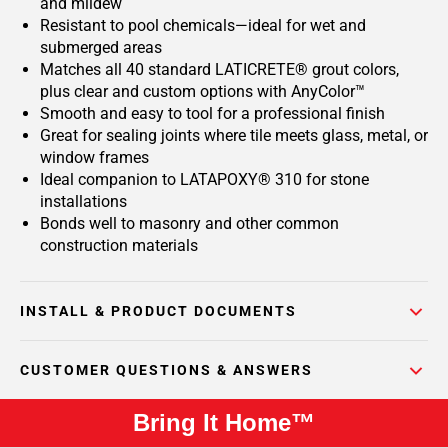
and mildew
Resistant to pool chemicals—ideal for wet and
submerged areas
Matches all 40 standard LATICRETE® grout colors,
plus clear and custom options with AnyColor™
Smooth and easy to tool for a professional finish
Great for sealing joints where tile meets glass, metal, or
window frames
Ideal companion to LATAPOXY® 310 for stone
installations
Bonds well to masonry and other common
construction materials
INSTALL & PRODUCT DOCUMENTS
CUSTOMER QUESTIONS & ANSWERS
Bring It Home™