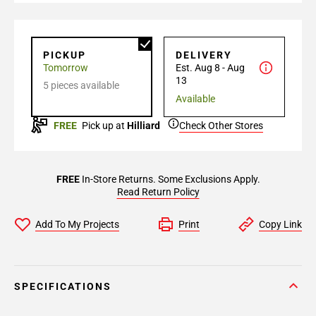
PICKUP
DELIVERY
Tomorrow
Est. Aug 8 - Aug
13
5 pieces available
Available
FREE
Pick up at
Hilliard
Check Other Stores
FREE
In-Store Returns. Some Exclusions Apply.
Read Return Policy
Add To My Projects
Print
Copy Link
SPECIFICATIONS